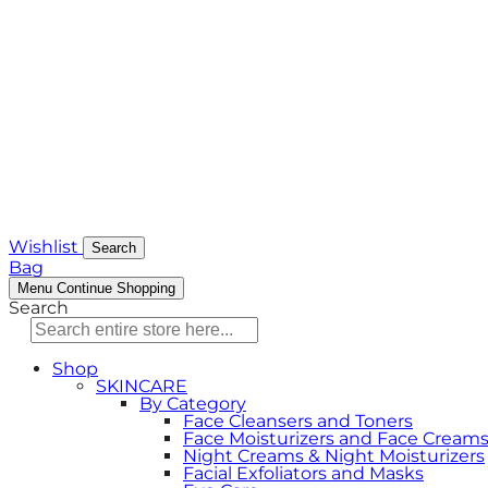
Wishlist
Search
Bag
Menu
Continue Shopping
Search
Shop
SKINCARE
By Category
Face Cleansers and Toners
Face Moisturizers and Face Cream
Night Creams & Night Moisturizers
Facial Exfoliators and Masks