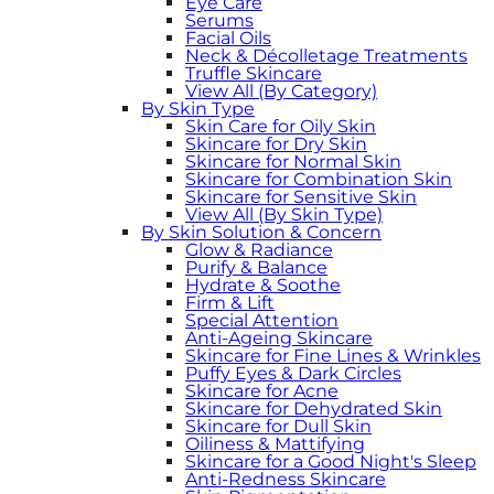
Eye Care
Serums
Facial Oils
Neck & Décolletage Treatments
Truffle Skincare
View All (By Category)
By Skin Type
Skin Care for Oily Skin
Skincare for Dry Skin
Skincare for Normal Skin
Skincare for Combination Skin
Skincare for Sensitive Skin
View All (By Skin Type)
By Skin Solution & Concern
Glow & Radiance
Purify & Balance
Hydrate & Soothe
Firm & Lift
Special Attention
Anti-Ageing Skincare
Skincare for Fine Lines & Wrinkles
Puffy Eyes & Dark Circles
Skincare for Acne
Skincare for Dehydrated Skin
Skincare for Dull Skin
Oiliness & Mattifying
Skincare for a Good Night's Sleep
Anti-Redness Skincare