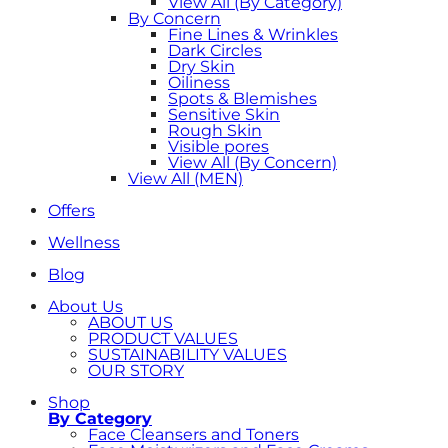
View All (By Category)
By Concern
Fine Lines & Wrinkles
Dark Circles
Dry Skin
Oiliness
Spots & Blemishes
Sensitive Skin
Rough Skin
Visible pores
View All (By Concern)
View All (MEN)
Offers
Wellness
Blog
About Us
ABOUT US
PRODUCT VALUES
SUSTAINABILITY VALUES
OUR STORY
Shop
By Category
Face Cleansers and Toners