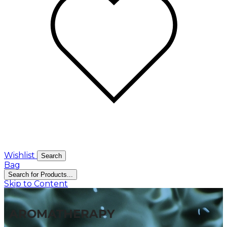
Wishlist
Search
Bag
Search for Products...
Skip to Content
AROMATHERAPY