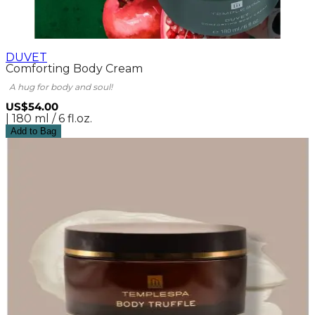
DUVET
Comforting Body Cream
A hug for body and soul!
US$54.00
| 180 ml / 6 fl.oz.
Add to Bag