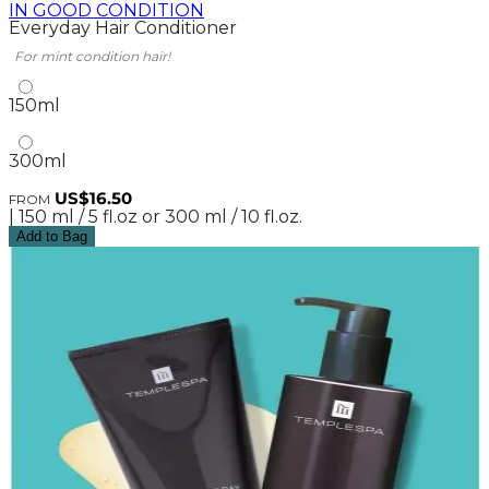
IN GOOD CONDITION
Everyday Hair Conditioner
For mint condition hair!
150ml
300ml
US$16.50
FROM
| 150 ml / 5 fl.oz or 300 ml / 10 fl.oz.
Add to Bag