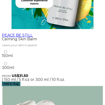
PEACE BE STILL
Calming Skin Balm
Leave your skin in peace!
150ml
300ml
US$31.50
FROM
| 150 ml / 5 fl.oz or 300 ml / 10 fl.oz.
Add to Bag