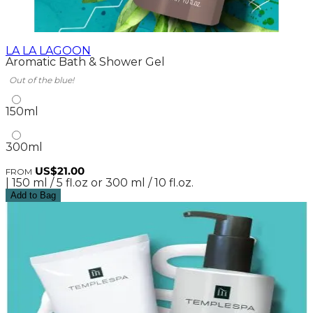
LA LA LAGOON
Aromatic Bath & Shower Gel
Out of the blue!
150ml
300ml
US$21.00
FROM
| 150 ml / 5 fl.oz or 300 ml / 10 fl.oz.
Add to Bag