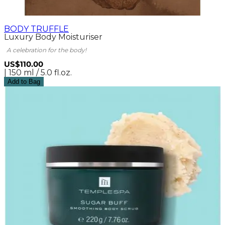
BODY TRUFFLE
Luxury Body Moisturiser
A celebration for the body!
US$110.00
| 150 ml / 5.0 fl.oz.
Add to Bag