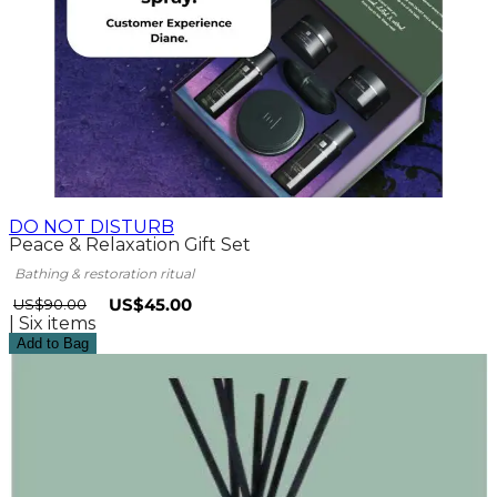
DO NOT DISTURB
Peace & Relaxation Gift Set
Bathing & restoration ritual
SPECIAL PRICE
US$45.00
US$90.00
| Six items
Add to Bag