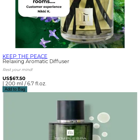
KEEP THE PEACE
Relaxing Aromatic Diffuser
Rest your mind!
US$67.50
| 200 ml / 6.7 fl.oz.
Add to Bag