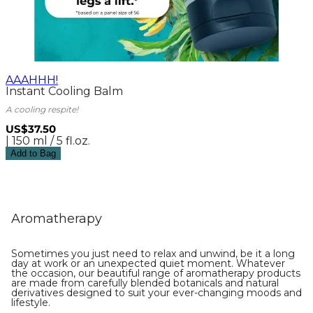
AAAHHH!
Instant Cooling Balm
A cooling respite!
US$37.50
| 150 ml / 5 fl.oz.
Add to Bag
Aromatherapy
Sometimes you just need to relax and unwind, be it a long
day at work or an unexpected quiet moment. Whatever
the occasion, our beautiful range of aromatherapy products
are made from carefully blended botanicals and natural
derivatives designed to suit your ever-changing moods and
lifestyle.