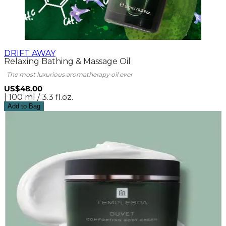
DRIFT AWAY
Relaxing Bathing & Massage Oil
The most luxurious aromatherapy oil ever
US$48.00
| 100 ml / 3.3 fl.oz.
Add to Bag