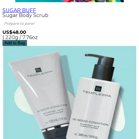
SUGAR BUFF
Sugar Body Scrub
Prepare to bare!
US$48.00
| 220g / 7.76oz
Add to Bag