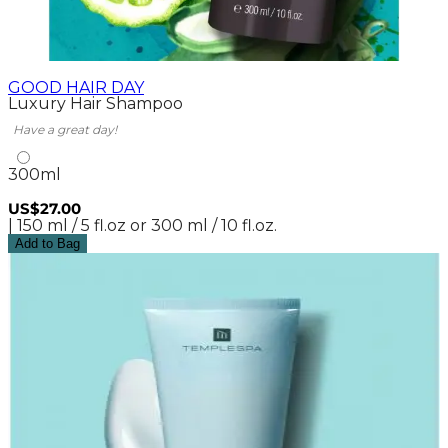
GOOD HAIR DAY
Luxury Hair Shampoo
Have a great day!
300ml
US$27.00
| 150 ml / 5 fl.oz or 300 ml / 10 fl.oz.
Add to Bag