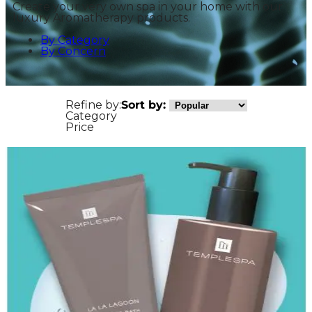
Create your very own spa in your home with our
luxury Aromatherapy products.
By Category
By Concern
Refine by:
Sort by:
Category
Price