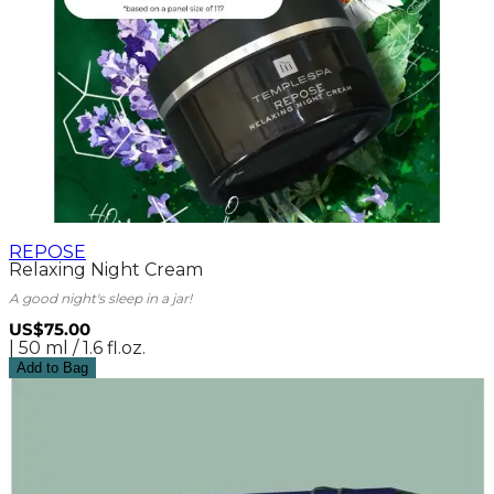
REPOSE
Relaxing Night Cream
A good night's sleep in a jar!
US$75.00
| 50 ml / 1.6 fl.oz.
Add to Bag