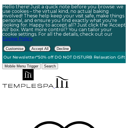
Hello there! Just a quick note before you browse: we
use cookies – the virtual kind, no actual baking
involved! These help keep your visit safe, make things
personal, and ensure you find exactly what you're
looking for. Happy to accept all? Just click the 'Accept
All' box. Want more control? You can tailor your
cookie settings. For all the details, check out our
Cookie Policy
Customise
Accept All
Decline
round Shipping On Orders $60+*
•
15% Off | Sign Up To Our N
Mobile Menu Trigger
Search