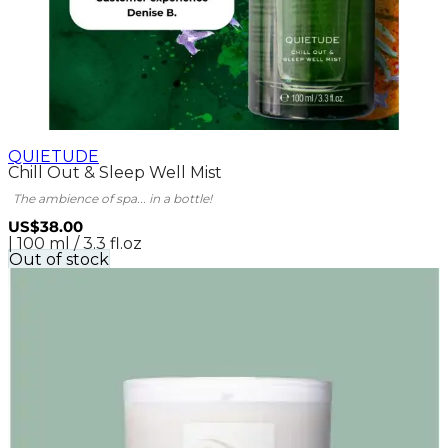
QUIETUDE
Chill Out & Sleep Well Mist
The ambience of spa... in a bottle!
US$38.00
| 100 ml / 3.3 fl.oz
Out of stock