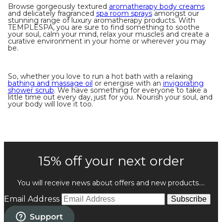
Browse gorgeously textured
aromatherapy body creams
and delicately fragranced
spa room sprays
amongst our
stunning range of luxury aromatherapy products. With
TEMPLESPA, you are sure to find something to soothe
your soul, calm your mind, relax your muscles and create a
curative environment in your home or wherever you may
be.
So, whether you love to run a hot bath with a relaxing
bathing and massage oil
or energise with an
invigorating
shower scrub
. We have something for everyone to take a
little time out every day, just for you. Nourish your soul, and
your body will love it too.
15% off your next order
You will receive news about offers and new products....
Email Address
Subscribe