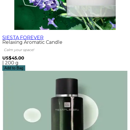
SIESTA FOREVER
Relaxing Aromatic Candle
Calm your space!
US$45.00
| 200 g
Add to Bag