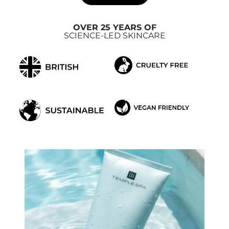
OVER 25 YEARS OF
SCIENCE-LED SKINCARE