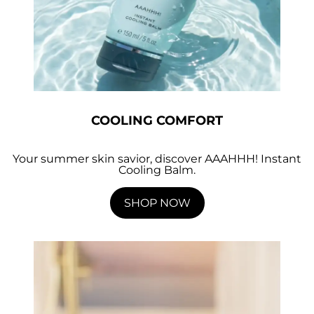
COOLING COMFORT
Your summer skin savior, discover AAAHHH! Instant
Cooling Balm.
SHOP NOW