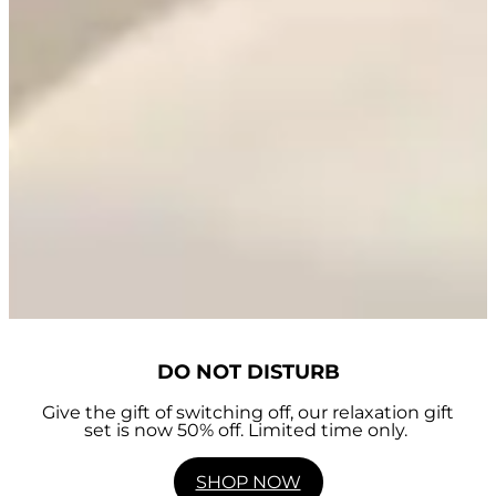
DO NOT DISTURB
Give the gift of switching off, our relaxation gift
set is now 50% off. Limited time only.
SHOP NOW