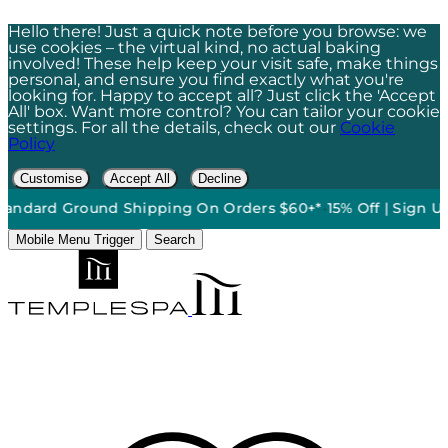
Hello there! Just a quick note before you browse: we
use cookies – the virtual kind, no actual baking
involved! These help keep your visit safe, make things
personal, and ensure you find exactly what you're
looking for. Happy to accept all? Just click the 'Accept
All' box. Want more control? You can tailor your cookie
settings. For all the details, check out our
Cookie
Policy
Customise
Accept All
Decline
nd Shipping On Orders $60+*
•
15% Off | Sign Up To Our News
Mobile Menu Trigger
Search