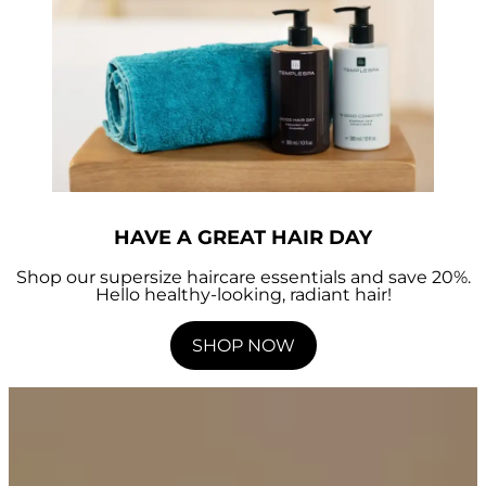
HAVE A GREAT HAIR DAY
Shop our supersize haircare essentials and save 20%.
Hello healthy-looking, radiant hair!
SHOP NOW