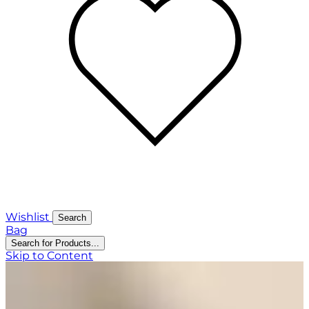
Wishlist
Search
Bag
Search for Products...
Skip to Content