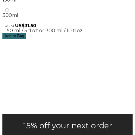
300ml
US$31.50
FROM
| 150 ml / 5 fl.oz or 300 ml / 10 fl.oz.
Add to Bag
15% off your next order