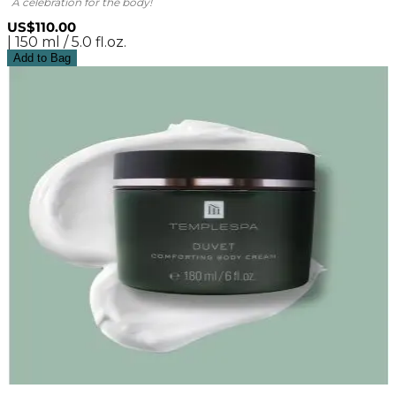
A celebration for the body!
US$110.00
| 150 ml / 5.0 fl.oz.
Add to Bag