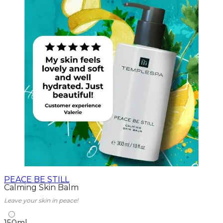
PEACE BE STILL
Calming Skin Balm
Leave your skin in peace!
150ml