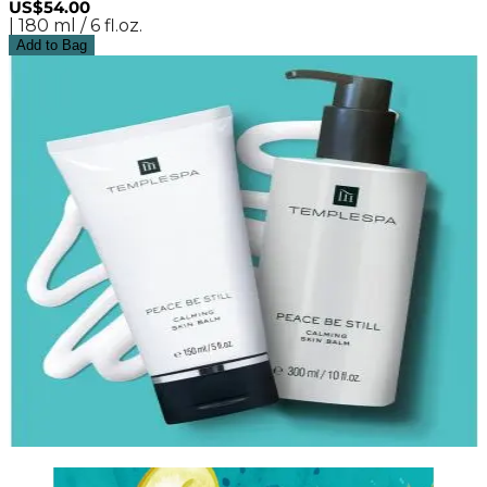
US$54.00
| 180 ml / 6 fl.oz.
Add to Bag