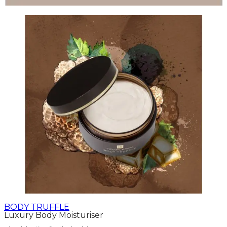
BODY TRUFFLE
Luxury Body Moisturiser