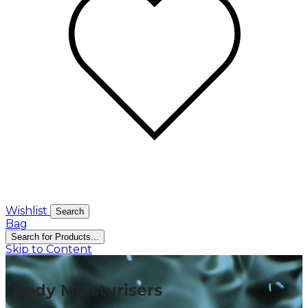
Wishlist
Search
Bag
Search for Products...
Skip to Content
Body Moisturisers