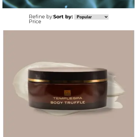
Refine by:
Sort by:
Price