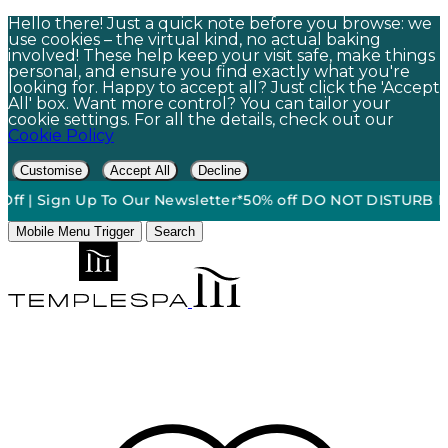
Hello there! Just a quick note before you browse: we
use cookies – the virtual kind, no actual baking
involved! These help keep your visit safe, make things
personal, and ensure you find exactly what you're
looking for. Happy to accept all? Just click the 'Accept
All' box. Want more control? You can tailor your
cookie settings. For all the details, check out our
Cookie Policy
Customise
Accept All
Decline
 | Sign Up To Our Newsletter*
50% off DO NOT DISTURB Relaxa
Mobile Menu Trigger
Search