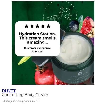
DUVET
Comforting Body Cream
A hug for body and soul!