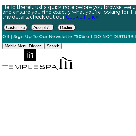
Hello there! Just a quick note before you browse: we us
and ensure you find exactly what you're looking for. Hap
the details, check out our
Cookie Policy
Customise
Accept All
Decline
Sign Up To Our Newsletter*
50% off DO NOT DISTURB Relaxati
Mobile Menu Trigger
Search