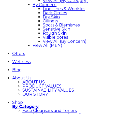
View All (By Category)
By Concern
Fine Lines & Wrinkles
Dark Circles
Dry Skin
Oiliness
Spots & Blemishes
Sensitive Skin
Rough Skin
Visible pores
View All (By Concern)
View All (MEN)
Offers
Wellness
Blog
About Us
ABOUT US
PRODUCT VALUES
SUSTAINABILITY VALUES
OUR STORY
Shop
By Category
Face Cleansers and Toners