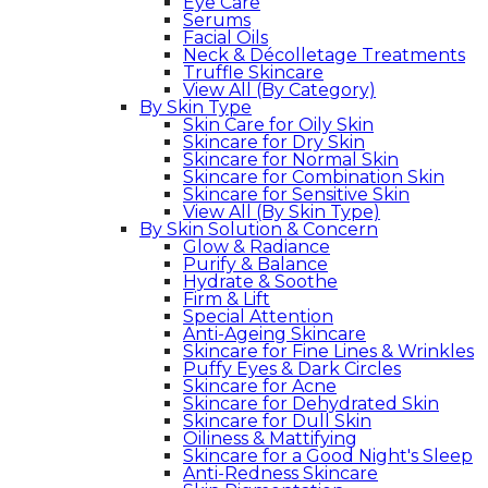
Eye Care
Serums
Facial Oils
Neck & Décolletage Treatments
Truffle Skincare
View All (By Category)
By Skin Type
Skin Care for Oily Skin
Skincare for Dry Skin
Skincare for Normal Skin
Skincare for Combination Skin
Skincare for Sensitive Skin
View All (By Skin Type)
By Skin Solution & Concern
Glow & Radiance
Purify & Balance
Hydrate & Soothe
Firm & Lift
Special Attention
Anti-Ageing Skincare
Skincare for Fine Lines & Wrinkles
Puffy Eyes & Dark Circles
Skincare for Acne
Skincare for Dehydrated Skin
Skincare for Dull Skin
Oiliness & Mattifying
Skincare for a Good Night's Sleep
Anti-Redness Skincare