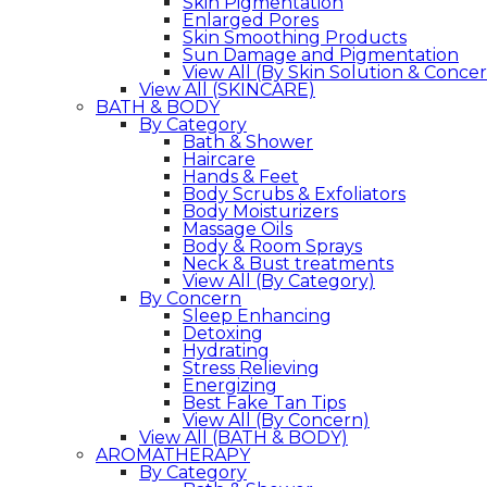
Skin Pigmentation
Enlarged Pores
Skin Smoothing Products
Sun Damage and Pigmentation
View All (By Skin Solution & Conce
View All (SKINCARE)
BATH & BODY
By Category
Bath & Shower
Haircare
Hands & Feet
Body Scrubs & Exfoliators
Body Moisturizers
Massage Oils
Body & Room Sprays
Neck & Bust treatments
View All (By Category)
By Concern
Sleep Enhancing
Detoxing
Hydrating
Stress Relieving
Energizing
Best Fake Tan Tips
View All (By Concern)
View All (BATH & BODY)
AROMATHERAPY
By Category