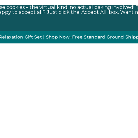
e cookies – the virtual kind, no actual baking involved! 
py to accept all? Just click the 'Accept All' box. Want m
on Gift Set | Shop Now
•
•
Free Standard Ground Shipping On