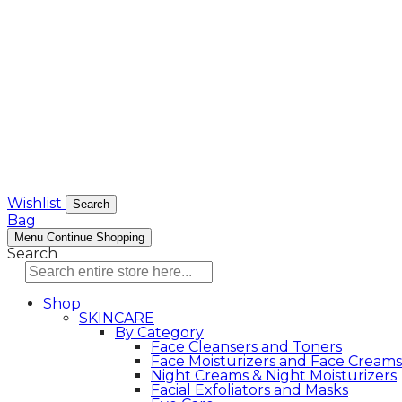
Wishlist
Search
Bag
Menu
Continue Shopping
Search
Shop
SKINCARE
By Category
Face Cleansers and Toners
Face Moisturizers and Face Creams
Night Creams & Night Moisturizers
Facial Exfoliators and Masks