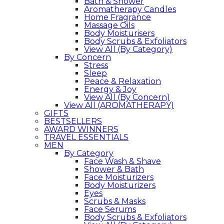
Bath & Shower
Aromatherapy Candles
Home Fragrance
Massage Oils
Body Moisturisers
Body Scrubs & Exfoliators
View All (By Category)
By Concern
Stress
Sleep
Peace & Relaxation
Energy & Joy
View All (By Concern)
View All (AROMATHERAPY)
GIFTS
BESTSELLERS
AWARD WINNERS
TRAVEL ESSENTIALS
MEN
By Category
Face Wash & Shave
Shower & Bath
Face Moisturizers
Body Moisturizers
Eyes
Scrubs & Masks
Face Serums
Body Scrubs & Exfoliators