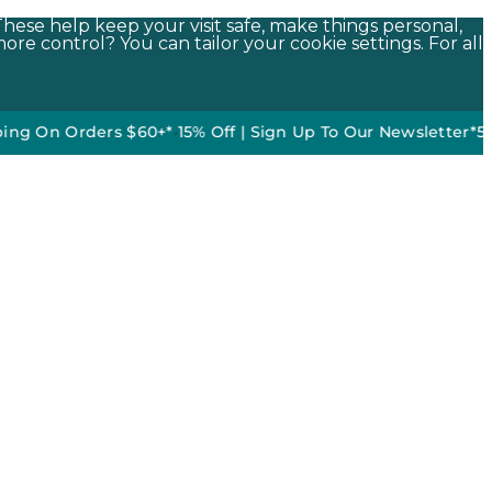
These help keep your visit safe, make things personal,
ore control? You can tailor your cookie settings. For all
 Orders $60+*
•
15% Off | Sign Up To Our Newsletter*
50% off 