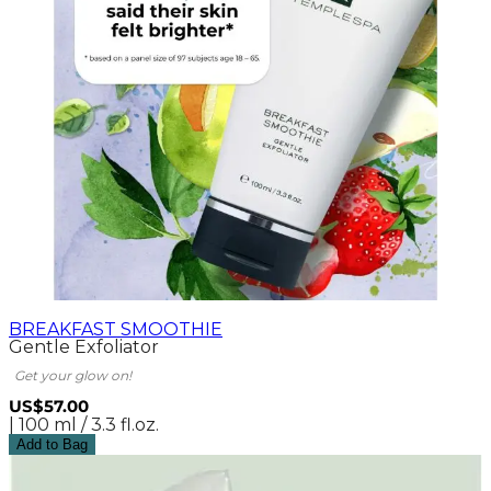
BREAKFAST SMOOTHIE
Gentle Exfoliator
Get your glow on!
US$57.00
| 100 ml / 3.3 fl.oz.
Add to Bag