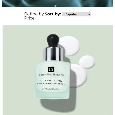
Refine by:
Sort by:
Price