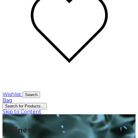
Wishlist
Search
Bag
Search for Products...
Skip to Content
Oiliness