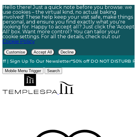
Hello there! Just a quick note before you browse: we
use cookies – the virtual kind, no actual baking
involved! These help keep your visit safe, make things
personal, and ensure you find exactly what you're
looking for. Happy to accept all? Just click the 'Accept
All' box. Want more control? You can tailor your
cookie settings. For all the details, check out our
Cookie Policy
Customise
Accept All
Decline
ign Up To Our Newsletter*
50% off DO NOT DISTURB Relaxatio
Mobile Menu Trigger
Search