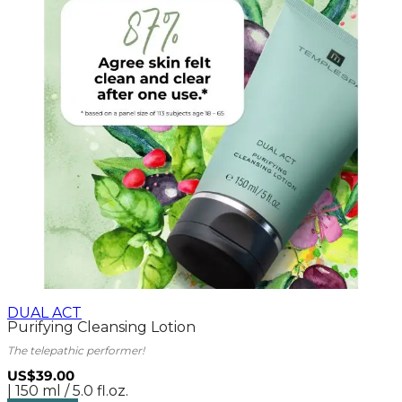
DUAL ACT
Purifying Cleansing Lotion
The telepathic performer!
US$39.00
| 150 ml / 5.0 fl.oz.