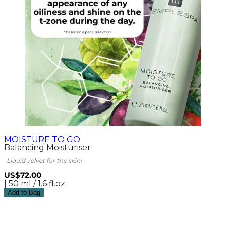
MOISTURE TO GO
Balancing Moisturiser
Liquid velvet for the skin!
US$72.00
| 50 ml / 1.6 fl.oz.
Add to Bag