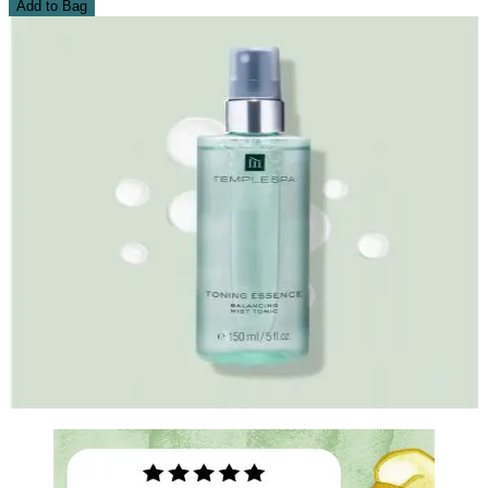
Add to Bag