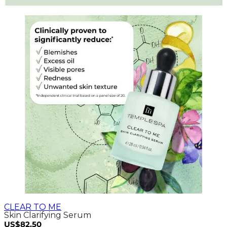
CLEAR TO ME
Skin Clarifying Serum
US$82.50