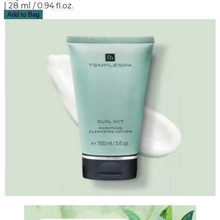
| 28 ml / 0.94 fl.oz.
Add to Bag