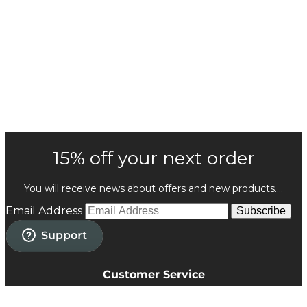
15% off your next order
You will receive news about offers and new products....
Email Address
Subscribe
Customer Service
Privacy Policy