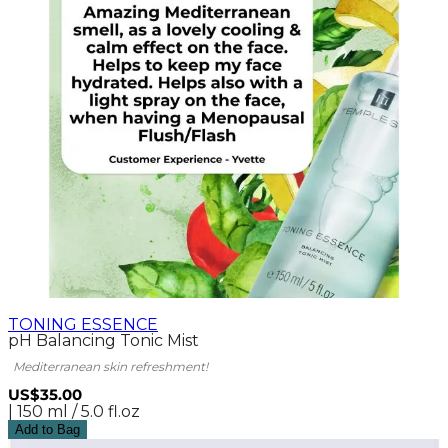
TONING ESSENCE
pH Balancing Tonic Mist
Mediterranean skin refreshment!
US$35.00
| 150 ml / 5.0 fl.oz
Add to Bag