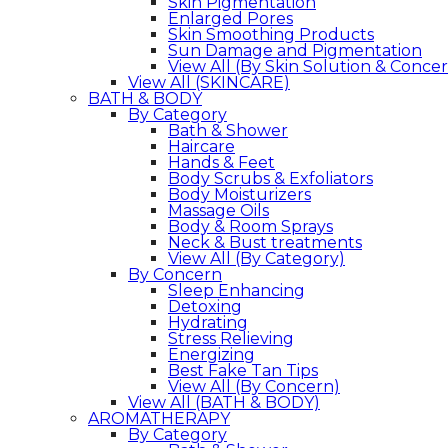
Skin Pigmentation
Enlarged Pores
Skin Smoothing Products
Sun Damage and Pigmentation
View All (By Skin Solution & Conce
View All (SKINCARE)
BATH & BODY
By Category
Bath & Shower
Haircare
Hands & Feet
Body Scrubs & Exfoliators
Body Moisturizers
Massage Oils
Body & Room Sprays
Neck & Bust treatments
View All (By Category)
By Concern
Sleep Enhancing
Detoxing
Hydrating
Stress Relieving
Energizing
Best Fake Tan Tips
View All (By Concern)
View All (BATH & BODY)
AROMATHERAPY
By Category