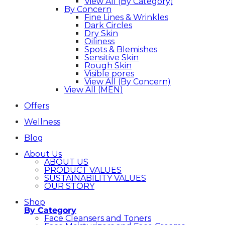
View All (By Category)
By Concern
Fine Lines & Wrinkles
Dark Circles
Dry Skin
Oiliness
Spots & Blemishes
Sensitive Skin
Rough Skin
Visible pores
View All (By Concern)
View All (MEN)
Offers
Wellness
Blog
About Us
ABOUT US
PRODUCT VALUES
SUSTAINABILITY VALUES
OUR STORY
Shop
By Category
Face Cleansers and Toners