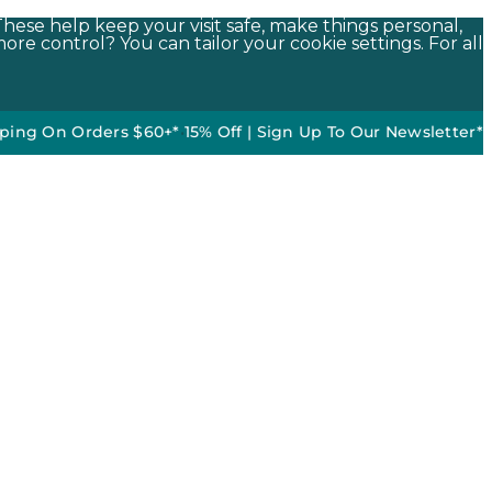
These help keep your visit safe, make things personal,
ore control? You can tailor your cookie settings. For all
 Orders $60+*
•
15% Off | Sign Up To Our Newsletter*
50% off 