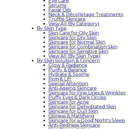
Eye Care
Serums
Facial Oils
Neck & Décolletage Treatments
Truffle Skincare
View All (By Category)
By Skin Type
Skin Care for Oily Skin
Skincare for Dry Skin
Skincare for Normal Skin
Skincare for Combination Skin
Skincare for Sensitive Skin
View All (By Skin Type)
By Skin Solution & Concern
Glow & Radiance
Purify & Balance
Hydrate & Soothe
Firm & Lift
Special Attention
Anti-Ageing Skincare
Skincare for Fine Lines & Wrinkles
Puffy Eyes & Dark Circles
Skincare for Acne
Skincare for Dehydrated Skin
Skincare for Dull Skin
Oiliness & Mattifying
Skincare for a Good Night's Sleep
Anti-Redness Skincare