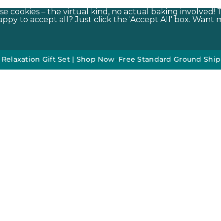
e cookies – the virtual kind, no actual baking involved! 
py to accept all? Just click the 'Accept All' box. Want m
on Gift Set | Shop Now
•
•
Free Standard Ground Shipping On