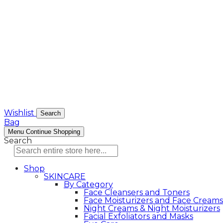
Wishlist
Search
Bag
Menu
Continue Shopping
Search
Shop
SKINCARE
By Category
Face Cleansers and Toners
Face Moisturizers and Face Creams
Night Creams & Night Moisturizers
Facial Exfoliators and Masks