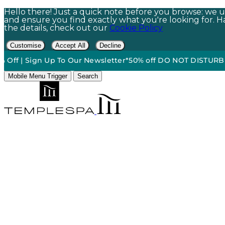
Hello there! Just a quick note before you browse: we us
and ensure you find exactly what you're looking for. Hap
the details, check out our
Cookie Policy
Customise
Accept All
Decline
 Sign Up To Our Newsletter*
50% off DO NOT DISTURB Relaxati
Mobile Menu Trigger
Search