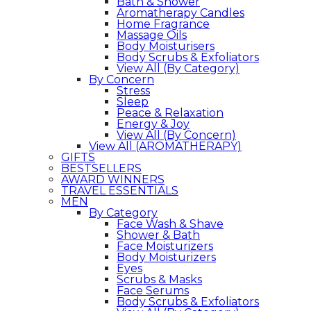
Bath & Shower
Aromatherapy Candles
Home Fragrance
Massage Oils
Body Moisturisers
Body Scrubs & Exfoliators
View All (By Category)
By Concern
Stress
Sleep
Peace & Relaxation
Energy & Joy
View All (By Concern)
View All (AROMATHERAPY)
GIFTS
BESTSELLERS
AWARD WINNERS
TRAVEL ESSENTIALS
MEN
By Category
Face Wash & Shave
Shower & Bath
Face Moisturizers
Body Moisturizers
Eyes
Scrubs & Masks
Face Serums
Body Scrubs & Exfoliators