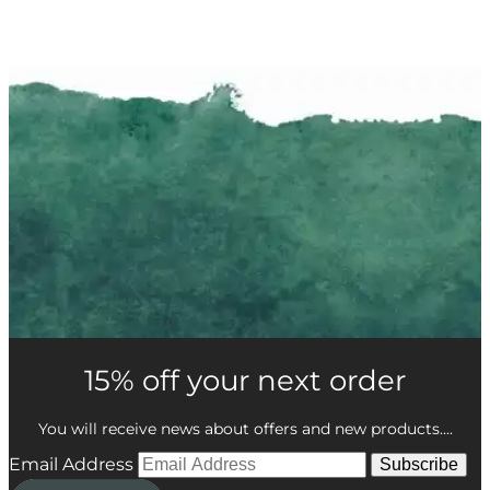
15% off your next order
You will receive news about offers and new products....
Email Address
Subscribe