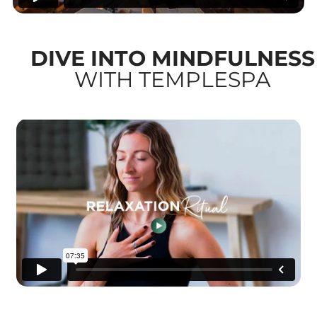
DIVE INTO MINDFULNESS
WITH TEMPLESPA