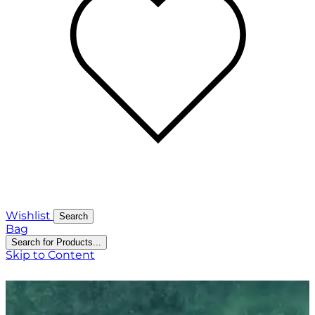
Wishlist
Search
Bag
Search for Products...
Skip to Content