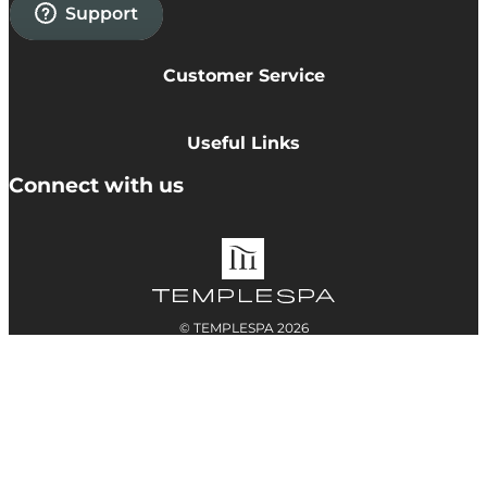
Customer Service
Privacy Policy
Cookie Policy
Useful Links
Terms & Conditions
Delivery Information
Connect with us
Accessibility
Returns
Contact
© TEMPLESPA 2026