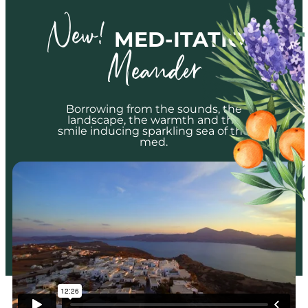
New!
MED-ITATION
Meander
Borrowing from the sounds, the
landscape, the warmth and the
smile inducing sparkling sea of the
med.