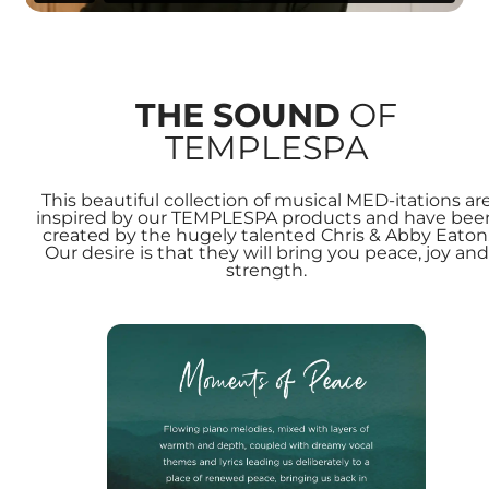
THE SOUND
OF
TEMPLESPA
This beautiful collection of musical MED-itations ar
inspired by our TEMPLESPA products and have bee
created by the hugely talented Chris & Abby Eaton
Our desire is that they will bring you peace, joy and
strength.