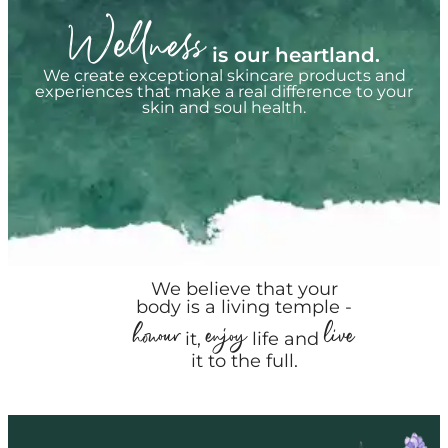
Wellness
is our heartland.
We create exceptional skincare products and
experiences that make a real difference to your
skin and soul health.
We believe that your
body is a living temple -
honour
enjoy
live
it,
life and
it to the full.