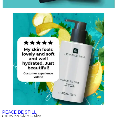
PEACE BE STILL
Calming Skin Balm