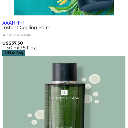
AAAHHH!
Instant Cooling Balm
A cooling respite!
US$37.50
| 150 ml / 5 fl.oz.
Add to Bag