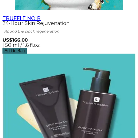
TRUFFLE NOIR
24-Hour Skin Rejuvenation
Round the clock regeneration
US$166.00
| 50 ml / 1.6 fl.oz.
Add to Bag