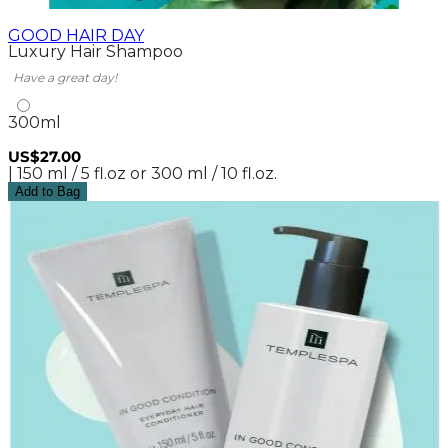
GOOD HAIR DAY
Luxury Hair Shampoo
Have a great day!
300ml
US$27.00
| 150 ml / 5 fl.oz or 300 ml / 10 fl.oz.
Add to Bag