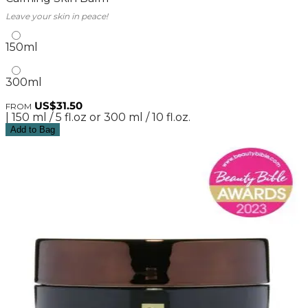
Leave your skin in peace!
150ml
300ml
US$31.50
FROM
| 150 ml / 5 fl.oz or 300 ml / 10 fl.oz.
Add to Bag