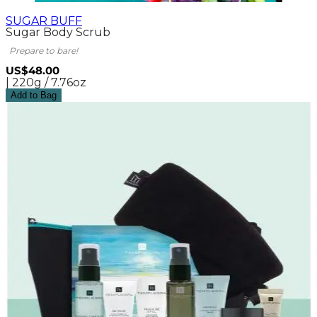
SUGAR BUFF
Sugar Body Scrub
Prepare to bare!
US$48.00
| 220g / 7.76oz
Add to Bag