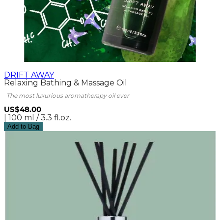
DRIFT AWAY
Relaxing Bathing & Massage Oil
The most luxurious aromatherapy oil ever
US$48.00
| 100 ml / 3.3 fl.oz.
Add to Bag