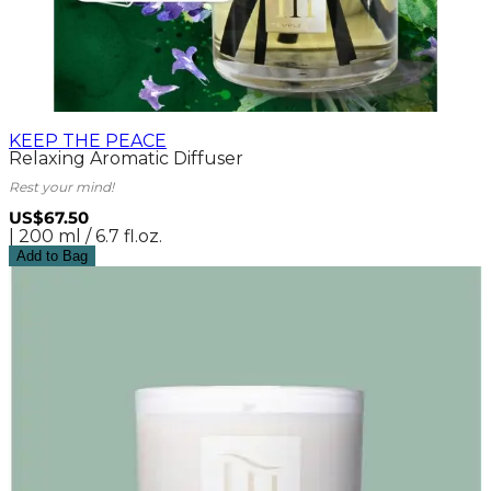
KEEP THE PEACE
Relaxing Aromatic Diffuser
Rest your mind!
US$67.50
| 200 ml / 6.7 fl.oz.
Add to Bag