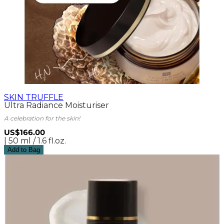
SKIN TRUFFLE
Ultra Radiance Moisturiser
A celebration for the skin!
US$166.00
| 50 ml / 1.6 fl.oz.
Add to Bag