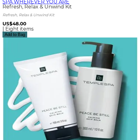
SPA WHEREVER YOU ARE
Refresh, Relax & Unwind Kit
Refresh, Relax & Unwind Kit
US$48.00
| Eight items
Add to Bag