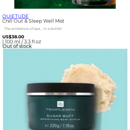
QUIETUDE
Chill Out & Sleep Well Mist
The ambience of spa... in a bottle!
US$38.00
| 100 ml / 3.3 fl.oz
Out of stock