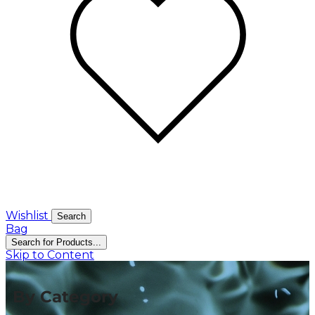
Wishlist
Search
Bag
Search for Products...
Skip to Content
By Category