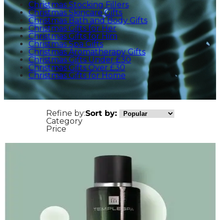
Christmas Stocking Fillers
Christmas Skincare Gifts
Christmas Bath and Body Gifts
Christmas Gifts for Her
Christmas Gifts for Him
Christmas Spa Gifts
Christmas Aromatherapy Gifts
Christmas Gifts Under £30
Christmas Gifts Over £30
Christmas Gifts for Home
Refine by:
Sort by:
Category
Price