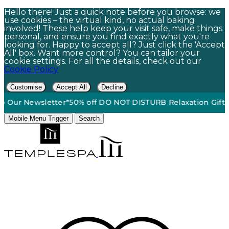
Hello there! Just a quick note before you browse: we
use cookies – the virtual kind, no actual baking
involved! These help keep your visit safe, make things
personal, and ensure you find exactly what you're
looking for. Happy to accept all? Just click the 'Accept
All' box. Want more control? You can tailor your
cookie settings. For all the details, check out our
Cookie Policy
Customise
Accept All
Decline
round Shipping On Orders $60+*
•
15% Off | Sign Up To Our N
Mobile Menu Trigger
Search