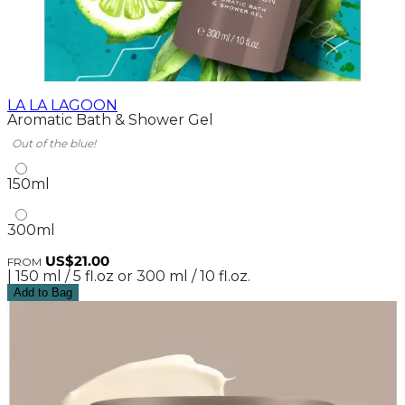
LA LA LAGOON
Aromatic Bath & Shower Gel
Out of the blue!
150ml
300ml
US$21.00
FROM
| 150 ml / 5 fl.oz or 300 ml / 10 fl.oz.
Add to Bag