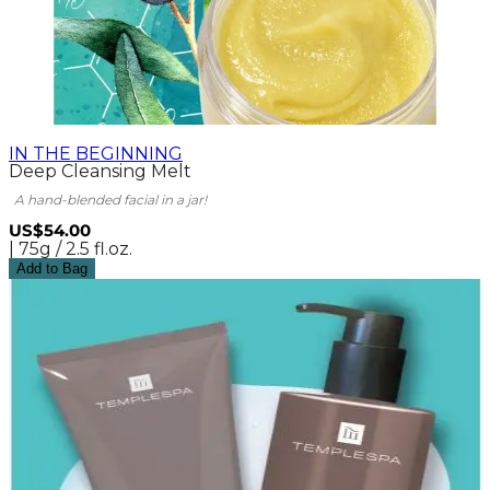
IN THE BEGINNING
Deep Cleansing Melt
A hand-blended facial in a jar!
US$54.00
| 75g / 2.5 fl.oz.
Add to Bag