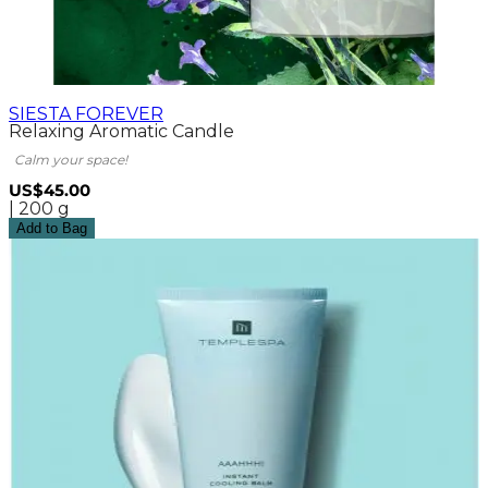
SIESTA FOREVER
Relaxing Aromatic Candle
Calm your space!
US$45.00
| 200 g
Add to Bag