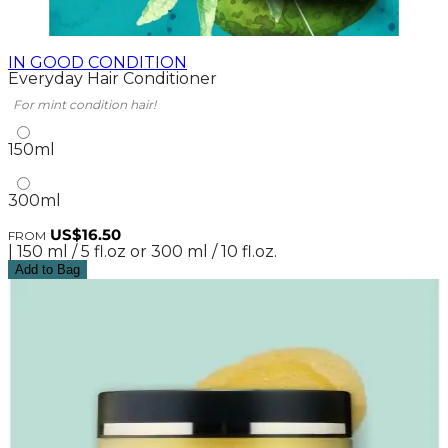
IN GOOD CONDITION
Everyday Hair Conditioner
For mint condition hair!
150ml
300ml
US$16.50
FROM
| 150 ml / 5 fl.oz or 300 ml / 10 fl.oz.
Add to Bag