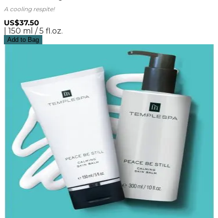
A cooling respite!
US$37.50
| 150 ml / 5 fl.oz.
Add to Bag