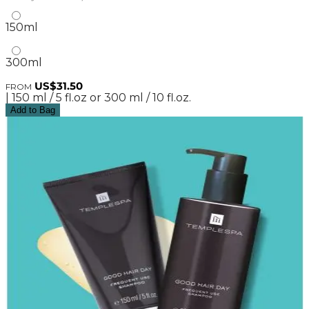
150ml
300ml
US$31.50
FROM
| 150 ml / 5 fl.oz or 300 ml / 10 fl.oz.
Add to Bag