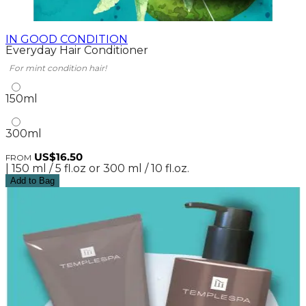
IN GOOD CONDITION
Everyday Hair Conditioner
For mint condition hair!
150ml
300ml
US$16.50
FROM
| 150 ml / 5 fl.oz or 300 ml / 10 fl.oz.
Add to Bag