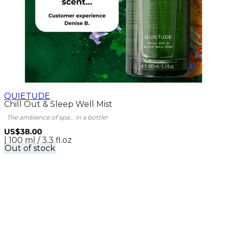
QUIETUDE
Chill Out & Sleep Well Mist
The ambience of spa... in a bottle!
US$38.00
| 100 ml / 3.3 fl.oz
Out of stock