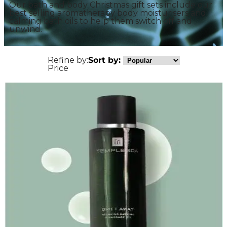
Our bath and body Christmas gift sets include our
best selling aromatherapy body moisturisers and
calming bath oils to help them switch off and
unwind.
Refine by:
Sort by:
Price