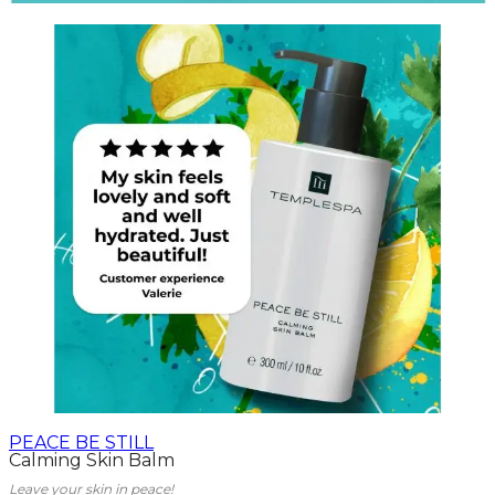
PEACE BE STILL
Calming Skin Balm
Leave your skin in peace!