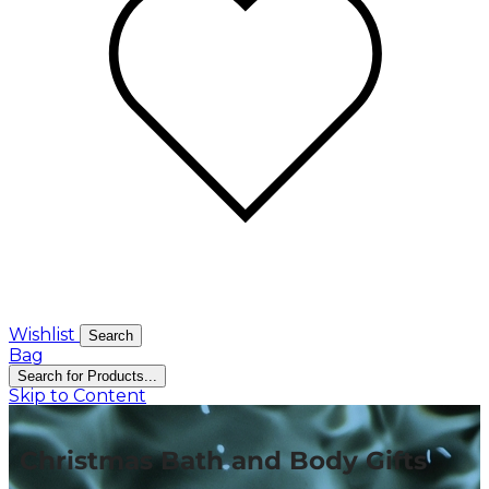
Wishlist
Search
Bag
Search for Products...
Skip to Content
Christmas Bath and Body Gifts