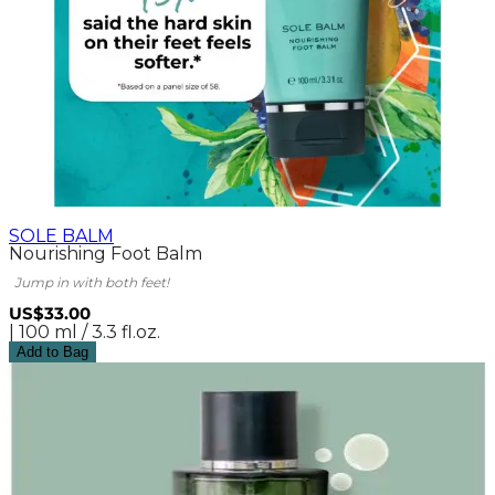
SOLE BALM
Nourishing Foot Balm
Jump in with both feet!
US$33.00
| 100 ml / 3.3 fl.oz.
Add to Bag