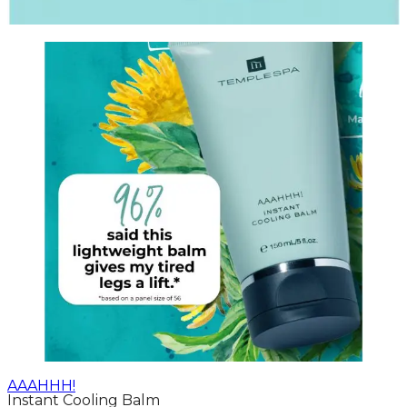
AAAHHH!
Instant Cooling Balm