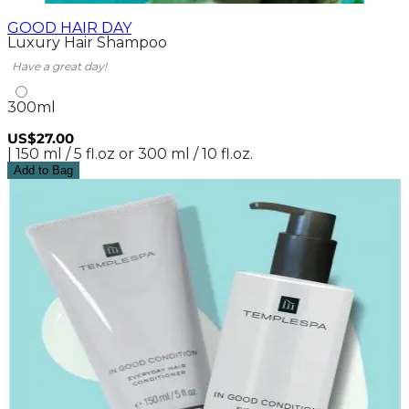
GOOD HAIR DAY
Luxury Hair Shampoo
Have a great day!
300ml
US$27.00
| 150 ml / 5 fl.oz or 300 ml / 10 fl.oz.
Add to Bag