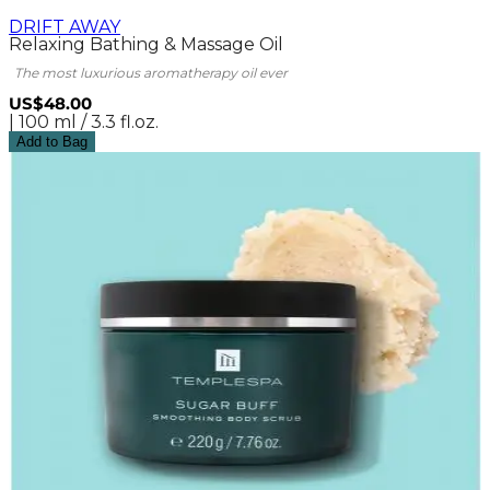
DRIFT AWAY
Relaxing Bathing & Massage Oil
The most luxurious aromatherapy oil ever
US$48.00
| 100 ml / 3.3 fl.oz.
Add to Bag