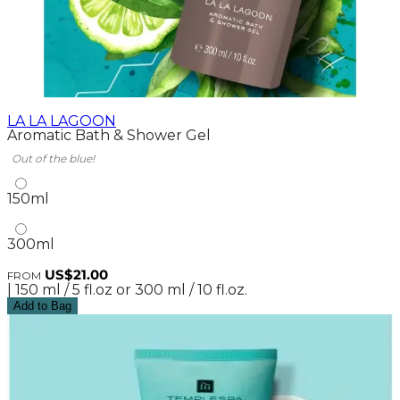
LA LA LAGOON
Aromatic Bath & Shower Gel
Out of the blue!
150ml
300ml
US$21.00
FROM
| 150 ml / 5 fl.oz or 300 ml / 10 fl.oz.
Add to Bag