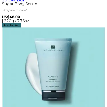
SUGAR BUFF
Sugar Body Scrub
Prepare to bare!
US$48.00
| 220g / 7.76oz
Add to Bag