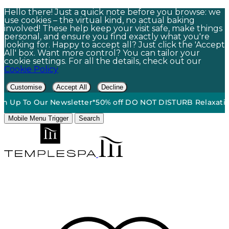
Hello there! Just a quick note before you browse: we
use cookies – the virtual kind, no actual baking
involved! These help keep your visit safe, make things
personal, and ensure you find exactly what you're
looking for. Happy to accept all? Just click the 'Accept
All' box. Want more control? You can tailor your
cookie settings. For all the details, check out our
Cookie Policy
Customise
Accept All
Decline
ee Standard Ground Shipping On Orders $60+*
•
15% Off | Si
Mobile Menu Trigger
Search