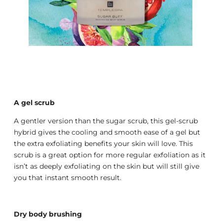
A gel scrub
A gentler version than the sugar scrub, this gel-scrub
hybrid gives the cooling and smooth ease of a gel but
the extra exfoliating benefits your skin will love. This
scrub is a great option for more regular exfoliation as it
isn’t as deeply exfoliating on the skin but will still give
you that instant smooth result.
Dry body brushing