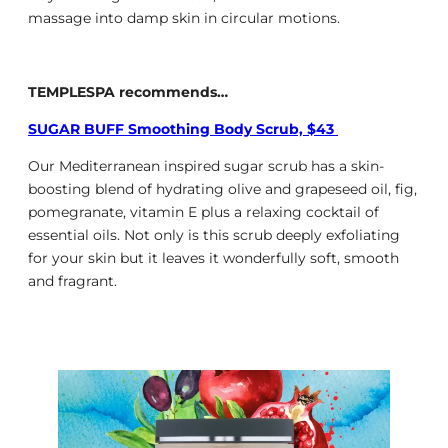
massage into damp skin in circular motions.
TEMPLESPA recommends…
SUGAR BUFF Smoothing Body Scrub, $43
Our Mediterranean inspired sugar scrub has a skin-
boosting blend of hydrating olive and grapeseed oil, fig,
pomegranate, vitamin E plus a relaxing cocktail of
essential oils. Not only is this scrub deeply exfoliating
for your skin but it leaves it wonderfully soft, smooth
and fragrant.