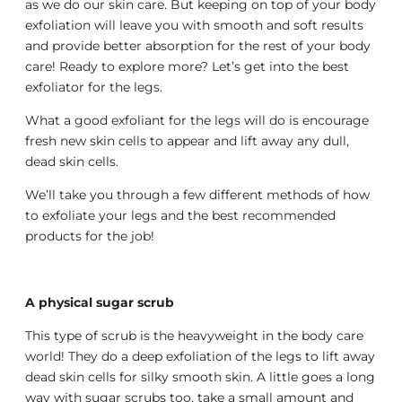
as we do our skin care. But keeping on top of your body
exfoliation will leave you with smooth and soft results
and provide better absorption for the rest of your body
care! Ready to explore more? Let’s get into the best
exfoliator for the legs.
What a good exfoliant for the legs will do is encourage
fresh new skin cells to appear and lift away any dull,
dead skin cells.
We’ll take you through a few different methods of how
to exfoliate your legs and the best recommended
products for the job!
A physical sugar scrub
This type of scrub is the heavyweight in the body care
world! They do a deep exfoliation of the legs to lift away
dead skin cells for silky smooth skin. A little goes a long
way with sugar scrubs too, take a small amount and