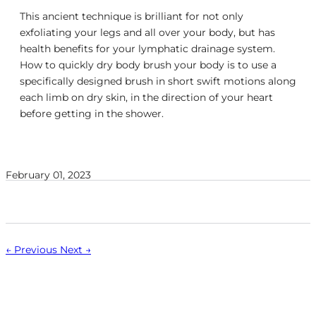
This ancient technique is brilliant for not only
exfoliating your legs and all over your body, but has
health benefits for your lymphatic drainage system.
How to quickly dry body brush your body is to use a
specifically designed brush in short swift motions along
each limb on dry skin, in the direction of your heart
before getting in the shower.
February 01, 2023
← Previous
Next →