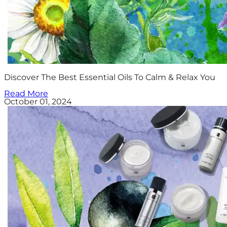
Discover The Best Essential Oils To Calm & Relax You
Read More
October 01, 2024