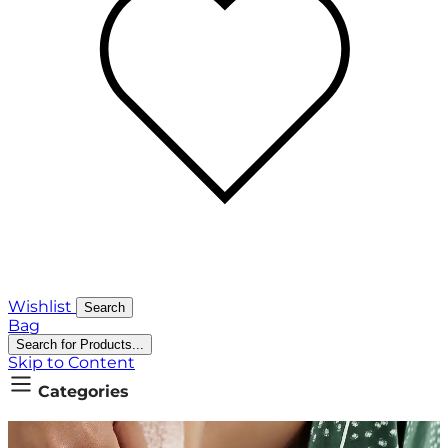
Wishlist
Search
Bag
Search for Products...
Skip to Content
Categories