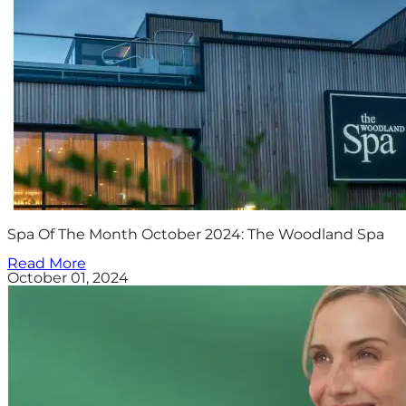
Spa Of The Month October 2024: The Woodland Spa
Read More
October 01, 2024