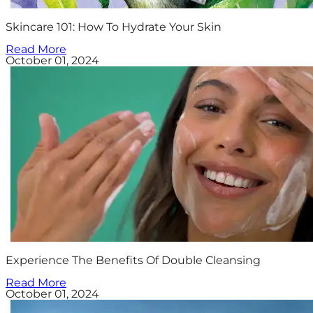
Skincare 101: How To Hydrate Your Skin
Read More
October 01, 2024
Experience The Benefits Of Double Cleansing
Read More
October 01, 2024