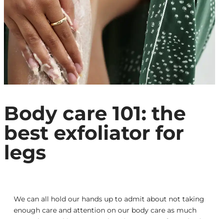
Body care 101: the
best exfoliator for
legs
We can all hold our hands up to admit about not taking
enough care and attention on our body care as much