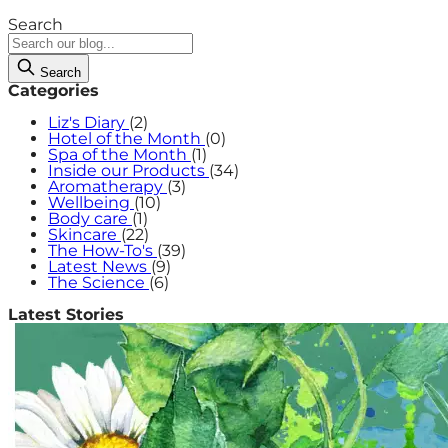
Search
Search
Categories
Liz's Diary
(2)
Hotel of the Month
(0)
Spa of the Month
(1)
Inside our Products
(34)
Aromatherapy
(3)
Wellbeing
(10)
Body care
(1)
Skincare
(22)
The How-To's
(39)
Latest News
(9)
The Science
(6)
Latest Stories