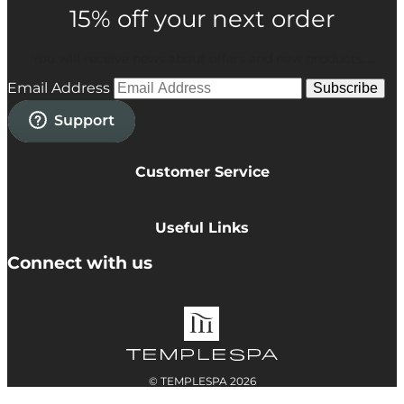
15% off your next order
You will receive news about offers and new products....
Email Address
Subscribe
Customer Service
Privacy Policy
Cookie Policy
Useful Links
Terms & Conditions
Delivery Information
Connect with us
Accessibility
Returns
Contact
© TEMPLESPA 2026