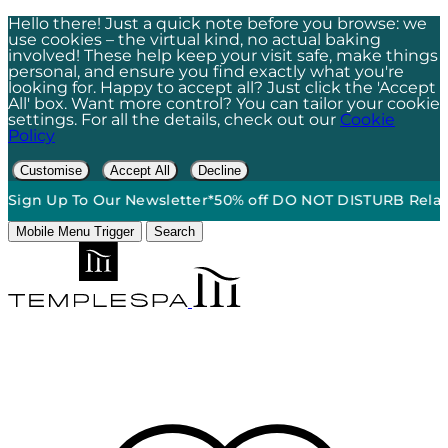
Hello there! Just a quick note before you browse: we
use cookies – the virtual kind, no actual baking
involved! These help keep your visit safe, make things
personal, and ensure you find exactly what you're
looking for. Happy to accept all? Just click the 'Accept
All' box. Want more control? You can tailor your cookie
settings. For all the details, check out our
Cookie
Policy
Customise
Accept All
Decline
Up To Our Newsletter*
50% off DO NOT DISTURB Relaxation Gif
Mobile Menu Trigger
Search