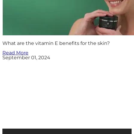
What are the vitamin E benefits for the skin?
Read More
September 01, 2024