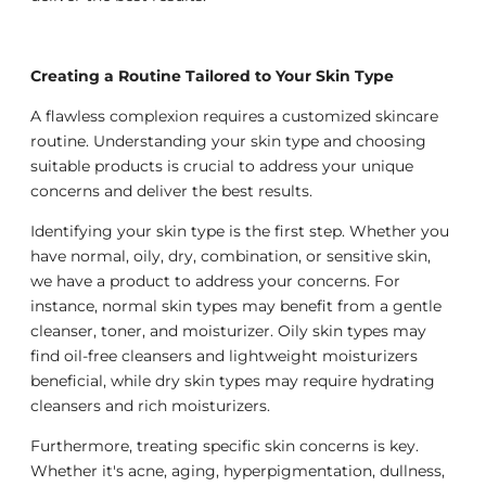
Creating a Routine Tailored to Your Skin Type
A flawless complexion requires a customized skincare
routine. Understanding your skin type and choosing
suitable products is crucial to address your unique
concerns and deliver the best results.
Identifying your skin type is the first step. Whether you
have normal, oily, dry, combination, or sensitive skin,
we have a product to address your concerns. For
instance, normal skin types may benefit from a gentle
cleanser, toner, and moisturizer. Oily skin types may
find oil-free cleansers and lightweight moisturizers
beneficial, while dry skin types may require hydrating
cleansers and rich moisturizers.
Furthermore, treating specific skin concerns is key.
Whether it's acne, aging, hyperpigmentation, dullness,