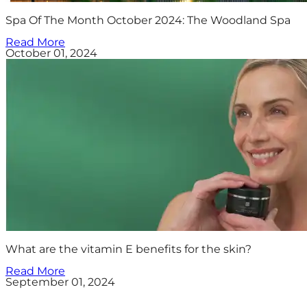
Spa Of The Month October 2024: The Woodland Spa
Read More
October 01, 2024
What are the vitamin E benefits for the skin?
Read More
September 01, 2024