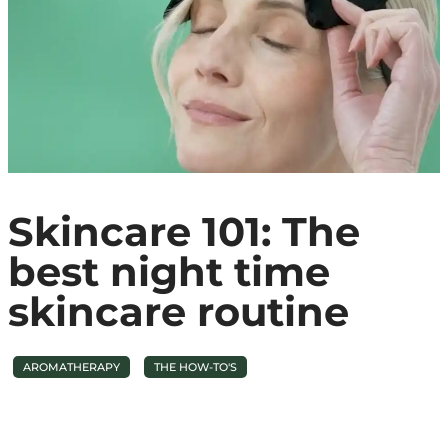
Skincare 101: The
best night time
skincare routine
AROMATHERAPY
THE HOW-TO'S