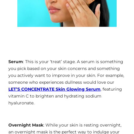
Serum
: This is your ‘treat’ stage. A serum is something
you pick based on your skin concerns and something
you actively want to improve in your skin. For example,
someone who experiences dullness would love our
LET’S CONCENTRATE Skin Glowing Serum
, featuring
vitamin C to brighten and hydrating sodium
hyaluronate.
Overnight Mask
: While your skin is resting overnight,
an overnight mask is the perfect way to indulge your