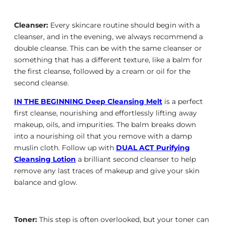
Cleanser:
Every skincare routine should begin with a
cleanser, and in the evening, we always recommend a
double cleanse. This can be with the same cleanser or
something that has a different texture, like a balm for
the first cleanse, followed by a cream or oil for the
second cleanse.
IN THE BEGINNING Deep Cleansing Melt
is a perfect
first cleanse, nourishing and effortlessly lifting away
makeup, oils, and impurities. The balm breaks down
into a nourishing oil that you remove with a damp
muslin cloth. Follow up with
DUAL ACT Purifying
Cleansing Lotion
a brilliant second cleanser to help
remove any last traces of makeup and give your skin
balance and glow.
Toner:
This step is often overlooked, but your toner can