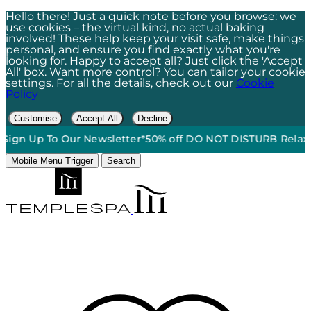
Hello there! Just a quick note before you browse: we
use cookies – the virtual kind, no actual baking
involved! These help keep your visit safe, make things
personal, and ensure you find exactly what you're
looking for. Happy to accept all? Just click the 'Accept
All' box. Want more control? You can tailor your cookie
settings. For all the details, check out our
Cookie
Policy
Customise
Accept All
Decline
o Our Newsletter*
50% off DO NOT DISTURB Relaxation Gift S
Mobile Menu Trigger
Search