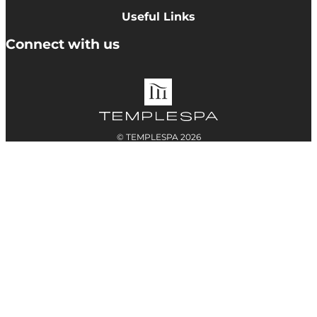
Cookie Policy
Useful Links
Terms & Conditions
Delivery Information
Connect with us
Accessibility
Returns
Contact
© TEMPLESPA 2026