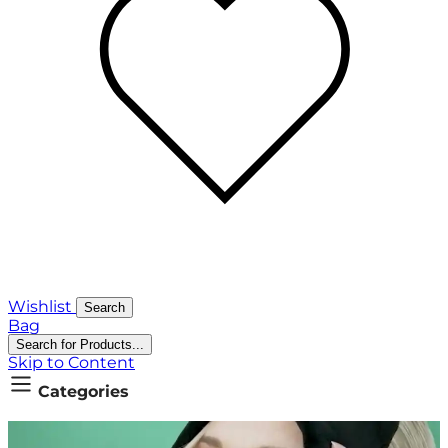
Wishlist
Search
Bag
Search for Products...
Skip to Content
Categories