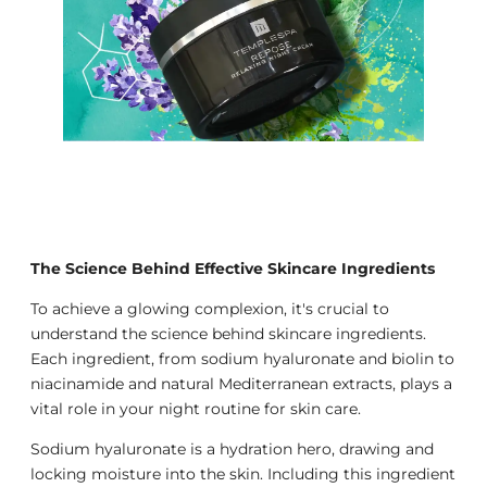
The Science Behind Effective Skincare Ingredients
To achieve a glowing complexion, it's crucial to
understand the science behind skincare ingredients.
Each ingredient, from sodium hyaluronate and biolin to
niacinamide and natural Mediterranean extracts, plays a
vital role in your night routine for skin care.
Sodium hyaluronate is a hydration hero, drawing and
locking moisture into the skin. Including this ingredient