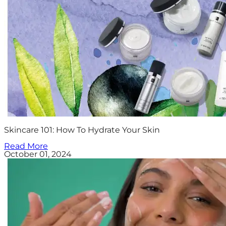
Skincare 101: How To Hydrate Your Skin
Read More
October 01, 2024