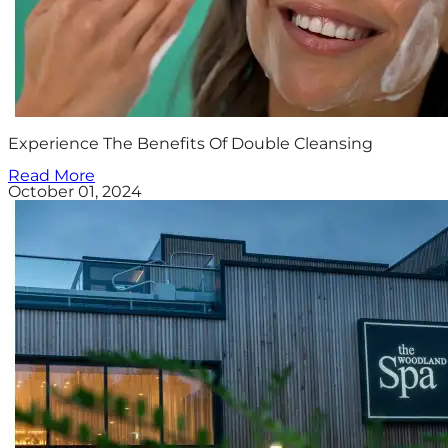
Experience The Benefits Of Double Cleansing
Read More
October 01, 2024