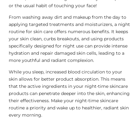
or the usual habit of touching your face!
From washing away dirt and makeup from the day to
applying targeted treatments and moisturizers, a night
routine for skin care offers numerous benefits. It keeps
your skin clean, curbs breakouts, and using products
specifically designed for night use can provide intense
hydration and repair damaged skin cells, leading to a
more youthful and radiant complexion.
While you sleep, increased blood circulation to your
skin allows for better product absorption. This means
that the active ingredients in your night-time skincare
products can penetrate deeper into the skin, enhancing
their effectiveness. Make your night-time skincare
routine a priority and wake up to healthier, radiant skin
every morning.