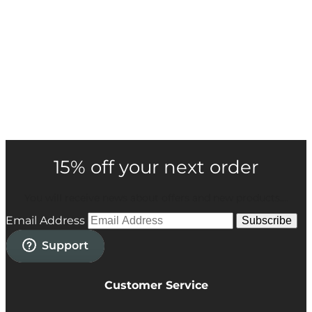
15% off your next order
You will receive news about offers and new products....
Email Address
Subscribe
Customer Service
Privacy Policy