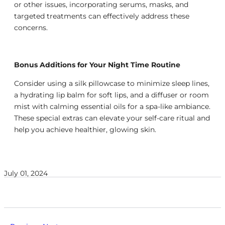
or other issues, incorporating serums, masks, and
targeted treatments can effectively address these
concerns.
Bonus Additions for Your Night Time Routine
Consider using a silk pillowcase to minimize sleep lines,
a hydrating lip balm for soft lips, and a diffuser or room
mist with calming essential oils for a spa-like ambiance.
These special extras can elevate your self-care ritual and
help you achieve healthier, glowing skin.
July 01, 2024