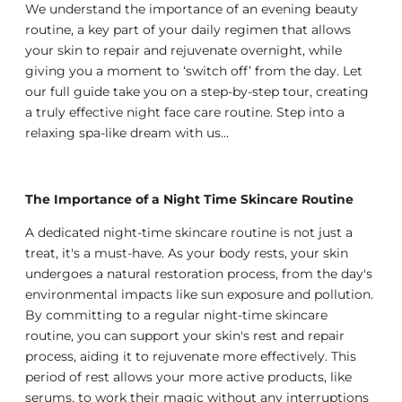
We understand the importance of an evening beauty
routine, a key part of your daily regimen that allows
your skin to repair and rejuvenate overnight, while
giving you a moment to ‘switch off’ from the day. Let
our full guide take you on a step-by-step tour, creating
a truly effective night face care routine. Step into a
relaxing spa-like dream with us…
The Importance of a Night Time Skincare Routine
A dedicated night-time skincare routine is not just a
treat, it's a must-have. As your body rests, your skin
undergoes a natural restoration process, from the day's
environmental impacts like sun exposure and pollution.
By committing to a regular night-time skincare
routine, you can support your skin's rest and repair
process, aiding it to rejuvenate more effectively. This
period of rest allows your more active products, like
serums, to work their magic without any interruptions