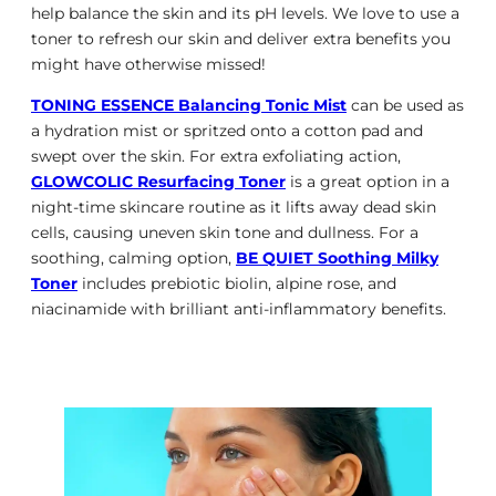
help balance the skin and its pH levels. We love to use a
toner to refresh our skin and deliver extra benefits you
might have otherwise missed!
TONING ESSENCE Balancing Tonic Mist
can be used as
a hydration mist or spritzed onto a cotton pad and
swept over the skin. For extra exfoliating action,
GLOWCOLIC Resurfacing Toner
is a great option in a
night-time skincare routine as it lifts away dead skin
cells, causing uneven skin tone and dullness. For a
soothing, calming option,
BE QUIET Soothing Milky
Toner
includes prebiotic biolin, alpine rose, and
niacinamide with brilliant anti-inflammatory benefits.