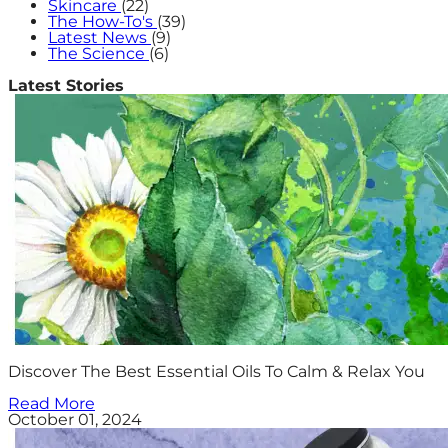
Skincare
(22)
The How-To's
(39)
Latest News
(9)
The Science
(6)
Latest Stories
Discover The Best Essential Oils To Calm & Relax You
Read More
October 01, 2024