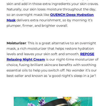
skin and add in those extra ingredients your skin craves.
Naturally, our skin loses moisture throughout the day,
so an overnight mask like
QUENCH Deep Hydration
Mask
delivers extra nourishment, so by morning it’s
plumper, firmer, and brighter overall.
Moisturizer
: This is a great alternative to an overnight
mask, a rich moisturizer that helps restore hydration
levels and leaves your skin soft and smooth.
REPOSE
Relaxing Night Cream
is our night-time moisturizer of
choice, fusing brilliant skincare benefits with soothing
essential oils to help you switch off. No wonder it’s our
best-seller and known as ‘a good night’s sleep in a jar’!