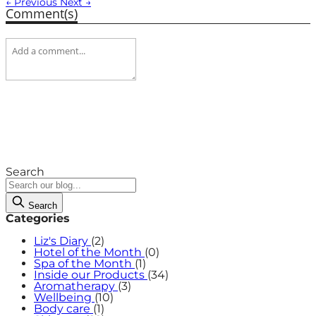
← Previous
Next →
Comment(s)
Search
Search
Categories
Liz's Diary
(2)
Hotel of the Month
(0)
Spa of the Month
(1)
Inside our Products
(34)
Aromatherapy
(3)
Wellbeing
(10)
Body care
(1)