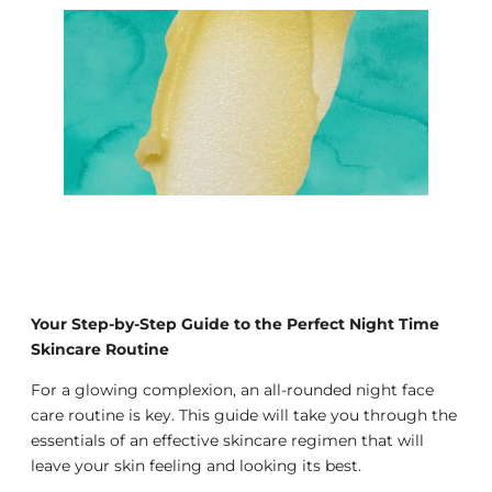
Your Step-by-Step Guide to the Perfect Night Time
Skincare Routine
For a glowing complexion, an all-rounded night face
care routine is key. This guide will take you through the
essentials of an effective skincare regimen that will
leave your skin feeling and looking its best.