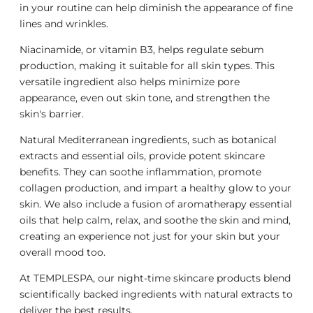
in your routine can help diminish the appearance of fine
lines and wrinkles.
Niacinamide, or vitamin B3, helps regulate sebum
production, making it suitable for all skin types. This
versatile ingredient also helps minimize pore
appearance, even out skin tone, and strengthen the
skin's barrier.
Natural Mediterranean ingredients, such as botanical
extracts and essential oils, provide potent skincare
benefits. They can soothe inflammation, promote
collagen production, and impart a healthy glow to your
skin. We also include a fusion of aromatherapy essential
oils that help calm, relax, and soothe the skin and mind,
creating an experience not just for your skin but your
overall mood too.
At TEMPLESPA, our night-time skincare products blend
scientifically backed ingredients with natural extracts to
deliver the best results.