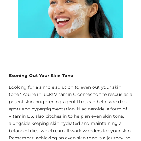
Evening Out Your Skin Tone
Looking for a simple solution to even out your skin
tone? You're in luck! Vitamin C comes to the rescue as a
potent skin-brightening agent that can help fade dark
spots and hyperpigmentation. Niacinamide, a form of
vitamin B3, also pitches in to help an even skin tone,
alongside keeping skin hydrated and maintaining a
balanced diet, which can all work wonders for your skin.
Remember, achieving an even skin tone is a journey, so