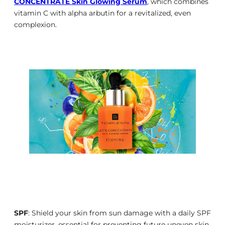
CONCENTRATE Skin Glowing Serum
, which combines
vitamin C with alpha arbutin for a revitalized, even
complexion.
SPF
: Shield your skin from sun damage with a daily SPF
moisturizer, essential for preventing future uneven skin