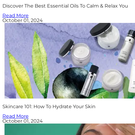
Discover The Best Essential Oils To Calm & Relax You
Read More
October 01, 2024
Skincare 101: How To Hydrate Your Skin
Read More
October 01, 2024