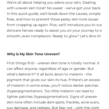
We're all about helping you adore your skin. Dealing
with uneven skin tone? No sweat - we've got your back.
In this quick guide, we'll break down the causes, simple
fixes, and how to prevent those pesky skin tone issues
from cropping up again. Plus, we'll introduce you to our
skincare heroes ready to assist you on your journey to a
smooth, even complexion. Ready to glow? Let's dive in!
Why is My Skin Tone Uneven?
First things first - uneven skin tone is totally normal. It
can affect anyone, regardless of age or gender. But
what's behind it? It all boils down to melanin - the
pigment that gives our skin its hue. If there's an excess
of melanin in some areas, you'll notice darker patches
(hyperpigmentation). Too little melanin can lead to
lighter patches (hypopigmentation). Signs of uneven
skin tone often include dark spots, freckles, acne scars,
sun damage, and redness. But fear not - with the right