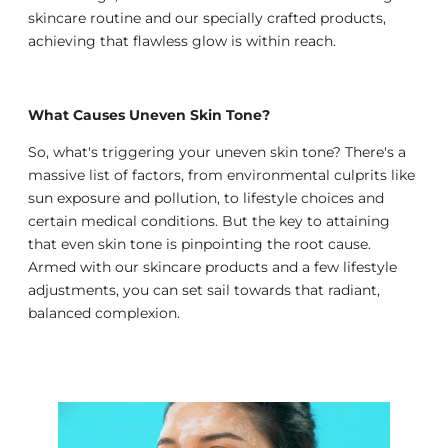
skincare routine and our specially crafted products,
achieving that flawless glow is within reach.
What Causes Uneven Skin Tone?
So, what's triggering your uneven skin tone? There's a
massive list of factors, from environmental culprits like
sun exposure and pollution, to lifestyle choices and
certain medical conditions. But the key to attaining
that even skin tone is pinpointing the root cause.
Armed with our skincare products and a few lifestyle
adjustments, you can set sail towards that radiant,
balanced complexion.