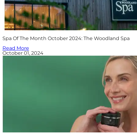
Spa Of The Month October 2024: The Woodland Spa
Read More
October 01, 2024