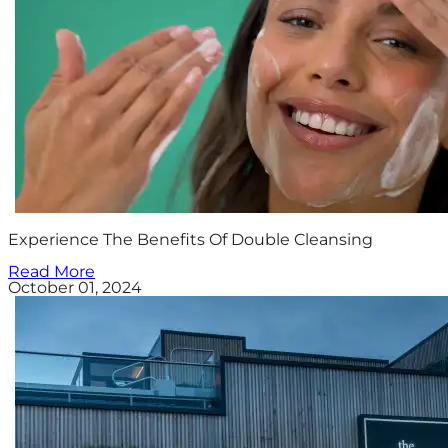
Experience The Benefits Of Double Cleansing
Read More
October 01, 2024