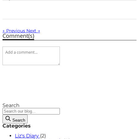
← Previous
Next →
Comment(s)
Search
Search
Categories
Liz's Diary
(2)