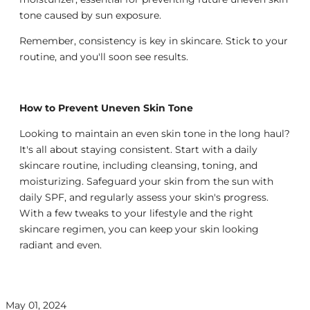
tone caused by sun exposure.
Remember, consistency is key in skincare. Stick to your
routine, and you'll soon see results.
How to Prevent Uneven Skin Tone
Looking to maintain an even skin tone in the long haul?
It's all about staying consistent. Start with a daily
skincare routine, including cleansing, toning, and
moisturizing. Safeguard your skin from the sun with
daily SPF, and regularly assess your skin's progress.
With a few tweaks to your lifestyle and the right
skincare regimen, you can keep your skin looking
radiant and even.
May 01, 2024