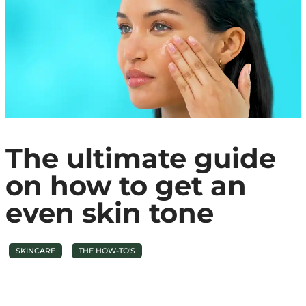
The ultimate guide
on how to get an
even skin tone
SKINCARE
THE HOW-TO'S