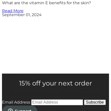
What are the vitamin E benefits for the skin?
Read More
September 01, 2024
15% off your next order
You will receive news about offers and new products....
Email Address
Subscribe