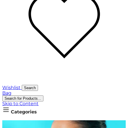
Wishlist
Search
Bag
Search for Products...
Skip to Content
Categories