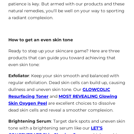
patience is key. But armed with our products and these
natural remedies, you'll be well on your way to sporting
a radiant complexion.
How to get an even skin tone
Ready to step up your skincare game? Here are three
products that can guide you toward achieving that
even skin tone:
Exfoliator
: Keep your skin smooth and balanced with
regular exfoliation. Dead skin cells can build up, causing
dullness and uneven skin tone. Our
GLOWCOLIC
Resurfacing Toner
and
MOST REVEALING Glowing
Skin Oxygen Peel
are excellent choices to dissolve
dead skin cells and reveal a smoother complexion.
Brightening Serum
: Target dark spots and uneven skin
tone with a brightening serum like our
LET’S