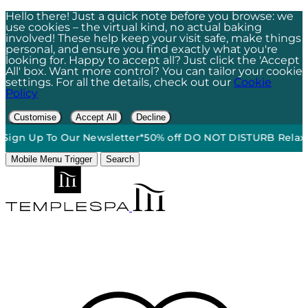
Hello there! Just a quick note before you browse: we
use cookies – the virtual kind, no actual baking
involved! These help keep your visit safe, make things
personal, and ensure you find exactly what you're
looking for. Happy to accept all? Just click the 'Accept
All' box. Want more control? You can tailor your cookie
settings. For all the details, check out our
Cookie
Policy
Customise
Accept All
Decline
 To Our Newsletter*
50% off DO NOT DISTURB Relaxation Gift
Mobile Menu Trigger
Search