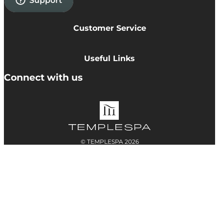
Customer Service
Privacy Policy
Cookie Policy
Useful Links
Terms & Conditions
Delivery Information
Connect with us
Accessibility
Returns
Contact
© TEMPLESPA 2026