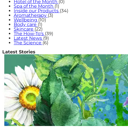
Hotel of the Month
(0)
Spa of the Month
(1)
Inside our Products
(34)
Aromatherapy
(3)
Wellbeing
(10)
Body care
(1)
Skincare
(22)
The How-To's
(39)
Latest News
(9)
The Science
(6)
Latest Stories