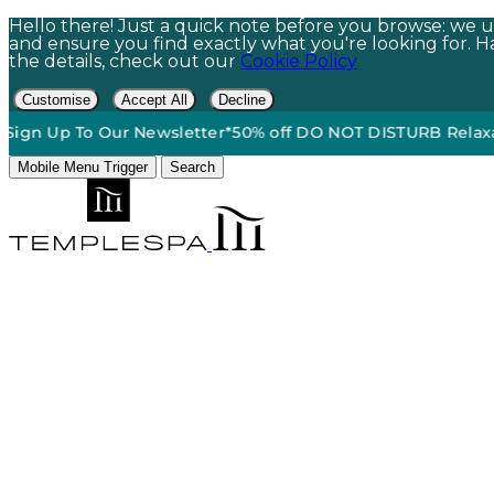
Hello there! Just a quick note before you browse: we us
and ensure you find exactly what you're looking for. Hap
the details, check out our
Cookie Policy
Customise
Accept All
Decline
Up To Our Newsletter*
50% off DO NOT DISTURB Relaxation Gif
Mobile Menu Trigger
Search