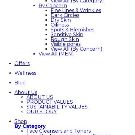
View All (By Category)
By Concern
Fine Lines & Wrinkles
Dark Circles
Dry Skin
Oiliness
Spots & Blemishes
Sensitive Skin
Rough Skin
Visible pores
View All (By Concern)
View All (MEN)
Offers
Wellness
Blog
About Us
ABOUT US
PRODUCT VALUES
SUSTAINABILITY VALUES
OUR STORY
Shop
By Category
Face Cleansers and Toners