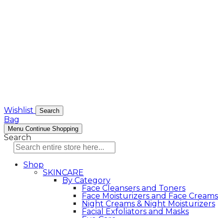
Wishlist
Search
Bag
Menu
Continue Shopping
Search
Shop
SKINCARE
By Category
Face Cleansers and Toners
Face Moisturizers and Face Creams
Night Creams & Night Moisturizers
Facial Exfoliators and Masks