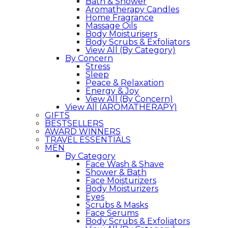
Bath & Shower
Aromatherapy Candles
Home Fragrance
Massage Oils
Body Moisturisers
Body Scrubs & Exfoliators
View All (By Category)
By Concern
Stress
Sleep
Peace & Relaxation
Energy & Joy
View All (By Concern)
View All (AROMATHERAPY)
GIFTS
BESTSELLERS
AWARD WINNERS
TRAVEL ESSENTIALS
MEN
By Category
Face Wash & Shave
Shower & Bath
Face Moisturizers
Body Moisturizers
Eyes
Scrubs & Masks
Face Serums
Body Scrubs & Exfoliators