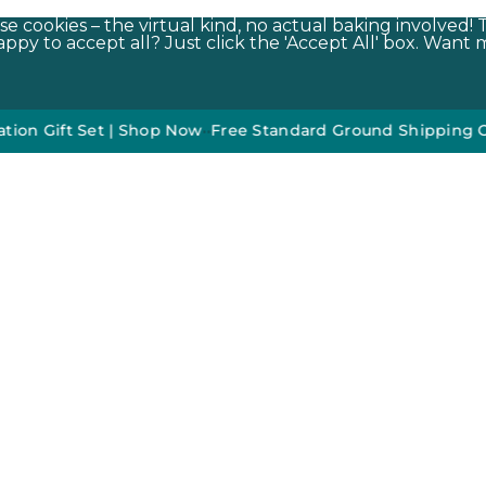
e cookies – the virtual kind, no actual baking involved! 
py to accept all? Just click the 'Accept All' box. Want m
t Set | Shop Now
•
•
Free Standard Ground Shipping On Orde