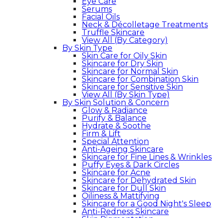
Eye Care
Serums
Facial Oils
Neck & Décolletage Treatments
Truffle Skincare
View All (By Category)
By Skin Type
Skin Care for Oily Skin
Skincare for Dry Skin
Skincare for Normal Skin
Skincare for Combination Skin
Skincare for Sensitive Skin
View All (By Skin Type)
By Skin Solution & Concern
Glow & Radiance
Purify & Balance
Hydrate & Soothe
Firm & Lift
Special Attention
Anti-Ageing Skincare
Skincare for Fine Lines & Wrinkles
Puffy Eyes & Dark Circles
Skincare for Acne
Skincare for Dehydrated Skin
Skincare for Dull Skin
Oiliness & Mattifying
Skincare for a Good Night's Sleep
Anti-Redness Skincare