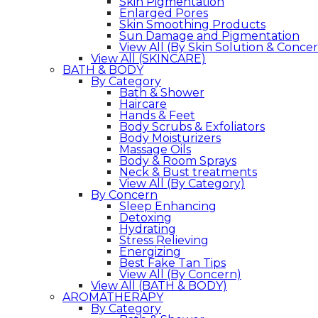
Skin Pigmentation
Enlarged Pores
Skin Smoothing Products
Sun Damage and Pigmentation
View All (By Skin Solution & Conce
View All (SKINCARE)
BATH & BODY
By Category
Bath & Shower
Haircare
Hands & Feet
Body Scrubs & Exfoliators
Body Moisturizers
Massage Oils
Body & Room Sprays
Neck & Bust treatments
View All (By Category)
By Concern
Sleep Enhancing
Detoxing
Hydrating
Stress Relieving
Energizing
Best Fake Tan Tips
View All (By Concern)
View All (BATH & BODY)
AROMATHERAPY
By Category