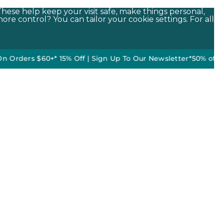
These help keep your visit safe, make things personal,
ore control? You can tailor your cookie settings. For all
rs $60+*
•
15% Off | Sign Up To Our Newsletter*
50% off DO NOT