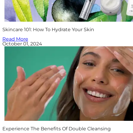
Skincare 101: How To Hydrate Your Skin
Read More
October 01, 2024
Experience The Benefits Of Double Cleansing