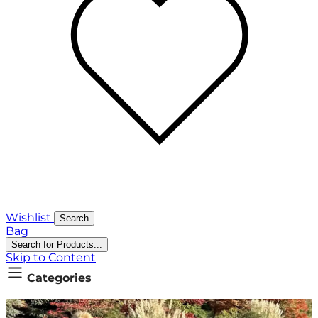
Wishlist
Search
Bag
Search for Products...
Skip to Content
Categories