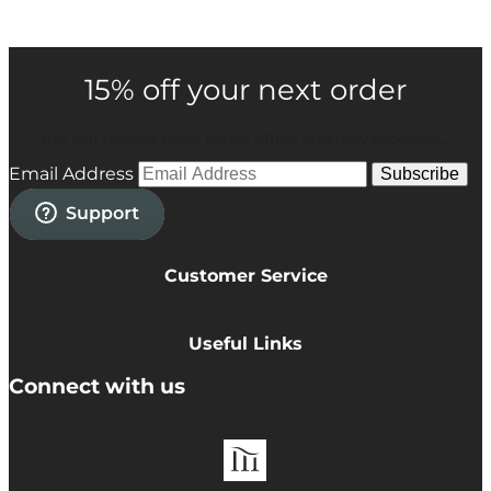
15% off your next order
You will receive news about offers and new products....
Email Address
Subscribe
Customer Service
Privacy Policy
Cookie Policy
Useful Links
Terms & Conditions
Delivery Information
Connect with us
Accessibility
Returns
Contact