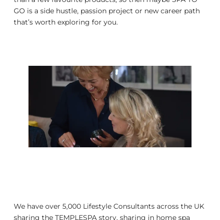
GO is a side hustle, passion project or new career path
that’s worth exploring for you.
We have over 5,000 Lifestyle Consultants across the UK
sharing the TEMPLESPA story, sharing in home spa