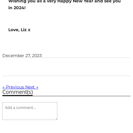
Wishing you all a very Happy New Year and see you
in 2024!
Love, Liz x
December 27, 2023
← Previous
Next →
Comment(s)