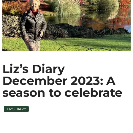
Liz’s Diary
December 2023: A
season to celebrate
LIZ'S DIARY