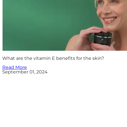
What are the vitamin E benefits for the skin?
Read More
September 01, 2024