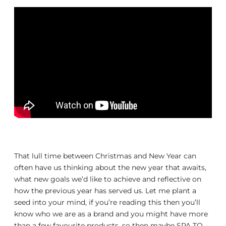
That lull time between Christmas and New Year can
often have us thinking about the new year that awaits,
what new goals we’d like to achieve and reflective on
how the previous year has served us. Let me plant a
seed into your mind, if you’re reading this then you’ll
know who we are as a brand and you might have more
than a few favourite products, so then maybe SPA TO