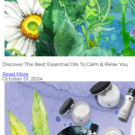
Discover The Best Essential Oils To Calm & Relax You
Read More
October 01, 2024