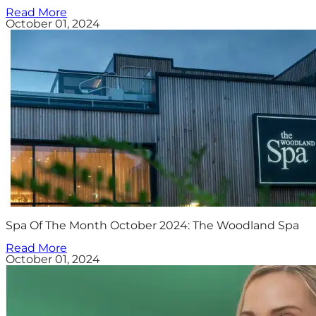
Read More
October 01, 2024
Spa Of The Month October 2024: The Woodland Spa
Read More
October 01, 2024