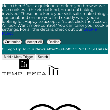
Hello there! Just a quick note before you browse: we
use cookies – the virtual kind, no actual baking
involved! These help keep your visit safe, make things
personal, and ensure you find exactly what you're
looking for. Happy to accept all? Just click the 'Accept
All' box. Want more control? You can tailor your cookie
settings. For all the details, check out our
Cookie
Policy
Customise
Accept All
Decline
n Up To Our Newsletter*
50% off DO NOT DISTURB Relaxation G
Mobile Menu Trigger
Search