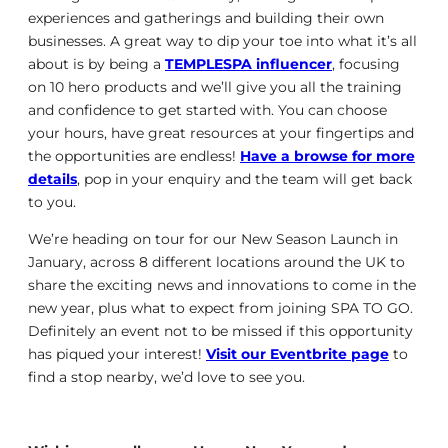
experiences and gatherings and building their own
businesses. A great way to dip your toe into what it’s all
about is by being a
TEMPLESPA influencer
, focusing
on 10 hero products and we’ll give you all the training
and confidence to get started with. You can choose
your hours, have great resources at your fingertips and
the opportunities are endless!
Have a browse for more
details
, pop in your enquiry and the team will get back
to you.
We’re heading on tour for our New Season Launch in
January, across 8 different locations around the UK to
share the exciting news and innovations to come in the
new year, plus what to expect from joining SPA TO GO.
Definitely an event not to be missed if this opportunity
has piqued your interest!
Visit our Eventbrite page
to
find a stop nearby, we’d love to see you.