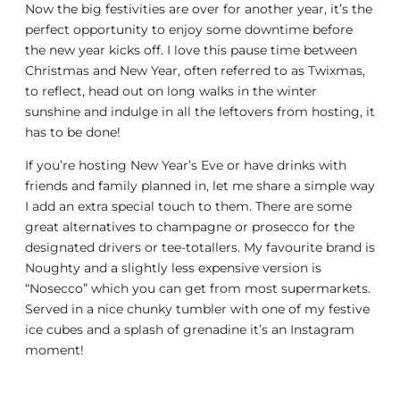
Now the big festivities are over for another year, it’s the
perfect opportunity to enjoy some downtime before
the new year kicks off. I love this pause time between
Christmas and New Year, often referred to as Twixmas,
to reflect, head out on long walks in the winter
sunshine and indulge in all the leftovers from hosting, it
has to be done!
If you’re hosting New Year’s Eve or have drinks with
friends and family planned in, let me share a simple way
I add an extra special touch to them. There are some
great alternatives to champagne or prosecco for the
designated drivers or tee-totallers. My favourite brand is
Noughty and a slightly less expensive version is
“Nosecco” which you can get from most supermarkets.
Served in a nice chunky tumbler with one of my festive
ice cubes and a splash of grenadine it’s an Instagram
moment!