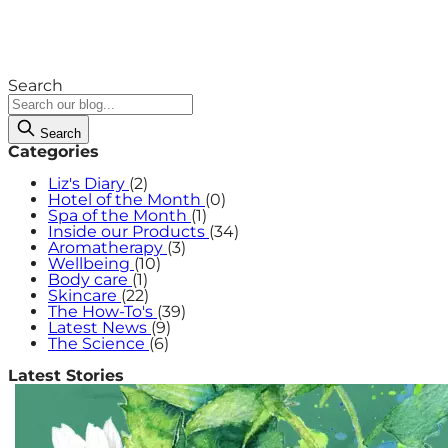
Search
Search
Categories
Liz's Diary
(2)
Hotel of the Month
(0)
Spa of the Month
(1)
Inside our Products
(34)
Aromatherapy
(3)
Wellbeing
(10)
Body care
(1)
Skincare
(22)
The How-To's
(39)
Latest News
(9)
The Science
(6)
Latest Stories