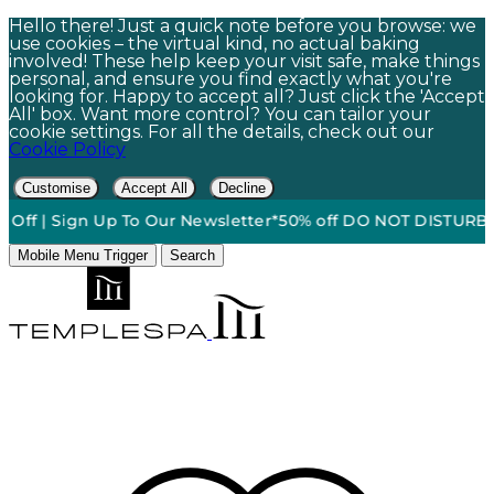
Hello there! Just a quick note before you browse: we
use cookies – the virtual kind, no actual baking
involved! These help keep your visit safe, make things
personal, and ensure you find exactly what you're
looking for. Happy to accept all? Just click the 'Accept
All' box. Want more control? You can tailor your
cookie settings. For all the details, check out our
Cookie Policy
Customise
Accept All
Decline
f | Sign Up To Our Newsletter*
50% off DO NOT DISTURB Relax
Mobile Menu Trigger
Search