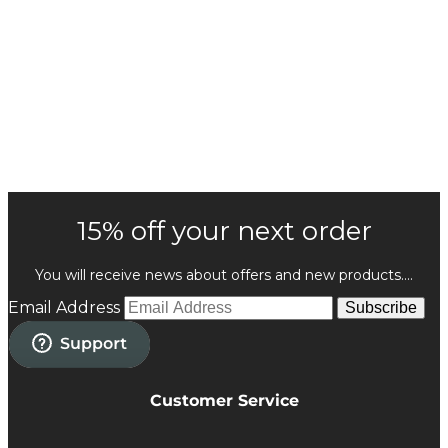
15% off your next order
You will receive news about offers and new products....
Email Address
Subscribe
Customer Service
Privacy Policy