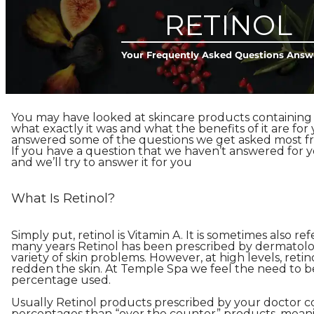
RETINOL
Your Frequently Asked Questions Answ
You may have looked at skincare products containing
what exactly it was and what the benefits of it are for 
answered some of the questions we get asked most fr
If you have a question that we haven’t answered for 
and we’ll try to answer it for you
What Is Retinol?
Simply put, retinol is Vitamin A. It is sometimes also ref
many years Retinol has been prescribed by dermatolog
variety of skin problems. However, at high levels, retino
redden the skin. At Temple Spa we feel the need to be
percentage used.
Usually Retinol products prescribed by your doctor c
percentages than “over the counter” products, meani