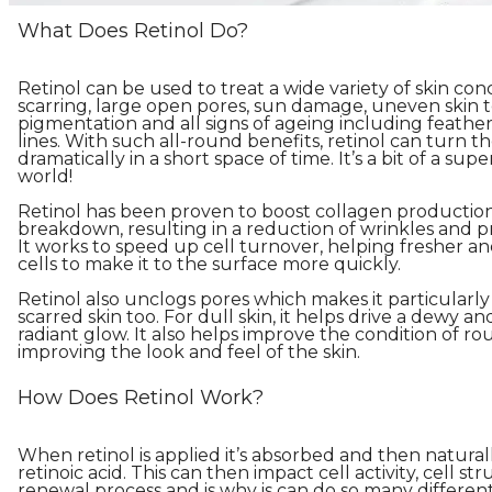
What Does Retinol Do?
Retinol can be used to treat a wide variety of skin con
scarring, large open pores, sun damage, uneven skin 
pigmentation and all signs of ageing including feath
lines. With such all-round benefits, retinol can turn t
dramatically in a short space of time. It’s a bit of a sup
world!
Retinol has been proven to boost collagen production
breakdown, resulting in a reduction of wrinkles and pre
It works to speed up cell turnover, helping fresher a
cells to make it to the surface more quickly.
Retinol also unclogs pores which makes it particularly
scarred skin too. For dull skin, it helps drive a dewy 
radiant glow. It also helps improve the condition of ro
improving the look and feel of the skin.
How Does Retinol Work?
When retinol is applied it’s absorbed and then natura
retinoic acid. This can then impact cell activity, cell st
renewal process and is why is can do so many different