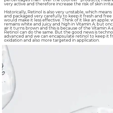
very active and therefore increase the risk of skin irrita
Historically, Retinol is also very unstable, which means
and packaged very carefully to keep it fresh and free
would make it less effective. Think of it like an apple; w
remains white and juicy and high in Vitamin A; but on
air it turns brown and this is because of the Vitamin 
Retinol can do the same. But the good news is techno
advanced and we can encapsulate retinol to keep it fr
oxidation and also more targeted in application.