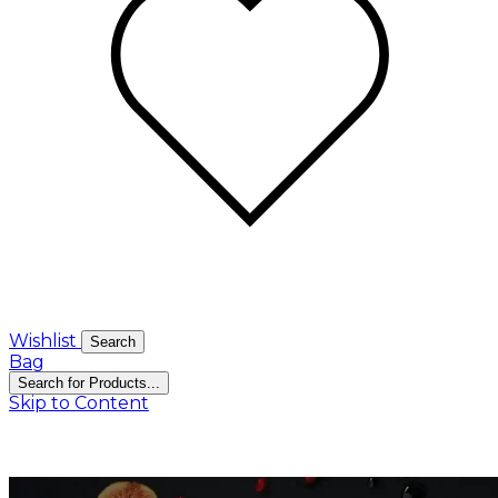
Wishlist
Search
Bag
Search for Products...
Skip to Content