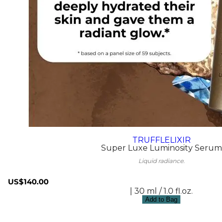
TRUFFLELIXIR
Super Luxe Luminosity Serum
Liquid radiance.
US$140.00
| 30 ml / 1.0 fl.oz.
Add to Bag