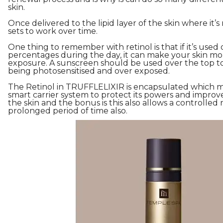
skin.
Once delivered to the lipid layer of the skin where it’
sets to work over time.
One thing to remember with retinol is that if it’s used 
percentages during the day, it can make your skin mor
exposure. A sunscreen should be used over the top to
being photosensitised and over exposed.
The Retinol in TRUFFLELIXIR is encapsulated which me
smart carrier system to protect its powers and improve 
the skin and the bonus is this also allows a controlled 
prolonged period of time also.