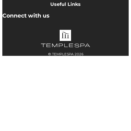
Cookie Policy
Useful Links
Terms & Conditions
Delivery Information
Connect with us
Accessibility
Returns
Contact
© TEMPLESPA 2026