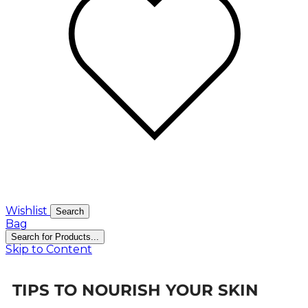
Wishlist
Search
Bag
Search for Products...
Skip to Content
TIPS TO NOURISH YOUR SKIN