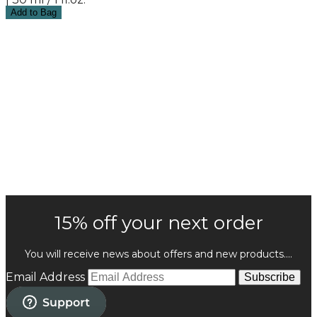
Add to Bag
15% off your next order
You will receive news about offers and new products....
Email Address
Subscribe