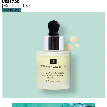
US$57.00
| 65 ml / 2.1 fl.oz.
Add to Bag