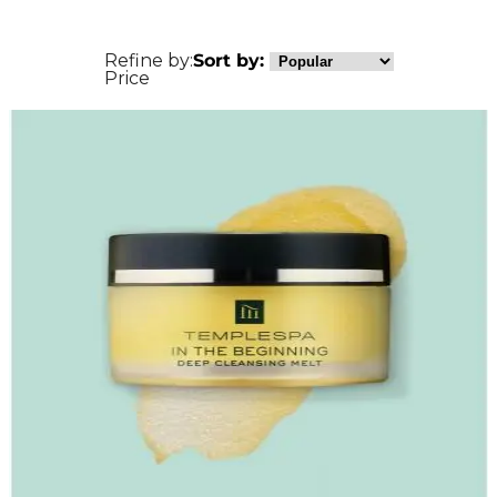
Refine by:
Sort by:
Price