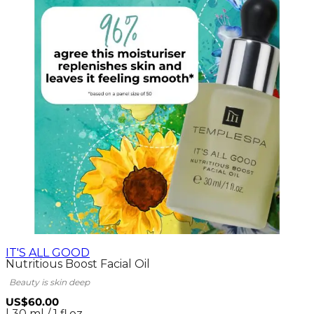
IT'S ALL GOOD
Nutritious Boost Facial Oil
Beauty is skin deep
US$60.00
| 30 ml / 1 fl.oz.