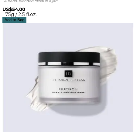
A hand-blended facial in a jar!
US$54.00
| 75g / 2.5 fl.oz.
Add to Bag