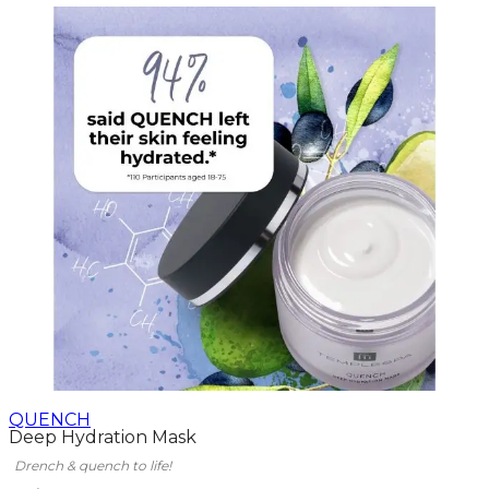
QUENCH
Deep Hydration Mask
Drench & quench to life!