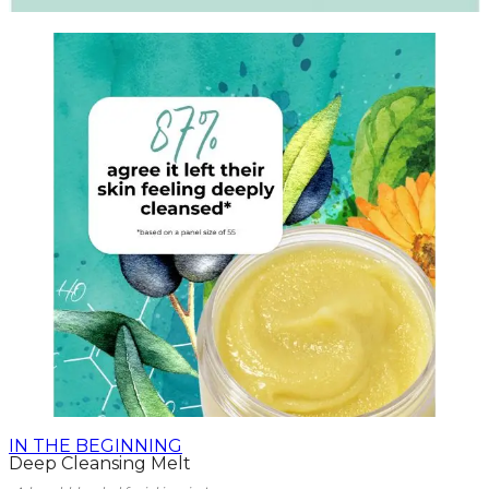
IN THE BEGINNING
Deep Cleansing Melt