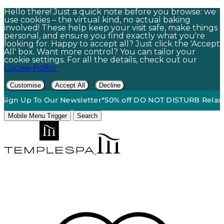
Hello there! Just a quick note before you browse: we
use cookies – the virtual kind, no actual baking
involved! These help keep your visit safe, make things
personal, and ensure you find exactly what you're
looking for. Happy to accept all? Just click the 'Accept
All' box. Want more control? You can tailor your
cookie settings. For all the details, check out our
Cookie Policy
Customise
Accept All
Decline
n Up To Our Newsletter*
50% off DO NOT DISTURB Relaxation 
Mobile Menu Trigger
Search