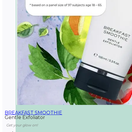
BREAKFAST SMOOTHIE
Gentle Exfoliator
Get your glow on!