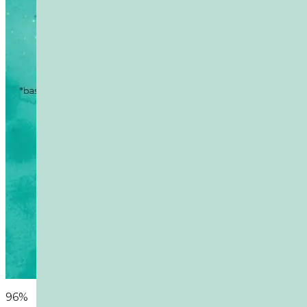
96%
90%