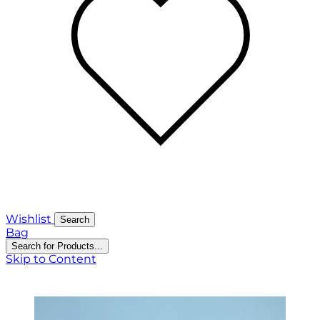
Wishlist
Search
Bag
Search for Products...
Skip to Content