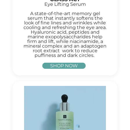
Eye Lifting Serum
A state-of-the-art memory gel
serum that instantly softens the
look of fine lines and wrinkles while
cooling and refreshing the eye area.
Hyaluronic acid, peptides and
marine exopolysaccharides help
firm and lift, while niacinamide, a
mineral complex and an adaptogen
root extract work to reduce
puffiness and dark circles.
SHOP NOW