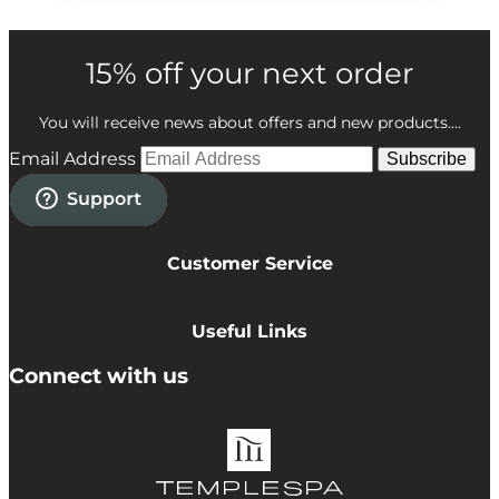
15% off your next order
You will receive news about offers and new products....
Email Address
Subscribe
Customer Service
Privacy Policy
Cookie Policy
Useful Links
Terms & Conditions
Delivery Information
Connect with us
Accessibility
Returns
Contact