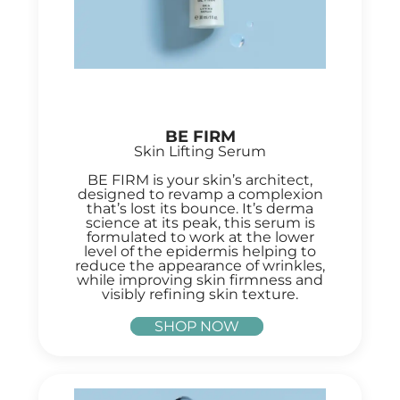
BE FIRM
Skin Lifting Serum
BE FIRM is your skin’s architect,
designed to revamp a complexion
that’s lost its bounce. It’s derma
science at its peak, this serum is
formulated to work at the lower
level of the epidermis helping to
reduce the appearance of wrinkles,
while improving skin firmness and
visibly refining skin texture.
SHOP NOW