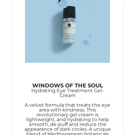
WINDOWS OF THE SOUL
Hydrating Eye Treatment Gel-
Cream
A velvet formula that treats the eye
area with kindness. This
revolutionary gel cream is
lightweight, and hydrating to help
smooth, de-puff and reduce the
appearance of dark circles. A unique
blend of Mediterranean botanicals