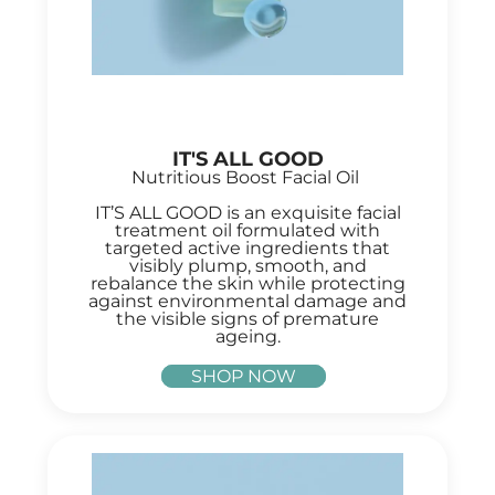
IT'S ALL GOOD
Nutritious Boost Facial Oil
IT’S ALL GOOD is an exquisite facial
treatment oil formulated with
targeted active ingredients that
visibly plump, smooth, and
rebalance the skin while protecting
against environmental damage and
the visible signs of premature
ageing.
SHOP NOW