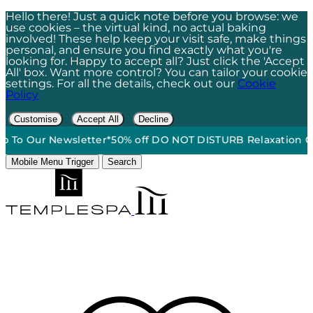
Hello there! Just a quick note before you browse: we
use cookies – the virtual kind, no actual baking
involved! These help keep your visit safe, make things
personal, and ensure you find exactly what you're
looking for. Happy to accept all? Just click the 'Accept
All' box. Want more control? You can tailor your cookie
settings. For all the details, check out our
Cookie
Policy
Customise
Accept All
Decline
 Our Newsletter*
50% off DO NOT DISTURB Relaxation Gift S
Mobile Menu Trigger
Search