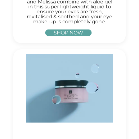
and Melissa combine with aloe gel
in this super lightweight liquid to
ensure your eyes are fresh,
revitalised & soothed and your eye
make-up is completely gone.
SHOP NOW