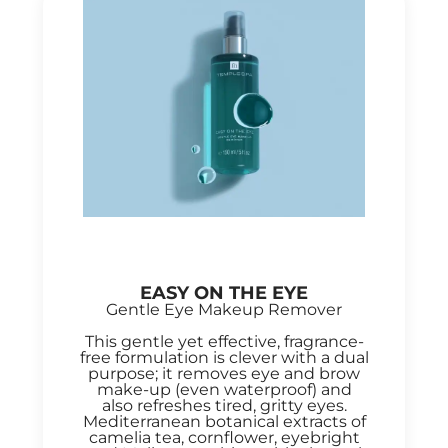
EASY ON THE EYE
Gentle Eye Makeup Remover
This gentle yet effective, fragrance-
free formulation is clever with a dual
purpose; it removes eye and brow
make-up (even waterproof) and
also refreshes tired, gritty eyes.
Mediterranean botanical extracts of
camelia tea, cornflower, eyebright