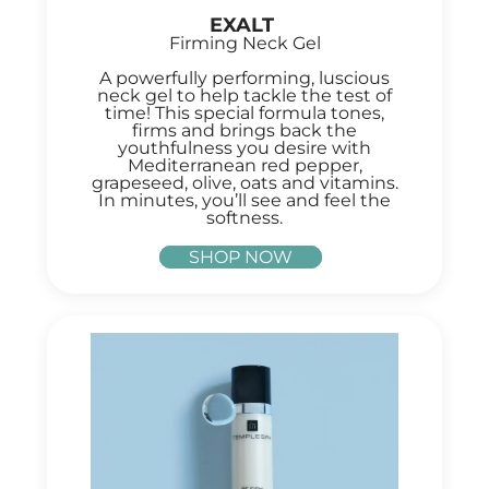
EXALT
Firming Neck Gel
A powerfully performing, luscious
neck gel to help tackle the test of
time! This special formula tones,
firms and brings back the
youthfulness you desire with
Mediterranean red pepper,
grapeseed, olive, oats and vitamins.
In minutes, you’ll see and feel the
softness.
SHOP NOW