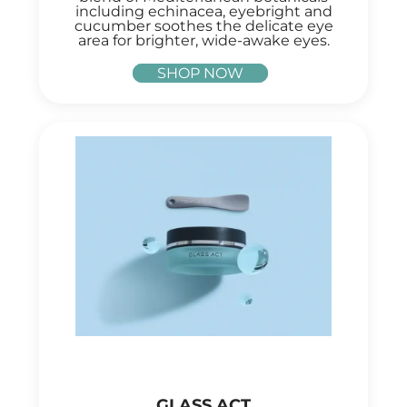
including echinacea, eyebright and
cucumber soothes the delicate eye
area for brighter, wide-awake eyes.
SHOP NOW
GLASS ACT