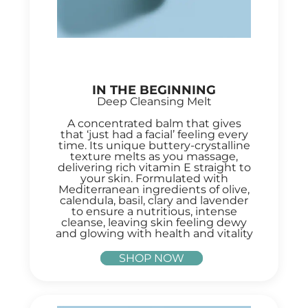
IN THE BEGINNING
Deep Cleansing Melt
A concentrated balm that gives
that ‘just had a facial’ feeling every
time. Its unique buttery-crystalline
texture melts as you massage,
delivering rich vitamin E straight to
your skin. Formulated with
Mediterranean ingredients of olive,
calendula, basil, clary and lavender
to ensure a nutritious, intense
cleanse, leaving skin feeling dewy
and glowing with health and vitality
SHOP NOW