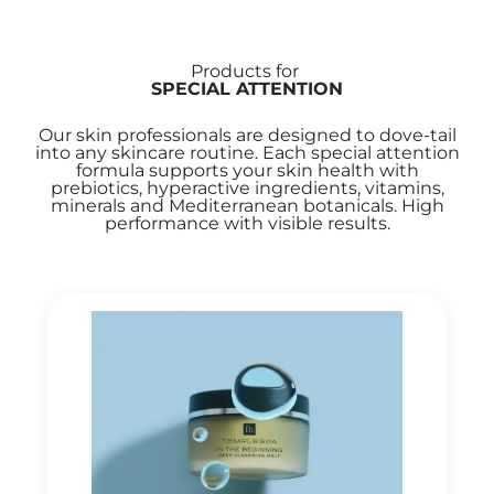
Products for
SPECIAL ATTENTION
Our skin professionals are designed to dove-tail
into any skincare routine. Each special attention
formula supports your skin health with
prebiotics, hyperactive ingredients, vitamins,
minerals and Mediterranean botanicals. High
performance with visible results.