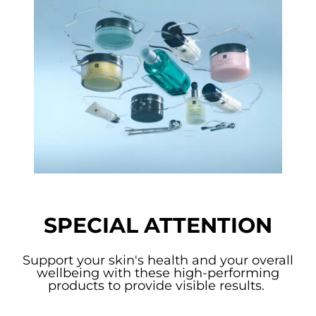
SPECIAL ATTENTION
Support your skin's health and your overall
wellbeing with these high-performing
products to provide visible results.