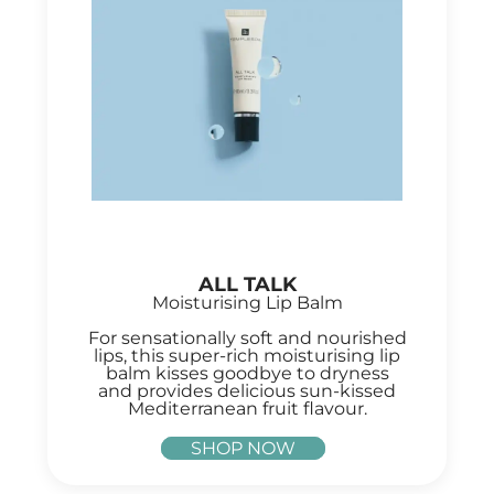
ALL TALK
Moisturising Lip Balm
For sensationally soft and nourished
lips, this super-rich moisturising lip
balm kisses goodbye to dryness
and provides delicious sun-kissed
Mediterranean fruit flavour.
SHOP NOW