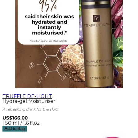
TRUFFLE DE-LIGHT
Hydra-gel Moisturiser
A refreshing drink for the skin!
US$166.00
| 50 ml / 1.6 fl.oz.
Add to Bag