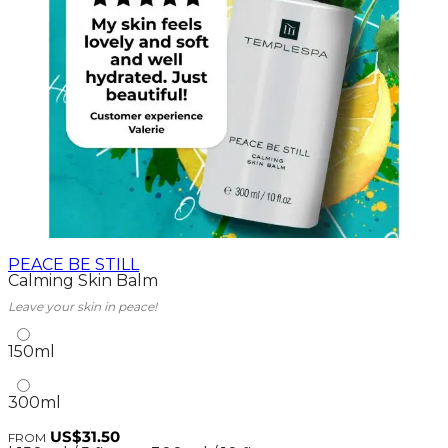
PEACE BE STILL
Calming Skin Balm
Leave your skin in peace!
150ml
300ml
US$31.50
FROM