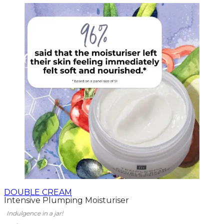
DOUBLE CREAM
Intensive Plumping Moisturiser
Indulgence in a jar!