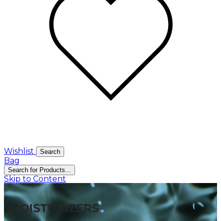
Wishlist
Search
Bag
Search for Products...
Skip to Content
MOISTURIZERS