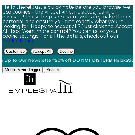
Hello there! Just a quick note before you browse: we
use cookies – the virtual kind, no actual baking
involved! These help keep your visit safe, make things
personal, and ensure you find exactly what you're
looking for. Happy to accept all? Just click the 'Accept
All' box. Want more control? You can tailor your
cookie settings. For all the details, check out our
Cookie Policy
Customise
Accept All
Decline
Free Standard Ground Shipping On Orders $60+*
•
15% Off |
Mobile Menu Trigger
Search