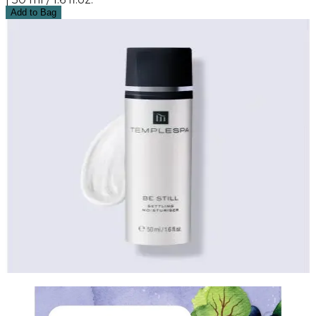
Add to Bag