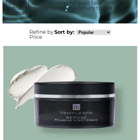
Find the best moisturizer for your face, including
hydrating moisturizers & our luxury truffle
moisturizers
Refine by:
Sort by:
Price