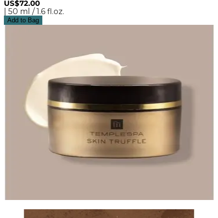
US$72.00
| 50 ml / 1.6 fl.oz.
Add to Bag