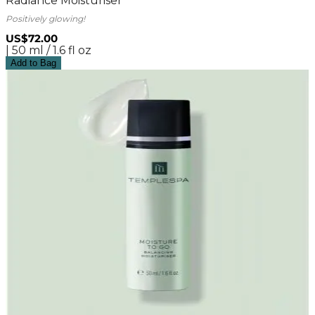
Radiance Moisturiser
Positively glowing!
US$72.00
| 50 ml / 1.6 fl oz
Add to Bag