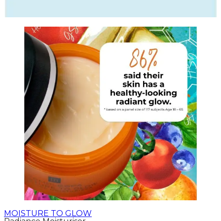
MOISTURE TO GLOW