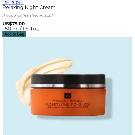
REPOSE
Relaxing Night Cream
A good night's sleep in a jar!
US$75.00
| 50 ml / 1.6 fl.oz.
Add to Bag