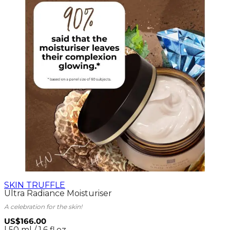
SKIN TRUFFLE
Ultra Radiance Moisturiser
A celebration for the skin!
US$166.00
| 50 ml / 1.6 fl.oz.