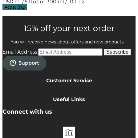
| 150 ml / 5 fl.oz or 300 ml / 10 fl.oz.
Add to Bag
15% off your next order
You will receive news about offers and new products....
Email Address
Subscribe
Customer Service
Privacy Policy
Cookie Policy
Useful Links
Terms & Conditions
Delivery Information
Connect with us
Accessibility
Returns
Contact