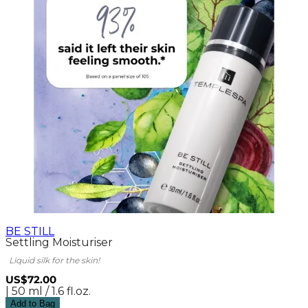
BE STILL
Settling Moisturiser
Liquid silk for the skin!
US$72.00
| 50 ml / 1.6 fl.oz.
Add to Bag