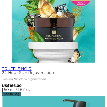
TRUFFLE NOIR
24-Hour Skin Rejuvenation
Round the clock regeneration
US$166.00
| 50 ml / 1.6 fl.oz.
Add to Bag