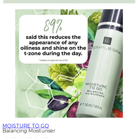
MOISTURE TO GO
Balancing Moisturiser