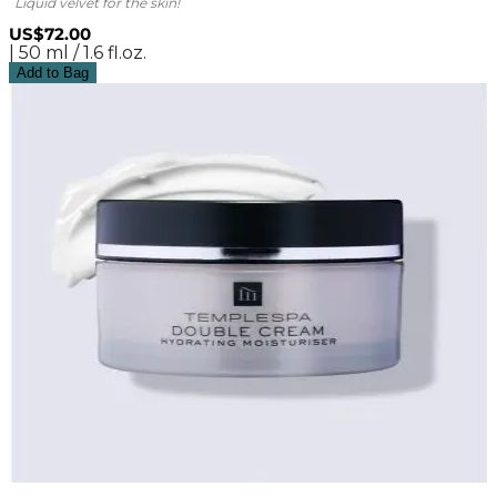
Liquid velvet for the skin!
US$72.00
| 50 ml / 1.6 fl.oz.
Add to Bag