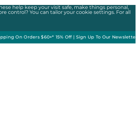
These help keep your visit safe, make things personal,
e control? You can tailor your cookie settings. For all
On Orders $60+*
•
15% Off | Sign Up To Our Newsletter*
50% of