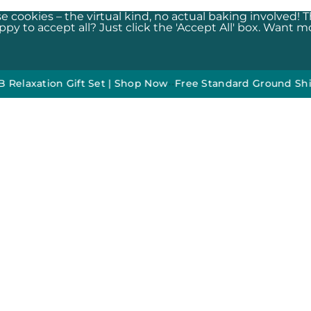
e cookies – the virtual kind, no actual baking involved! 
y to accept all? Just click the 'Accept All' box. Want mor
ion Gift Set | Shop Now
•
•
Free Standard Ground Shipping 