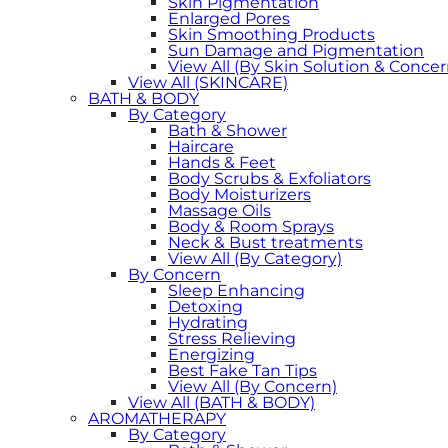
Skin Pigmentation
Enlarged Pores
Skin Smoothing Products
Sun Damage and Pigmentation
View All (By Skin Solution & Concer
View All (SKINCARE)
BATH & BODY
By Category
Bath & Shower
Haircare
Hands & Feet
Body Scrubs & Exfoliators
Body Moisturizers
Massage Oils
Body & Room Sprays
Neck & Bust treatments
View All (By Category)
By Concern
Sleep Enhancing
Detoxing
Hydrating
Stress Relieving
Energizing
Best Fake Tan Tips
View All (By Concern)
View All (BATH & BODY)
AROMATHERAPY
By Category