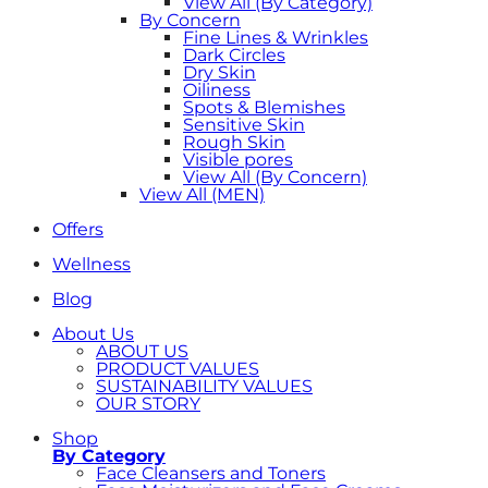
View All (By Category)
By Concern
Fine Lines & Wrinkles
Dark Circles
Dry Skin
Oiliness
Spots & Blemishes
Sensitive Skin
Rough Skin
Visible pores
View All (By Concern)
View All (MEN)
Offers
Wellness
Blog
About Us
ABOUT US
PRODUCT VALUES
SUSTAINABILITY VALUES
OUR STORY
Shop
By Category
Face Cleansers and Toners