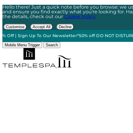
Hello there! Just a quick note before you browse: we us
and ensure you find exactly what you're looking for. Happ
the details, check out our
Cookie Policy
Customise
Accept All
Decline
| Sign Up To Our Newsletter*
50% off DO NOT DISTURB Relaxat
Mobile Menu Trigger
Search