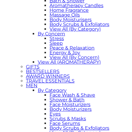
Bath & Shower
Aromatherapy Candles
Home Fragrance
Massage Oils
Body Moisturisers
Body Scrubs & Exfoliators
View All (By Category)
By Concern
Stress
Sleep
Peace & Relaxation
Energy & Joy
View All (By Concern)
View All (AROMATHERAPY)
GIFTS
BESTSELLERS
AWARD WINNERS
TRAVEL ESSENTIALS
MEN
By Category
Face Wash & Shave
Shower & Bath
Face Moisturizers
Body Moisturizers
Eyes
Scrubs & Masks
Face Serums
Body Scrubs & Exfoliators