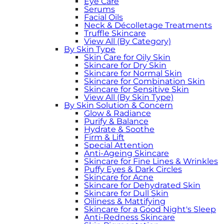
Eye Care
Serums
Facial Oils
Neck & Décolletage Treatments
Truffle Skincare
View All (By Category)
By Skin Type
Skin Care for Oily Skin
Skincare for Dry Skin
Skincare for Normal Skin
Skincare for Combination Skin
Skincare for Sensitive Skin
View All (By Skin Type)
By Skin Solution & Concern
Glow & Radiance
Purify & Balance
Hydrate & Soothe
Firm & Lift
Special Attention
Anti-Ageing Skincare
Skincare for Fine Lines & Wrinkles
Puffy Eyes & Dark Circles
Skincare for Acne
Skincare for Dehydrated Skin
Skincare for Dull Skin
Oiliness & Mattifying
Skincare for a Good Night's Sleep
Anti-Redness Skincare