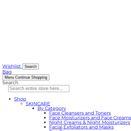
Wishlist
Search
Bag
Menu
Continue Shopping
Search
Shop
SKINCARE
By Category
Face Cleansers and Toners
Face Moisturizers and Face Cream
Night Creams & Night Moisturizers
Facial Exfoliators and Masks