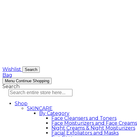
Wishlist
Search
Bag
Menu
Continue Shopping
Search
Shop
SKINCARE
By Category
Face Cleansers and Toners
Face Moisturizers and Face Creams
Night Creams & Night Moisturizers
Facial Exfoliators and Masks