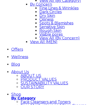
View All (By Category)
By Concern
Fine Lines & Wrinkles
Dark Circles
Dry Skin
Oiliness
Spots & Blemishes
Sensitive Skin
Rough Skin
Visible pores
View All (By Concern)
View All (MEN)
Offers
Wellness
Blog
About Us
ABOUT US
PRODUCT VALUES
SUSTAINABILITY VALUES
OUR STORY
Shop
By Category
Face Cleansers and Toners