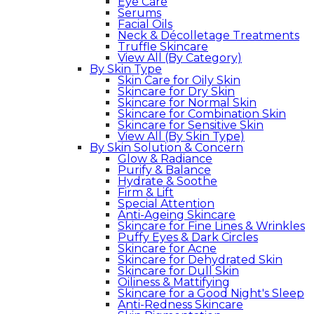
Eye Care
Serums
Facial Oils
Neck & Décolletage Treatments
Truffle Skincare
View All (By Category)
By Skin Type
Skin Care for Oily Skin
Skincare for Dry Skin
Skincare for Normal Skin
Skincare for Combination Skin
Skincare for Sensitive Skin
View All (By Skin Type)
By Skin Solution & Concern
Glow & Radiance
Purify & Balance
Hydrate & Soothe
Firm & Lift
Special Attention
Anti-Ageing Skincare
Skincare for Fine Lines & Wrinkles
Puffy Eyes & Dark Circles
Skincare for Acne
Skincare for Dehydrated Skin
Skincare for Dull Skin
Oiliness & Mattifying
Skincare for a Good Night's Sleep
Anti-Redness Skincare