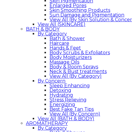
Skin Pigmentation
Enlarged Pores
Skin Smoothing Products
Sun Damage and Pigmentation
View All (By Skin Solution & Conce
View All (SKINCARE)
BATH & BODY
By Category
Bath & Shower
Haircare
Hands & Feet
Body Scrubs & Exfoliators
Body Moisturizers
Massage Oils
Body & Room Sprays
Neck & Bust treatments
View All (By Category)
By Concern
Sleep Enhancing
Detoxing
Hydrating
Stress Relieving
Energizing
Best Fake Tan Tips
View All (By Concern)
View All (BATH & BODY)
AROMATHERAPY
By Category