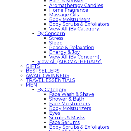
Bath & Shower
Aromatherapy Candles
Home Fragrance
Massage Oils
Body Moisturisers
Body Scrubs & Exfoliators
View All (By Category)
By Concern
Stress
Sleep
Peace & Relaxation
Energy & Joy
View All (By Concern)
View All (AROMATHERAPY)
GIFTS
BESTSELLERS
AWARD WINNERS
TRAVEL ESSENTIALS
MEN
By Category
Face Wash & Shave
Shower & Bath
Face Moisturizers
Body Moisturizers
Eyes
Scrubs & Masks
Face Serums
Body Scrubs & Exfoliators