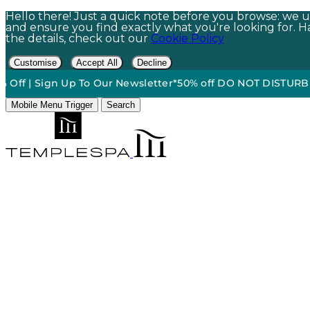
Hello there! Just a quick note before you browse: we us
and ensure you find exactly what you're looking for. Hap
the details, check out our
Cookie Policy
Customise
Accept All
Decline
 Sign Up To Our Newsletter*
50% off DO NOT DISTURB Relaxati
Mobile Menu Trigger
Search