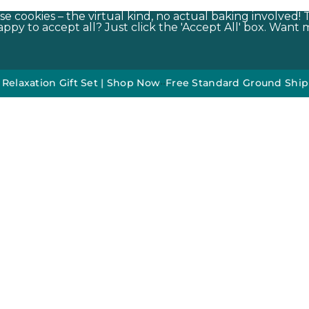
e cookies – the virtual kind, no actual baking involved! 
py to accept all? Just click the 'Accept All' box. Want m
on Gift Set | Shop Now
•
•
Free Standard Ground Shipping On