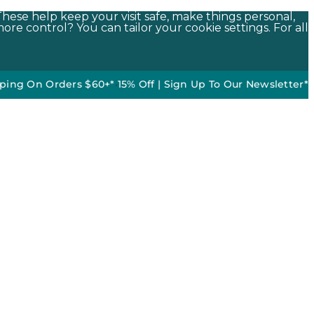
These help keep your visit safe, make things personal,
ore control? You can tailor your cookie settings. For all
 Orders $60+*
•
15% Off | Sign Up To Our Newsletter*
50% off 