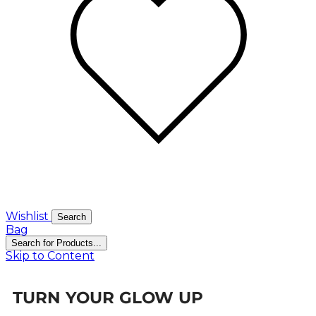
Wishlist
Search
Bag
Search for Products...
Skip to Content
TURN YOUR GLOW UP