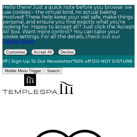
Hello there! Just a quick note before you browse: we
use cookies – the virtual kind, no actual baking
involved! These help keep your visit safe, make things
personal, and ensure you find exactly what you're
looking for. Happy to accept all? Just click the 'Accept
All' box. Want more control? You can tailor your
cookie settings. For all the details, check out our
Cookie Policy
Customise
Accept All
Decline
 Sign Up To Our Newsletter*
50% off DO NOT DISTURB Relaxati
Mobile Menu Trigger
Search