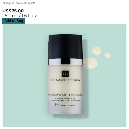
A nip & tuck in a jar!
US$75.00
| 50 ml / 1.6 fl.oz.
Add to Bag