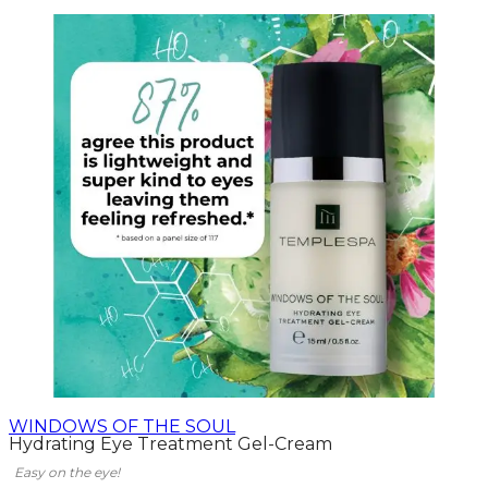
WINDOWS OF THE SOUL
Hydrating Eye Treatment Gel-Cream
Easy on the eye!