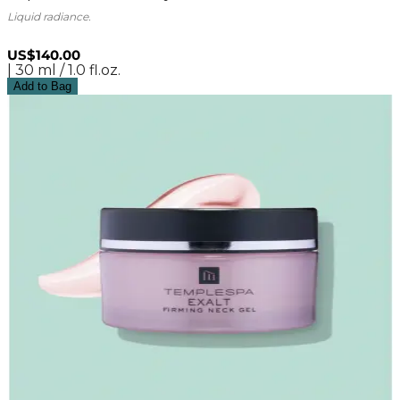
Liquid radiance.
US$140.00
| 30 ml / 1.0 fl.oz.
Add to Bag