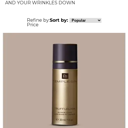
AND YOUR WRINKLES DOWN
Refine by:
Sort by:
Price