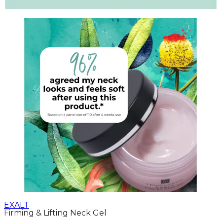
EXALT
Firming & Lifting Neck Gel