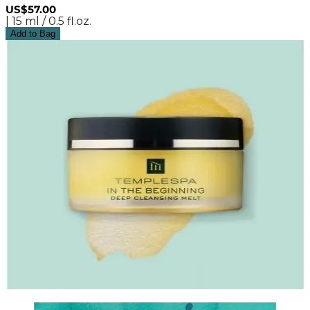
US$57.00
| 15 ml / 0.5 fl.oz.
Add to Bag