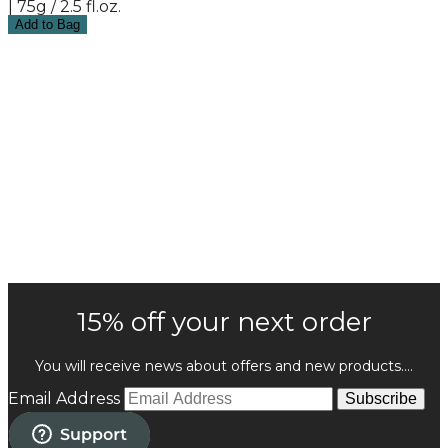
| 75g / 2.5 fl.oz.
Add to Bag
15% off your next order
You will receive news about offers and new products....
Email Address
Subscribe