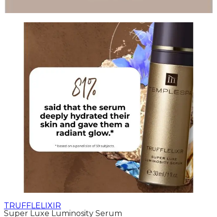
TRUFFLELIXIR
Super Luxe Luminosity Serum