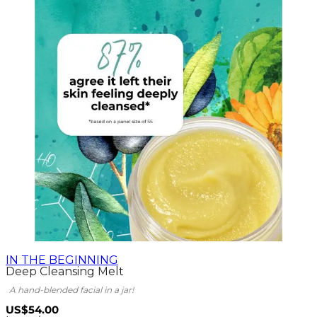
IN THE BEGINNING
Deep Cleansing Melt
A hand-blended facial in a jar!
US$54.00