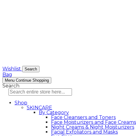
Wishlist
Search
Bag
Menu
Continue Shopping
Search
Shop
SKINCARE
By Category
Face Cleansers and Toners
Face Moisturizers and Face Creams
Night Creams & Night Moisturizers
Facial Exfoliators and Masks