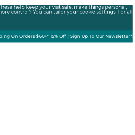
These help keep your visit safe, make things personal,
ore control? You can tailor your cookie settings. For all
Orders $60+*
•
15% Off | Sign Up To Our Newsletter*
50% off D