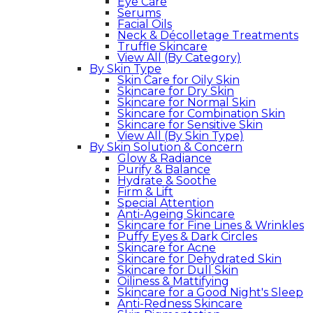
Eye Care
Serums
Facial Oils
Neck & Décolletage Treatments
Truffle Skincare
View All (By Category)
By Skin Type
Skin Care for Oily Skin
Skincare for Dry Skin
Skincare for Normal Skin
Skincare for Combination Skin
Skincare for Sensitive Skin
View All (By Skin Type)
By Skin Solution & Concern
Glow & Radiance
Purify & Balance
Hydrate & Soothe
Firm & Lift
Special Attention
Anti-Ageing Skincare
Skincare for Fine Lines & Wrinkles
Puffy Eyes & Dark Circles
Skincare for Acne
Skincare for Dehydrated Skin
Skincare for Dull Skin
Oiliness & Mattifying
Skincare for a Good Night's Sleep
Anti-Redness Skincare