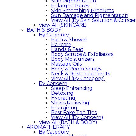
Skin Pigmentation
Enlarged Pores
Skin Smoothing Products
Sun Damage and Pigmentation
View All (By Skin Solution & Conce
View All (SKINCARE)
BATH & BODY
By Category
Bath & Shower
Haircare
Hands & Feet
Body Scrubs & Exfoliators
Body Moisturizers
Massage Oils
Body & Room Sprays
Neck & Bust treatments
View All (By Category)
By Concern
Sleep Enhancing
Detoxing
Hydrating
Stress Relieving
Energizing
Best Fake Tan Tips
View All (By Concern)
View All (BATH & BODY)
AROMATHERAPY
By Category