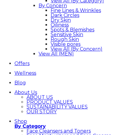
View All (By Category)
By Concern
Fine Lines & Wrinkles
Dark Circles
Dry Skin
Oiliness
Spots & Blemishes
Sensitive Skin
Rough Skin
Visible pores
View All (By Concern)
View All (MEN)
Offers
Wellness
Blog
About Us
ABOUT US
PRODUCT VALUES
SUSTAINABILITY VALUES
OUR STORY
Shop
By Category
Face Cleansers and Toners