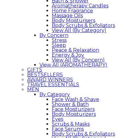
Bath & Shower
Aromatherapy Candles
Home Fragrance
Massage Oils
Body Moisturisers
Body Scrubs & Exfoliators
View All (By Category)
By Concern
Stress
Sleep
Peace & Relaxation
Energy & Joy
View All (By Concern)
View All (AROMATHERAPY)
GIFTS
BESTSELLERS
AWARD WINNERS
TRAVEL ESSENTIALS
MEN
By Category
Face Wash & Shave
Shower & Bath
Face Moisturizers
Body Moisturizers
Eyes
Scrubs & Masks
Face Serums
Body Scrubs & Exfoliators