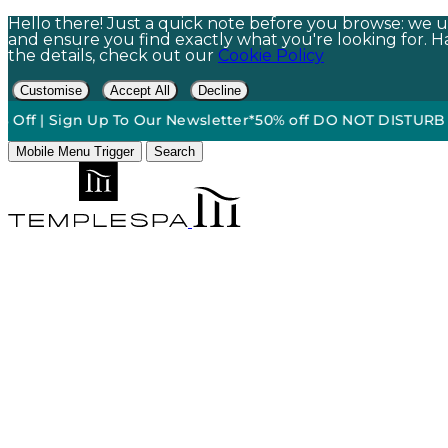
Hello there! Just a quick note before you browse: we us
and ensure you find exactly what you're looking for. Hap
the details, check out our
Cookie Policy
Customise
Accept All
Decline
ign Up To Our Newsletter*
50% off DO NOT DISTURB Relaxatio
Mobile Menu Trigger
Search