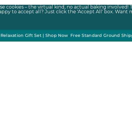
e cookies – the virtual kind, no actual baking involved! 
py to accept all? Just click the 'Accept All' box. Want m
n Gift Set | Shop Now
•
•
Free Standard Ground Shipping On 