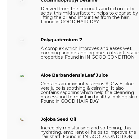
Cocamidopropyl Betaine
Derived from the coconuts and rich in fatty
acids, this mild surfactant helps to cleanse by
lifting the oil and impurities from the hair.
Found in GOOD HAIR DAY.
Polyquaternium-7
A complex which improves and eases wet
combing and detangling due to its anti-static
properties. Found in IN GOOD CONDITION.
Aloe Barbandensis Leaf Juice
Contains antioxidant vitamins A, C & E, aloe
vera juice is soothing & calming. It also
contains saponins which help the cleansing
process and to maintain healthy-looking skin.
Found in GOOD HAIR DAY.
Jojoba Seed Oil
Incredibly moisturising and softening, this
hydrating, emollient oil helps to improve the
hair shaft. Found in IN GOOD CONDITION.