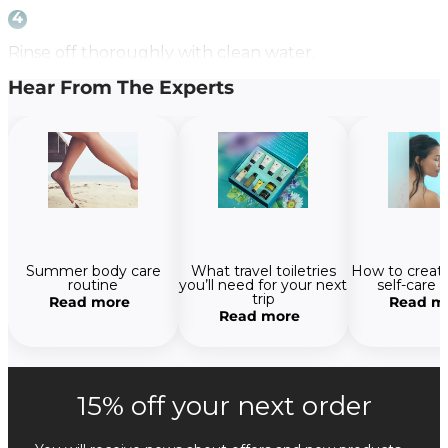
4
Rinse off thoroughly with clean water.
Hear From The Experts
How to create
Summer body care
What travel toiletries
self-care 
routine
you’ll need for your next
trip
Read m
Read more
Read more
15% off your next order