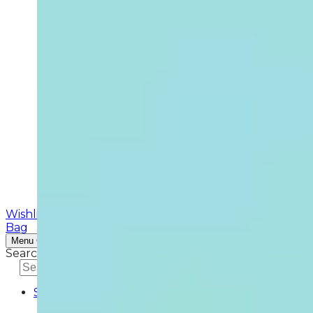
Wishlist
Search
Bag
Menu
Continue Shopping
Search
Search
Shop
SKINCARE