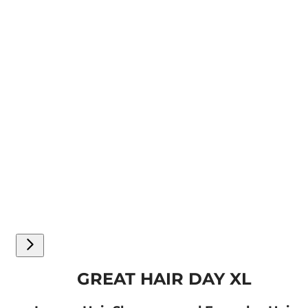
GREAT HAIR DAY XL