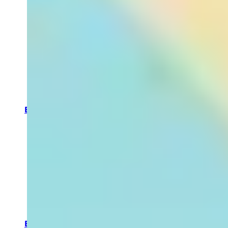
routine into
an
indulgent
self care
ritual.
SHOP NOW
By Category
Bath &
Shower
Aromatherapy
Candles
Home
Fragrance
Massage
Oils
Body
Moisturisers
Body
Scrubs &
Exfoliators
By Concern