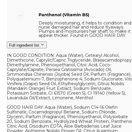
Panthenol (Vitamin B5)
Deeply moisturising, it helps to condition and
nurse damaged hair and reduce flyaways.
Plumps and moisturises hair shaft to make it
appear thicker. Found in GOOD HAIR DAY.
Full ingredient list
IN GOOD CONDITION: Aqua (Water), Cetearyl Alcohol,
Dimethicone, Caprylic/Capric Triglyceride, Brassicamidopropy
Dimethylamine, Phenoxyethanol, Citric Acid, Coco-
Caprylate/Caprate, Persea Gratissima (Avocado) Oil,
Simmondsia Chinensis (Jojoba) Seed Oil, Parfum (Fragrance),
Polyquaternium-7, Benzophenone-4, Sodium Gluconate, Viti
Vinifera (Grape) Seed Oil, Ethylhexylglycerin, Citrus Nobilis
(Mandarin Orange) Fruit Extract, Sodium Benzoate,
Potassium Sorbate, CI 61570 (Green 5), CI 19140 (Yellow 5),
Lavandula Oil/Extract, Limonene, Menthol.
GOOD HAIR DAY: Aqua (Water), Sodium C14-16 Olefin
Sulfonate, Cocamidopropyl Betaine, Sodium Chloride,
Glycerin, Parfum (Fragrance), Phenoxyethanol, Polysorbate
20, Sodium Benzoate, Hydrolyzed Wheat Protein, Panthenol
Citric Acid, Disodium EDTA, Aloe Barbadensis Leaf Juice
Powder, Anthemis Nobilis Flower Oil, Citrus Aurantium