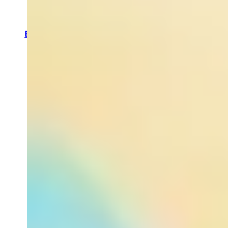
Sprays
Neck &
Bust
treatments
By Concern
Sleep
Enhancing
Detoxing
Hydrating
Stress
Relieving
Energizing
Best Fake
Tan Tips
EVERYDAY
SPA LUXE
Turn your
shower and
bath