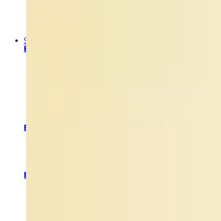
ABOUT US
PRODUCT VALUES
SUSTAINABILITY VALUES
OUR STORY
Shop
By Category
Face Cleansers and Toners
Face Moisturizers and Face Creams
Night Creams & Night Moisturizers
Facial Exfoliators and Masks
Eye Care
Serums
Facial Oils
Neck & Décolletage Treatments
Truffle Skincare
By Skin Type
Skin Care for Oily Skin
Skincare for Dry Skin
Skincare for Normal Skin
Skincare for Combination Skin
Skincare for Sensitive Skin
By Skin Solution & Concern
Glow & Radiance
Purify & Balance
Hydrate & Soothe
Firm & Lift
Special Attention