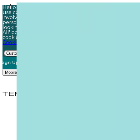
Hello there! Just a quick note before you browse: we
use cookies – the virtual kind, no actual baking
involved! These help keep your visit safe, make things
personal, and ensure you find exactly what you're
looking for. Happy to accept all? Just click the 'Accept
All' box. Want more control? You can tailor your
cookie settings. For all the details, check out our
Cookie Policy
Customise
Accept All
Decline
Up To Our Newsletter*
50% off DO NOT DISTURB Relaxation Gif
Mobile Menu Trigger
Search