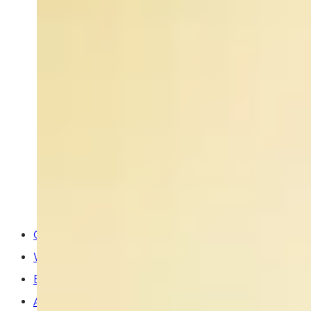
Face Wash & Shave
Shower & Bath
Face Moisturizers
Body Moisturizers
Eyes
Scrubs & Masks
Face Serums
Body Scrubs & Exfoliators
View All (By Category)
By Concern
Fine Lines & Wrinkles
Dark Circles
Dry Skin
Oiliness
Spots & Blemishes
Sensitive Skin
Rough Skin
Visible pores
View All (By Concern)
View All (MEN)
Offers
Wellness
Blog
About Us