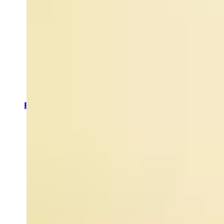
Anti-Ageing Skincare
Skincare for Fine Lines & Wrinkles
Puffy Eyes & Dark Circles
Skincare for Acne
Skincare for Dehydrated Skin
Skincare for Dull Skin
Oiliness & Mattifying
Skincare for a Good Night's Sleep
Anti-Redness Skincare
Skin Pigmentation
Enlarged Pores
Skin Smoothing Products
Sun Damage and Pigmentation
By Category
Bath &
Shower
Haircare
Hands &
Feet
Body
Scrubs &
Exfoliators
Body
Moisturizers
Massage
Oils
Body &
Room