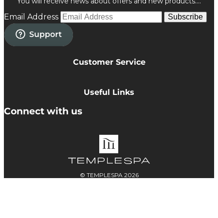
You will receive news about offers and new products....
Email Address
Subscribe
Customer Service
Privacy Policy
Cookie Policy
Useful Links
Terms & Conditions
Delivery Information
Connect with us
Accessibility
Returns
Contact
© TEMPLESPA 2026