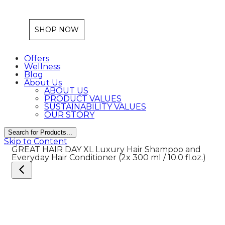
SHOP NOW
Offers
Wellness
Blog
About Us
ABOUT US
PRODUCT VALUES
SUSTAINABILITY VALUES
OUR STORY
Search for Products...
Skip to Content
GREAT HAIR DAY XL
Luxury Hair Shampoo and
Everyday Hair Conditioner
(2x 300 ml / 10.0 fl.oz.)