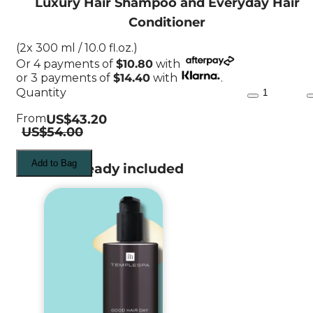
Luxury Hair Shampoo and Everyday Hair
Conditioner
(2x 300 ml / 10.0 fl.oz.)
Or
4
payments of
$10.80
with
or
3
payments of
$14.40
with
.
Quantity
From
US$43.20
US$54.00
Add to Bag
What's already included