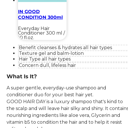
IN GOOD
CONDITION 300ml
Everyday Hair
Conditioner
300 ml /
10 fl.oz.
Benefit
cleanses & hydrates all hair types
Texture
gel and balm-lotion
Hair Type
all hair types
Concern
dull, lifeless hair
What Is It?
A super gentle, everyday-use shampoo and
conditioner duo for your best hair yet.
GOOD HAIR DAY is a luxury shampoo that's kind to
the scalp and will leave hair silky and shiny. It contain
nourishing ingredients like aloe vera, Glycerin and
vitamin b5 to condition the hair and to help it resist