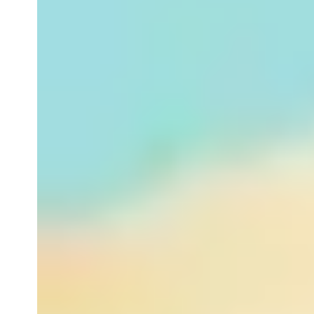
Hydrating
Stress Relieving
Energizing
Best Fake Tan Tips
View All (By Concern)
View All (BATH & BODY)
AROMATHERAPY
By Category
Bath & Shower
Aromatherapy Candles
Home Fragrance
Massage Oils
Body Moisturisers
Body Scrubs & Exfoliators
View All (By Category)
By Concern
Stress
Sleep
Peace & Relaxation
Energy & Joy
View All (By Concern)
View All (AROMATHERAPY)
GIFTS
BESTSELLERS
AWARD WINNERS
TRAVEL ESSENTIALS
MEN
By Category