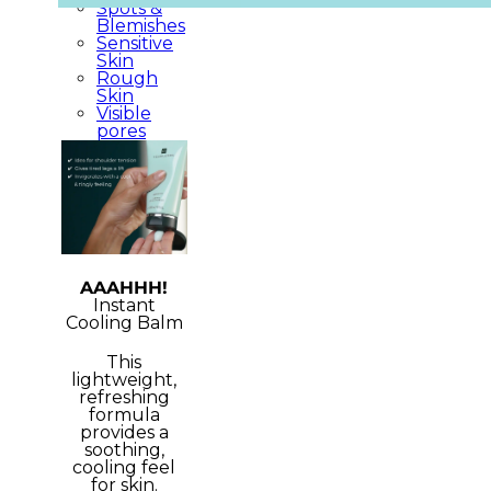
Spots &
Blemishes
Sensitive
Skin
Rough
Skin
Visible
pores
AAAHHH!
Instant
Cooling Balm
This
lightweight,
refreshing
formula
provides a
soothing,
cooling feel
for skin.