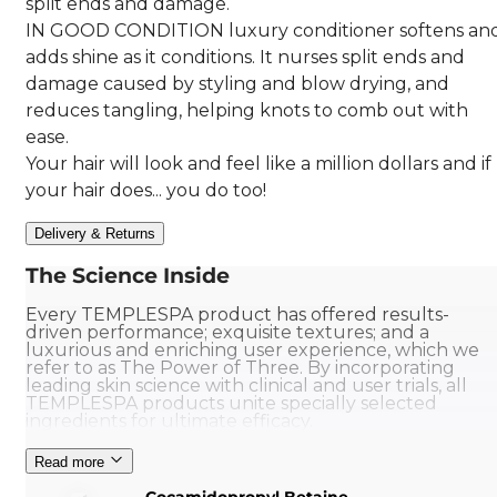
split ends and damage.
IN GOOD CONDITION luxury conditioner softens an
adds shine as it conditions. It nurses split ends and
damage caused by styling and blow drying, and
reduces tangling, helping knots to comb out with
ease.
Your hair will look and feel like a million dollars and if
your hair does... you do too!
Delivery & Returns
The Science Inside
Every TEMPLESPA product has offered results-
driven performance; exquisite textures; and a
luxurious and enriching user experience, which we
refer to as The Power of Three. By incorporating
leading skin science with clinical and user trials, all
TEMPLESPA products unite specially selected
ingredients for ultimate efficacy.
Read more