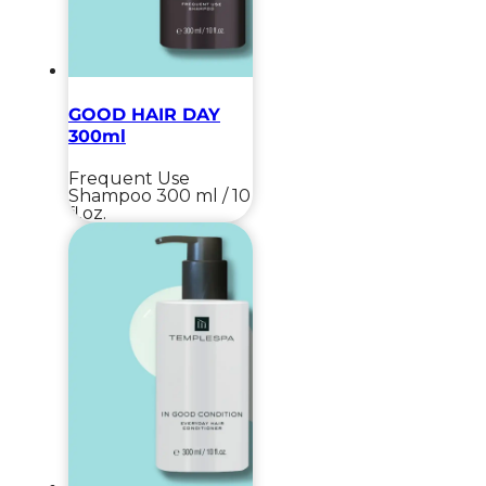
GOOD HAIR DAY
300ml
Frequent Use
Shampoo
300 ml / 10
fl.oz.