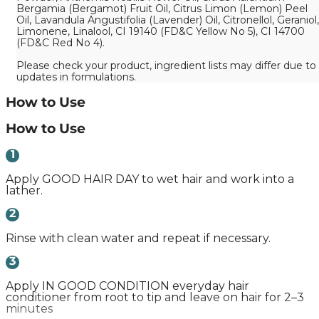
Bergamia (Bergamot) Fruit Oil, Citrus Limon (Lemon) Peel
Oil, Lavandula Angustifolia (Lavender) Oil, Citronellol, Geraniol,
Limonene, Linalool, CI 19140 (FD&C Yellow No 5), CI 14700
(FD&C Red No 4).
Please check your product, ingredient lists may differ due to
updates in formulations.
How to Use
How to Use
1
Apply GOOD HAIR DAY to wet hair and work into a
lather.
2
Rinse with clean water and repeat if necessary.
3
Apply IN GOOD CONDITION everyday hair
conditioner from root to tip and leave on hair for 2–3
minutes