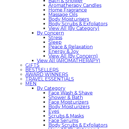
Bath & Shower
Aromatherapy Candles
Home Fragrance
Massage Oils
Body Moisturisers
Body Scrubs & Exfoliators
View All (By Category)
By Concern
Stress
Sleep
Peace & Relaxation
Energy & Joy
View All (By Concern)
View All (AROMATHERAPY)
GIFTS
BESTSELLERS
AWARD WINNERS
TRAVEL ESSENTIALS
MEN
By Category
Face Wash & Shave
Shower & Bath
Face Moisturizers
Body Moisturizers
Eyes
Scrubs & Masks
Face Serums
Body Scrubs & Exfoliators