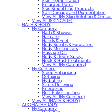
Skin Pigmentation
Enlarged Pores
Skin Smoothing Products
Sun Damage and Pigmentation
View All (By Skin Solution & Conce
View All (SKINCARE)
BATH & BODY
By Category
Bath & Shower
Haircare
Hands & Feet
Body Scrubs & Exfoliators
Body Moisturizers
Massage Oils
Body & Room Sprays
Neck & Bust treatments
View All (By Category)
By Concern
Sleep Enhancing
Detoxing
Hydrating
Stress Relieving
Energizing
Best Fake Tan Tips
View All (By Concern)
View All (BATH & BODY)
AROMATHERAPY
By Category