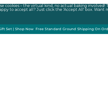
e cookies – the virtual kind, no actual baking involved! 
py to accept all? Just click the 'Accept All' box. Want m
Sign Up To Our Newsletter*
•
50% off DO NOT DISTURB Relaxati