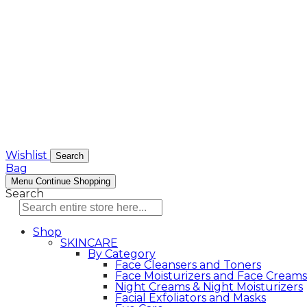
Wishlist
Search
Bag
Menu
Continue Shopping
Search
Shop
SKINCARE
By Category
Face Cleansers and Toners
Face Moisturizers and Face Creams
Night Creams & Night Moisturizers
Facial Exfoliators and Masks