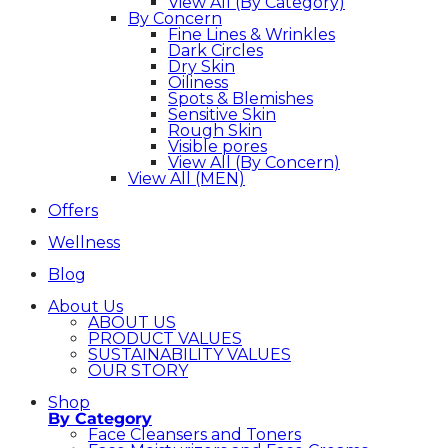
View All (By Category)
By Concern
Fine Lines & Wrinkles
Dark Circles
Dry Skin
Oiliness
Spots & Blemishes
Sensitive Skin
Rough Skin
Visible pores
View All (By Concern)
View All (MEN)
Offers
Wellness
Blog
About Us
ABOUT US
PRODUCT VALUES
SUSTAINABILITY VALUES
OUR STORY
Shop
By Category
Face Cleansers and Toners