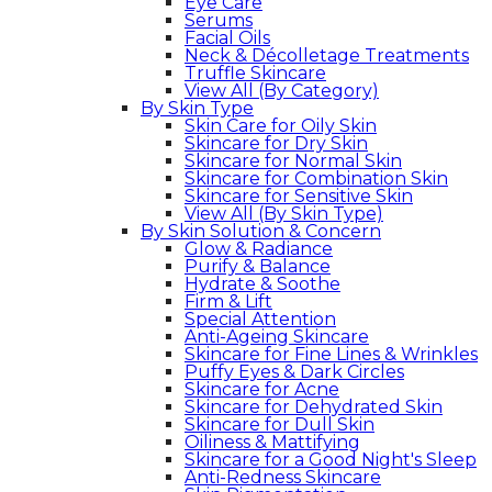
Eye Care
Serums
Facial Oils
Neck & Décolletage Treatments
Truffle Skincare
View All (By Category)
By Skin Type
Skin Care for Oily Skin
Skincare for Dry Skin
Skincare for Normal Skin
Skincare for Combination Skin
Skincare for Sensitive Skin
View All (By Skin Type)
By Skin Solution & Concern
Glow & Radiance
Purify & Balance
Hydrate & Soothe
Firm & Lift
Special Attention
Anti-Ageing Skincare
Skincare for Fine Lines & Wrinkles
Puffy Eyes & Dark Circles
Skincare for Acne
Skincare for Dehydrated Skin
Skincare for Dull Skin
Oiliness & Mattifying
Skincare for a Good Night's Sleep
Anti-Redness Skincare