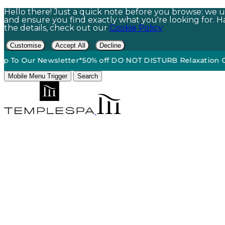
Hello there! Just a quick note before you browse: we us
and ensure you find exactly what you're looking for. Hap
the details, check out our
Cookie Policy
Customise
Accept All
Decline
Free Standard Ground Shipping On Orders $60+*
•
15% Off | 
Mobile Menu Trigger
Search