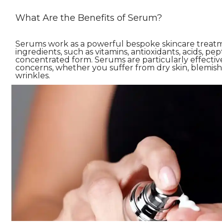
What Are the Benefits of Serum?
Serums work as a powerful bespoke skincare treatme
ingredients, such as vitamins, antioxidants, acids, pept
concentrated form. Serums are particularly effective 
concerns, whether you suffer from dry skin, blemishe
wrinkles.