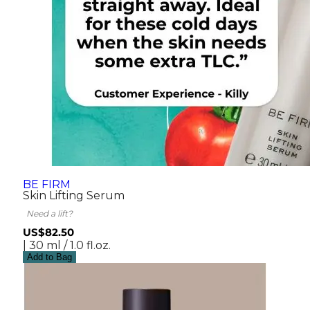
BE FIRM
Skin Lifting Serum
Need a lift?
US$82.50
| 30 ml / 1.0 fl.oz.
Add to Bag