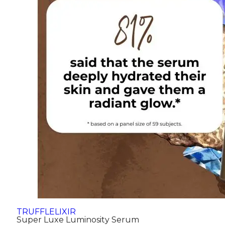
TRUFFLELIXIR
Super Luxe Luminosity Serum