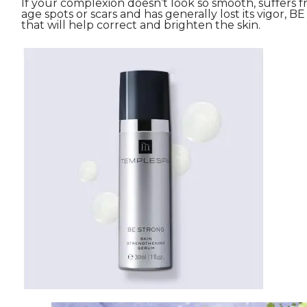
If your complexion doesn’t look so smooth, suffers
age spots or scars and has generally lost its vigor, BE
that will help correct and brighten the skin.