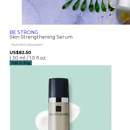
BE STRONG
Skin Strengthening Serum
Nutrition booster!
US$82.50
| 30 ml / 1.0 fl.oz.
Add to Bag