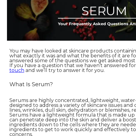
SERUM
Your Frequently Asked Questions A
You may have looked at skincare products containi
what exactly it was and what the benefits of it are fo
answered some of the questions we get asked most 
If you have a question that we haven’t answered fo
touch
and we’ll try to answer it for you.
What Is Serum?
Serums are highly concentrated, lightweight, water
designed to address a variety of skincare issues and
lines, wrinkles, dull skin, dehydration or blemishes, r
Serums have a lightweight formula that is made up
can penetrate deep into the skin and deliver a boost 
ingredients down to the cells where they are neede
ingredients to get to work quickly and effectively to 
concerns.