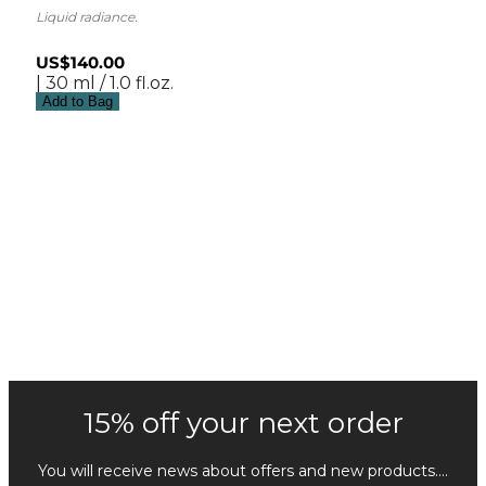
Liquid radiance.
US$140.00
| 30 ml / 1.0 fl.oz.
Add to Bag
15% off your next order
You will receive news about offers and new products....