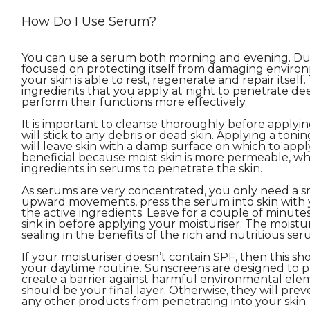
How Do I Use Serum?
You can use a serum both morning and evening. Duri
focused on protecting itself from damaging environm
your skin is able to rest, regenerate and repair itself
ingredients that you apply at night to penetrate dee
perform their functions more effectively.
It is important to cleanse thoroughly before applyin
will stick to any debris or dead skin. Applying a toni
will leave skin with a damp surface on which to apply
beneficial because moist skin is more permeable, wh
ingredients in serums to penetrate the skin.
As serums are very concentrated, you only need a s
upward movements, press the serum into skin with y
the active ingredients. Leave for a couple of minute
sink in before applying your moisturiser. The moisturis
sealing in the benefits of the rich and nutritious ser
If your moisturiser doesn’t contain SPF, then this sho
your daytime routine. Sunscreens are designed to p
create a barrier against harmful environmental eleme
should be your final layer. Otherwise, they will prev
any other products from penetrating into your skin.