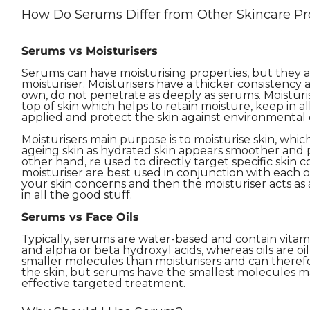
How Do Serums Differ from Other Skincare Pr
Serums vs Moisturisers
Serums can have moisturising properties, but they ar
moisturiser. Moisturisers have a thicker consistency
own, do not penetrate as deeply as serums. Moisturis
top of skin which helps to retain moisture, keep in a
applied and protect the skin against environmental
Moisturisers main purpose is to moisturise skin, whic
ageing skin as hydrated skin appears smoother and
other hand, re used to directly target specific skin
moisturiser are best used in conjunction with each o
your skin concerns and then the moisturiser acts as a
in all the good stuff.
Serums vs Face Oils
Typically, serums are water-based and contain vitami
and alpha or beta hydroxyl acids, whereas oils are oi
smaller molecules than moisturisers and can theref
the skin, but serums have the smallest molecules m
effective targeted treatment.