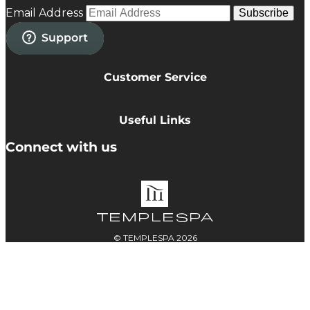
Email Address
Subscribe
Customer Service
Privacy Policy
Cookie Policy
Useful Links
Terms & Conditions
Delivery Information
Connect with us
Accessibility
Returns
Contact
© TEMPLESPA 2026