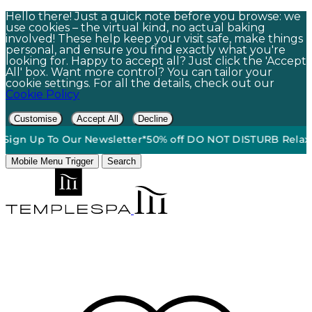
Hello there! Just a quick note before you browse: we
use cookies – the virtual kind, no actual baking
involved! These help keep your visit safe, make things
personal, and ensure you find exactly what you're
looking for. Happy to accept all? Just click the 'Accept
All' box. Want more control? You can tailor your
cookie settings. For all the details, check out our
Cookie Policy
Customise
Accept All
Decline
p To Our Newsletter*
50% off DO NOT DISTURB Relaxation Gift
Mobile Menu Trigger
Search