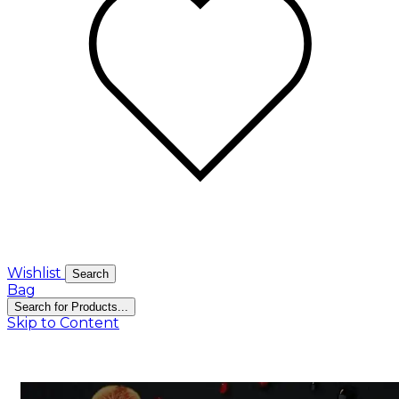
Wishlist
Search
Bag
Search for Products...
Skip to Content