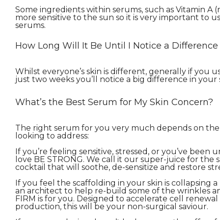
Some ingredients within serums, such as Vitamin A (r
more sensitive to the sun so it is very important to
serums.
How Long Will It Be Until I Notice a Differen
Whilst everyone’s skin is different, generally if you 
just two weeks you’ll notice a big difference in your 
What’s the Best Serum for My Skin Concern?
The right serum for you very much depends on the 
looking to address:
If you’re feeling sensitive, stressed, or you’ve been 
love BE STRONG. We call it our super-juice for the ski
cocktail that will soothe, de-sensitize and restore st
If you feel the scaffolding in your skin is collapsing 
an architect to help re-build some of the wrinkles a
FIRM is for you. Designed to accelerate cell renewa
production, this will be your non-surgical saviour.