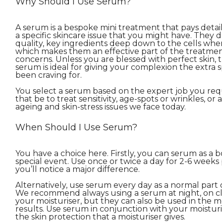
Why Should I Use Serum?
A serum is a bespoke mini treatment that pays detail
a specific skincare issue that you might have. They d
quality, key ingredients deep down to the cells wh
which makes them an effective part of the treatment 
concerns. Unless you are blessed with perfect skin, 
serum is ideal for giving your complexion the extra sp
been craving for.
You select a serum based on the expert job you requ
that be to treat sensitivity, age-spots or wrinkles, or 
ageing and skin-stress issues we face today.
When Should I Use Serum?
You have a choice here. Firstly, you can serum as a b
special event. Use once or twice a day for 2-6 weeks 
you’ll notice a major difference.
Alternatively, use serum every day as a normal part 
We recommend always using a serum at night, on c
your moisturiser, but they can also be used in the m
results. Use serum in conjunction with your moistur
the skin protection that a moisturiser gives.