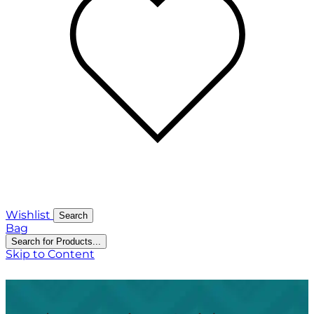
Wishlist
Search
Bag
Search for Products...
Skip to Content