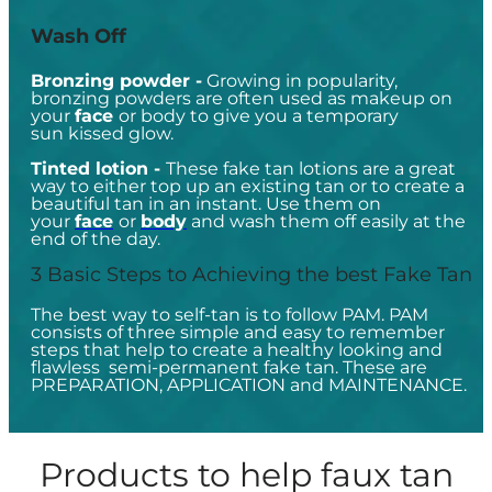
Wash Off
Bronzing powder -
Growing in popularity,
bronzing powders are often used as makeup on
your
face
or body to give you a temporary
sun kissed glow.
Tinted lotion -
These fake tan lotions are a great
way to either top up an existing tan or to create a
beautiful tan in an instant. Use them on
your
face
or
body
and wash them off easily at the
end of the day.
3 Basic Steps to Achieving the best Fake Tan
The best way to self-tan is to follow PAM. PAM
consists of three simple and easy to remember
steps that help to create a healthy looking and
flawless semi-permanent fake tan. These are
PREPARATION, APPLICATION and MAINTENANCE.
Products to help faux tan