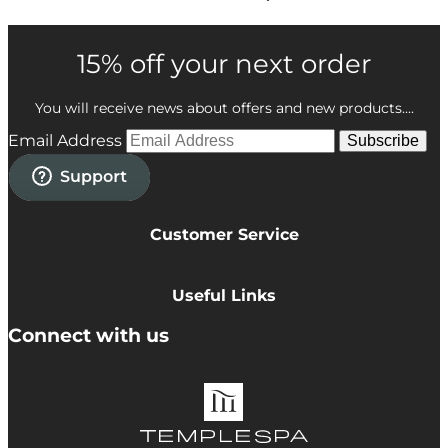
15% off your next order
You will receive news about offers and new products....
Email Address
Subscribe
Customer Service
Privacy Policy
Cookie Policy
Useful Links
Terms & Conditions
Delivery Information
Connect with us
Accessibility
Returns
Contact