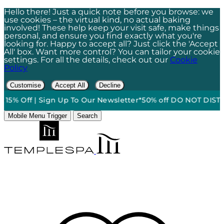
Hello there! Just a quick note before you browse: we
use cookies – the virtual kind, no actual baking
involved! These help keep your visit safe, make things
personal, and ensure you find exactly what you're
looking for. Happy to accept all? Just click the 'Accept
All' box. Want more control? You can tailor your cookie
settings. For all the details, check out our
Cookie
Policy
Customise
Accept All
Decline
15% Off | Sign Up To Our Newsletter*
50% off DO NOT DISTURB
Mobile Menu Trigger
Search