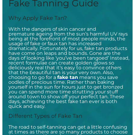
Fake Tanning Guide
Why Apply Fake Tan?
With the dangers of skin cancer and
premature ageing from the sun’s harmful UV rays
being at the forefront of most people minds, the
usage of fake or faux tan has increased
dramatically. Fortunately for us, fake tan products
have come on leaps and bounds. Gone are the
days of looking like ‘you’ve been tangoed’ Instead,
recent formulae can create golden glows so
deliciously real that it’s easy to convince others
that the beautiful tan is your very own. Also,
choosing to go for a
fake tan
means you save
oodles of precious time. Rather than baking
yourself in the sun for hours just to get bronzed
you can spend more time strutting your stuff
around town to show off your perfect tan. These
days, achieving the best fake tan ever is both
quick and easy.
Different Types of Fake Tan
The road to self-tanning can get a little confusing
at times as there are so many products to choose