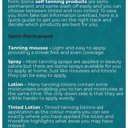
from. Some
self tanning products
are semi-
permanent and some wash off easily and you can
choose between tinted and non-tinted. To save
you from fake tan information overload, here is a
quick guide to get you on the right track and
decide which products are best for you.
Semi-Permanent
Tanning mousse
-
Light and easy to apply,
providing a streak free and even coverage.
Spray -
Most tanning sprays are applied in beauty
salons but there are some sprays available for you
to apply at home. Just like mousses and lotions
they can be easy to apply.
Lotion -
Many tanning lotions contain extra
moisturisers enabling you to tan and moisturise at
the same time. The only down side is that they are
a little harder to apply evenly.
Tinted Lotion -
Tinted tanning lotions aid
application as the colour means you can see
exactly where you have applied the lotion and
therefore highlights what areas you may have
missed.