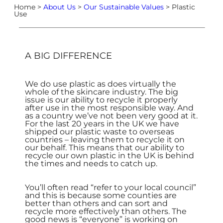
Home >
About Us
>
Our Sustainable Values
> Plastic
Use
A BIG DIFFERENCE
We do use plastic as does virtually the
whole of the skincare industry. The big
issue is our ability to recycle it properly
after use in the most responsible way. And
as a country we’ve not been very good at it.
For the last 20 years in the UK we have
shipped our plastic waste to overseas
countries – leaving them to recycle it on
our behalf. This means that our ability to
recycle our own plastic in the UK is behind
the times and needs to catch up.
You’ll often read “refer to your local council”
and this is because some counties are
better than others and can sort and
recycle more effectively than others. The
good news is “everyone” is working on