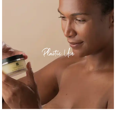
Plastic Use