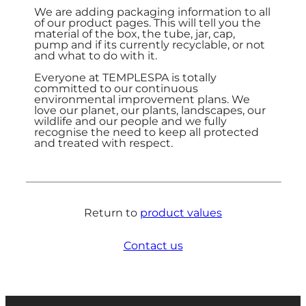
We are adding packaging information to all
of our product pages. This will tell you the
material of the box, the tube, jar, cap,
pump and if its currently recyclable, or not
and what to do with it.
Everyone at TEMPLESPA is totally
committed to our continuous
environmental improvement plans. We
love our planet, our plants, landscapes, our
wildlife and our people and we fully
recognise the need to keep all protected
and treated with respect.
Return to
product values
Contact us