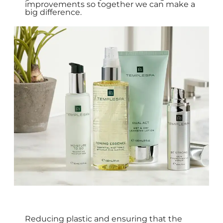
improvements so together we can make a
big difference.
Reducing plastic and ensuring that the