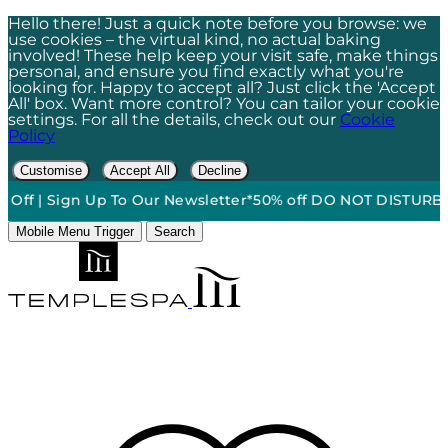
Hello there! Just a quick note before you browse: we
use cookies – the virtual kind, no actual baking
involved! These help keep your visit safe, make things
personal, and ensure you find exactly what you're
looking for. Happy to accept all? Just click the 'Accept
All' box. Want more control? You can tailor your cookie
settings. For all the details, check out our
Cookie
Policy
Customise
Accept All
Decline
ff | Sign Up To Our Newsletter*
50% off DO NOT DISTURB Rela
Mobile Menu Trigger
Search