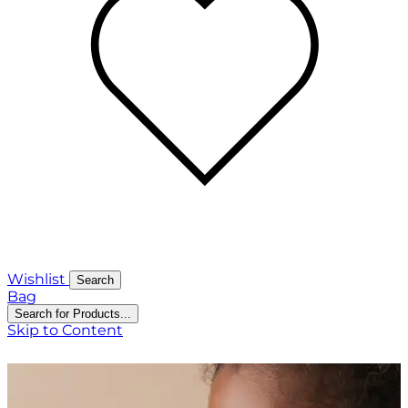
Wishlist
Search
Bag
Search for Products...
Skip to Content