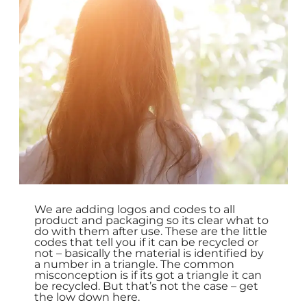
We are adding logos and codes to all
product and packaging so its clear what to
do with them after use. These are the little
codes that tell you if it can be recycled or
not – basically the material is identified by
a number in a triangle. The common
misconception is if its got a triangle it can
be recycled. But that’s not the case – get
the low down here.