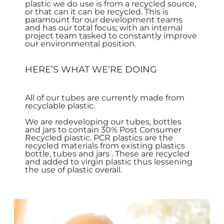
plastic we do use is from a recycled source,
or that can it can be recycled. This is
paramount for our development teams
and has our total focus; with an internal
project team tasked to constantly improve
our environmental position.
HERE’S WHAT WE’RE DOING
All of our tubes are currently made from
recyclable plastic.
We are redeveloping our tubes, bottles
and jars to contain 30% Post Consumer
Recycled plastic. PCR plastics are the
recycled materials from existing plastics
bottle, tubes and jars . These are recycled
and added to virgin plastic thus lessening
the use of plastic overall.