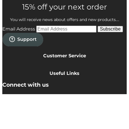
15% off your next order
You will receive news about offers and new products....
Email Address
Subscribe
Customer Service
Privacy Policy
Cookie Policy
Useful Links
Terms & Conditions
Delivery Information
Connect with us
Accessibility
Returns
Contact
© TEMPLESPA 2026