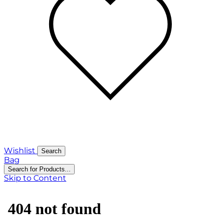
Wishlist
Search
Bag
Search for Products...
Skip to Content