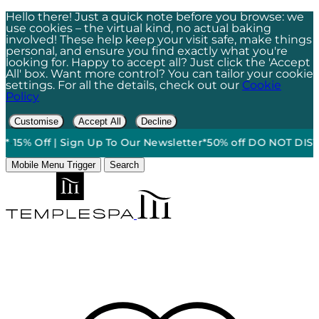
Hello there! Just a quick note before you browse: we
use cookies – the virtual kind, no actual baking
involved! These help keep your visit safe, make things
personal, and ensure you find exactly what you're
looking for. Happy to accept all? Just click the 'Accept
All' box. Want more control? You can tailor your cookie
settings. For all the details, check out our
Cookie
Policy
Customise
Accept All
Decline
*
•
15% Off | Sign Up To Our Newsletter*
50% off DO NOT DISTUR
Mobile Menu Trigger
Search