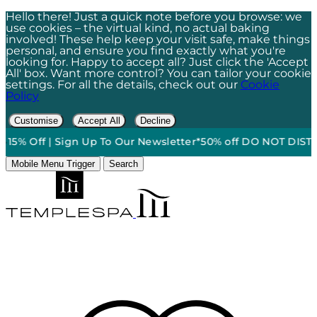
Hello there! Just a quick note before you browse: we
use cookies – the virtual kind, no actual baking
involved! These help keep your visit safe, make things
personal, and ensure you find exactly what you're
looking for. Happy to accept all? Just click the 'Accept
All' box. Want more control? You can tailor your cookie
settings. For all the details, check out our
Cookie
Policy
Customise
Accept All
Decline
15% Off | Sign Up To Our Newsletter*
50% off DO NOT DISTURB
Mobile Menu Trigger
Search