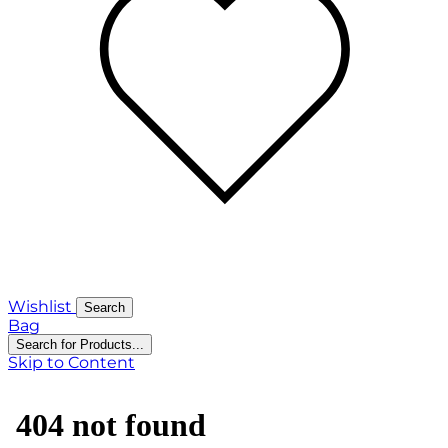
Wishlist
Search
Bag
Search for Products...
Skip to Content