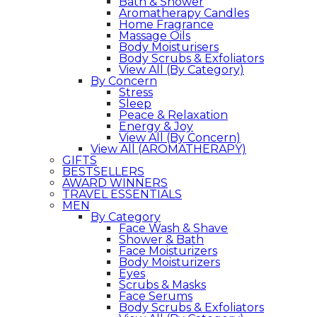
Bath & Shower
Aromatherapy Candles
Home Fragrance
Massage Oils
Body Moisturisers
Body Scrubs & Exfoliators
View All (By Category)
By Concern
Stress
Sleep
Peace & Relaxation
Energy & Joy
View All (By Concern)
View All (AROMATHERAPY)
GIFTS
BESTSELLERS
AWARD WINNERS
TRAVEL ESSENTIALS
MEN
By Category
Face Wash & Shave
Shower & Bath
Face Moisturizers
Body Moisturizers
Eyes
Scrubs & Masks
Face Serums
Body Scrubs & Exfoliators