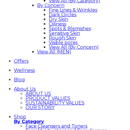
View All (By Category)
By Concern
Fine Lines & Wrinkles
Dark Circles
Dry Skin
Oiliness
Spots & Blemishes
Sensitive Skin
Rough Skin
Visible pores
View All (By Concern)
View All (MEN)
Offers
Wellness
Blog
About Us
ABOUT US
PRODUCT VALUES
SUSTAINABILITY VALUES
OUR STORY
Shop
By Category
Face Cleansers and Toners