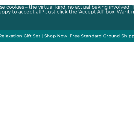
e cookies – the virtual kind, no actual baking involved! 
py to accept all? Just click the 'Accept All' box. Want m
n Gift Set | Shop Now
•
•
Free Standard Ground Shipping On