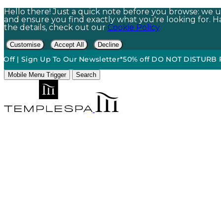
Hello there! Just a quick note before you browse: we us
and ensure you find exactly what you're looking for. Hap
the details, check out our
Cookie Policy
Customise
Accept All
Decline
Sign Up To Our Newsletter*
50% off DO NOT DISTURB Relaxatio
Mobile Menu Trigger
Search