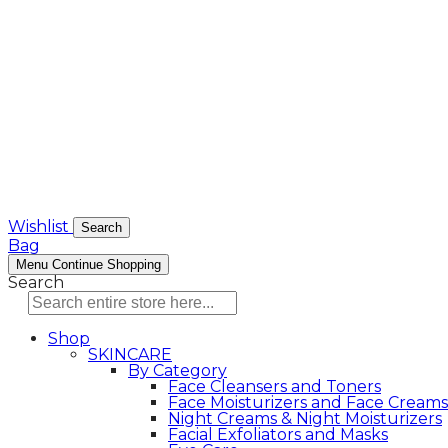
Wishlist
Search
Bag
Menu
Continue Shopping
Search
Shop
SKINCARE
By Category
Face Cleansers and Toners
Face Moisturizers and Face Creams
Night Creams & Night Moisturizers
Facial Exfoliators and Masks