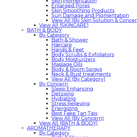
Skin Pigmentation
Enlarged Pores
Skin Smoothing Products
Sun Damage and Pigmentation
View All (By Skin Solution & Conce
View All (SKINCARE)
BATH & BODY
By Category
Bath & Shower
Haircare
Hands & Feet
Body Scrubs & Exfoliators
Body Moisturizers
Massage Oils
Body & Room Sprays
Neck & Bust treatments
View All (By Category)
By Concern
Sleep Enhancing
Detoxing
Hydrating
Stress Relieving
Energizing
Best Fake Tan Tips
View All (By Concern)
View All (BATH & BODY)
AROMATHERAPY
By Category