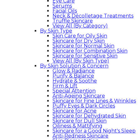
Eye Care
Serums
Facial Oils
Neck & Décolletage Treatments
Truffle Skincare
View All (By Category)
By Skin Type
Skin Care for Oily Skin
Skincare for Dry Skin
Skincare for Normal Skin
Skincare for Combination Skin
Skincare for Sensitive Skin
View All (By Skin Type)
By Skin Solution & Concern
Glow & Radiance
Purify & Balance
Hydrate & Soothe
Firm & Lift
Special Attention
Anti-Ageing Skincare
Skincare for Fine Lines & Wrinkles
Puffy Eyes & Dark Circles
Skincare for Acne
Skincare for Dehydrated Skin
Skincare for Dull Skin
Oiliness & Mattifying
Skincare for a Good Night's Sleep
Anti-Redness Skincare