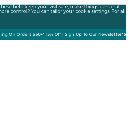
These help keep your visit safe, make things personal,
ore control? You can tailor your cookie settings. For all
 Orders $60+*
•
15% Off | Sign Up To Our Newsletter*
50% off D