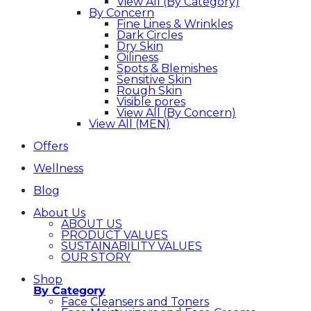
View All (By Category)
By Concern
Fine Lines & Wrinkles
Dark Circles
Dry Skin
Oiliness
Spots & Blemishes
Sensitive Skin
Rough Skin
Visible pores
View All (By Concern)
View All (MEN)
Offers
Wellness
Blog
About Us
ABOUT US
PRODUCT VALUES
SUSTAINABILITY VALUES
OUR STORY
Shop
By Category
Face Cleansers and Toners