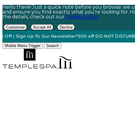
Hello there! Just a quick note before you browse: we us
and ensure you find exactly what you're looking for. Hap
the details, check out our
Cookie Policy
Customise
Accept All
Decline
 Sign Up To Our Newsletter*
50% off DO NOT DISTURB Relaxat
Mobile Menu Trigger
Search