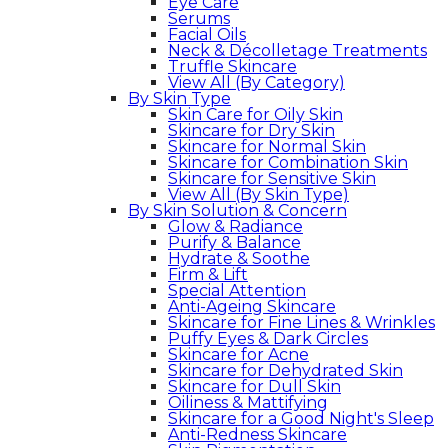
Eye Care
Serums
Facial Oils
Neck & Décolletage Treatments
Truffle Skincare
View All (By Category)
By Skin Type
Skin Care for Oily Skin
Skincare for Dry Skin
Skincare for Normal Skin
Skincare for Combination Skin
Skincare for Sensitive Skin
View All (By Skin Type)
By Skin Solution & Concern
Glow & Radiance
Purify & Balance
Hydrate & Soothe
Firm & Lift
Special Attention
Anti-Ageing Skincare
Skincare for Fine Lines & Wrinkles
Puffy Eyes & Dark Circles
Skincare for Acne
Skincare for Dehydrated Skin
Skincare for Dull Skin
Oiliness & Mattifying
Skincare for a Good Night's Sleep
Anti-Redness Skincare