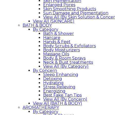
Skin Pigmentation
Enlarged Pores
Skin Smoothing Products
Sun Damage and Pigmentation
View All (By Skin Solution & Conce
View All (SKINCARE)
BATH & BODY
By Category
Bath & Shower
Haircare
Hands & Feet
Body Scrubs & Exfoliators
Body Moisturizers
Massage Oils
Body & Room Sprays
Neck & Bust treatments
View All (By Category)
By Concern
Sleep Enhancing
Detoxing
Hydrating
Stress Relieving
Energizing
Best Fake Tan Tips
View All (By Concern)
View All (BATH & BODY)
AROMATHERAPY
By Category