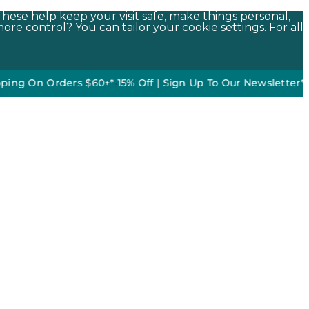
These help keep your visit safe, make things personal,
ore control? You can tailor your cookie settings. For all
n Orders $60+*
•
15% Off | Sign Up To Our Newsletter*
50% off