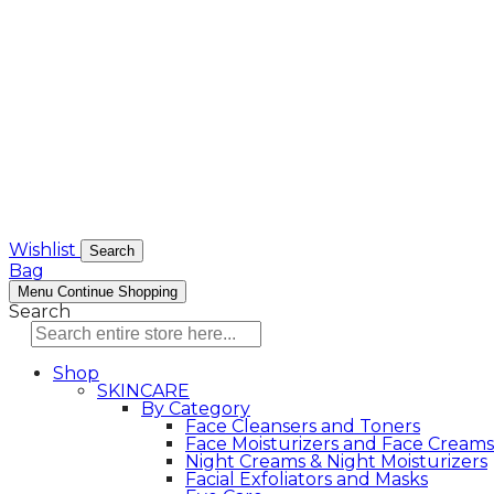
Wishlist
Search
Bag
Menu
Continue Shopping
Search
Shop
SKINCARE
By Category
Face Cleansers and Toners
Face Moisturizers and Face Creams
Night Creams & Night Moisturizers
Facial Exfoliators and Masks