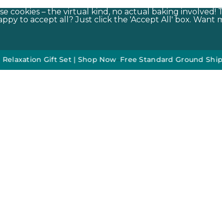
e cookies – the virtual kind, no actual baking involved! 
py to accept all? Just click the 'Accept All' box. Want m
ion Gift Set | Shop Now
•
•
Free Standard Ground Shipping O