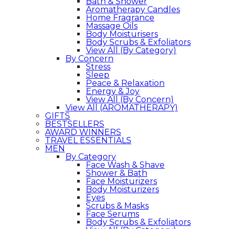
Bath & Shower
Aromatherapy Candles
Home Fragrance
Massage Oils
Body Moisturisers
Body Scrubs & Exfoliators
View All (By Category)
By Concern
Stress
Sleep
Peace & Relaxation
Energy & Joy
View All (By Concern)
View All (AROMATHERAPY)
GIFTS
BESTSELLERS
AWARD WINNERS
TRAVEL ESSENTIALS
MEN
By Category
Face Wash & Shave
Shower & Bath
Face Moisturizers
Body Moisturizers
Eyes
Scrubs & Masks
Face Serums
Body Scrubs & Exfoliators