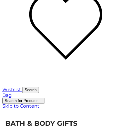
Wishlist
Search
Bag
Search for Products...
Skip to Content
BATH & BODY GIFTS