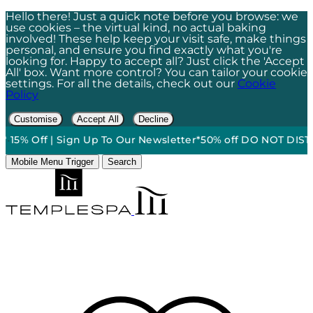
Hello there! Just a quick note before you browse: we
use cookies – the virtual kind, no actual baking
involved! These help keep your visit safe, make things
personal, and ensure you find exactly what you're
looking for. Happy to accept all? Just click the 'Accept
All' box. Want more control? You can tailor your cookie
settings. For all the details, check out our
Cookie
Policy
Customise
Accept All
Decline
*
•
15% Off | Sign Up To Our Newsletter*
50% off DO NOT DISTUR
Mobile Menu Trigger
Search