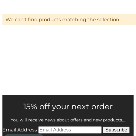
We can't find products matching the selection.
15% off your next order
You will receive news about offers and new products....
Email Address
Subscribe