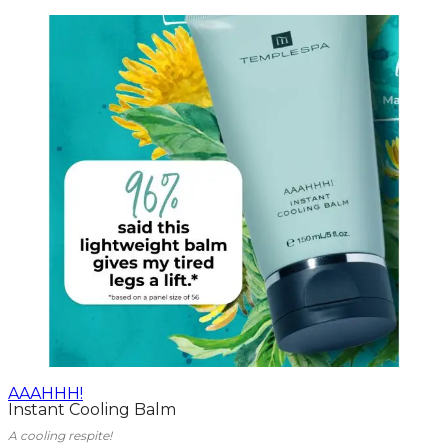
AAAHHH!
Instant Cooling Balm
A cooling respite!