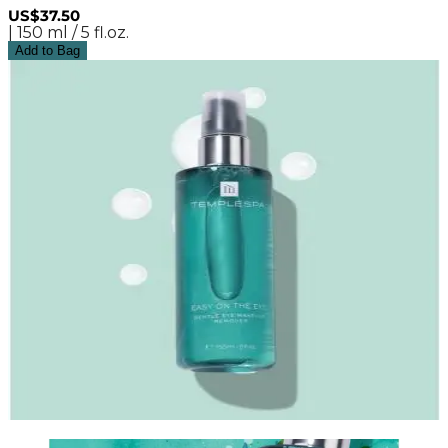
US$37.50
| 150 ml / 5 fl.oz.
Add to Bag