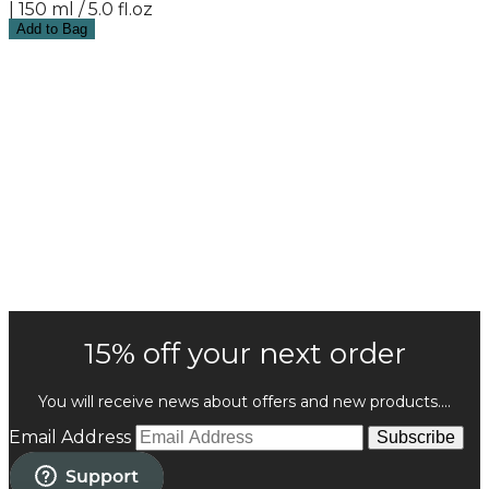
| 150 ml / 5.0 fl.oz
Add to Bag
15% off your next order
You will receive news about offers and new products....
Email Address
Subscribe