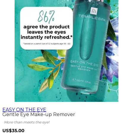
EASY ON THE EYE
Gentle Eye Make-up Remover
More than meets the eye!
US$35.00