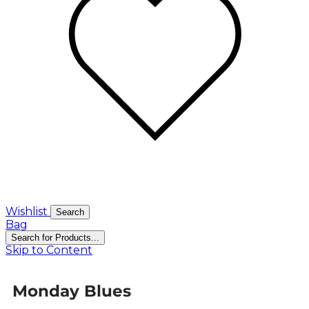
Wishlist
Search
Bag
Search for Products...
Skip to Content
Monday Blues