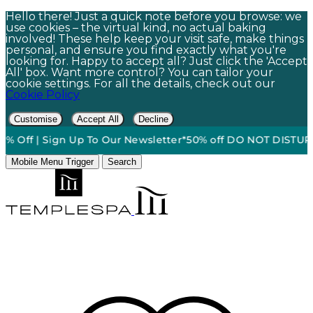
Hello there! Just a quick note before you browse: we
use cookies – the virtual kind, no actual baking
involved! These help keep your visit safe, make things
personal, and ensure you find exactly what you're
looking for. Happy to accept all? Just click the 'Accept
All' box. Want more control? You can tailor your
cookie settings. For all the details, check out our
Cookie Policy
Customise
Accept All
Decline
Off | Sign Up To Our Newsletter*
50% off DO NOT DISTURB Re
Mobile Menu Trigger
Search