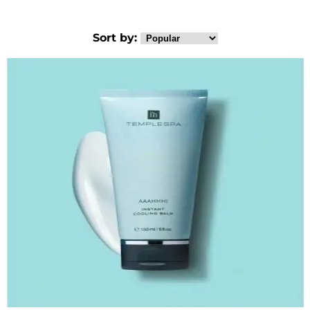
Sort by: