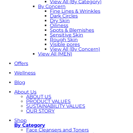
View All (By Category)
By Concern
Fine Lines & Wrinkles
Dark Circles
Dry Skin
Oiliness
Spots & Blemishes
Sensitive Skin
Rough Skin
Visible pores
View All (By Concern)
View All (MEN)
Offers
Wellness
Blog
About Us
ABOUT US
PRODUCT VALUES
SUSTAINABILITY VALUES
OUR STORY
Shop
By Category
Face Cleansers and Toners