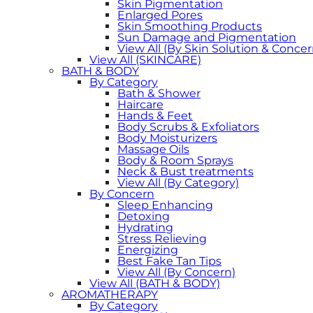
Skin Pigmentation
Enlarged Pores
Skin Smoothing Products
Sun Damage and Pigmentation
View All (By Skin Solution & Concer
View All (SKINCARE)
BATH & BODY
By Category
Bath & Shower
Haircare
Hands & Feet
Body Scrubs & Exfoliators
Body Moisturizers
Massage Oils
Body & Room Sprays
Neck & Bust treatments
View All (By Category)
By Concern
Sleep Enhancing
Detoxing
Hydrating
Stress Relieving
Energizing
Best Fake Tan Tips
View All (By Concern)
View All (BATH & BODY)
AROMATHERAPY
By Category