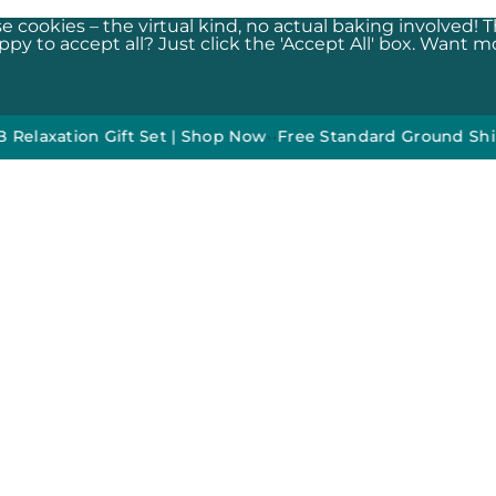
e cookies – the virtual kind, no actual baking involved! 
y to accept all? Just click the 'Accept All' box. Want mor
ion Gift Set | Shop Now
•
•
Free Standard Ground Shipping O