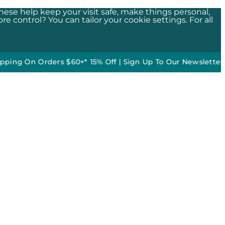
These help keep your visit safe, make things personal,
e control? You can tailor your cookie settings. For all
n Orders $60+*
•
15% Off | Sign Up To Our Newsletter*
50% of