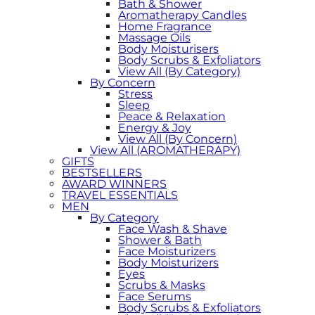
Bath & Shower
Aromatherapy Candles
Home Fragrance
Massage Oils
Body Moisturisers
Body Scrubs & Exfoliators
View All (By Category)
By Concern
Stress
Sleep
Peace & Relaxation
Energy & Joy
View All (By Concern)
View All (AROMATHERAPY)
GIFTS
BESTSELLERS
AWARD WINNERS
TRAVEL ESSENTIALS
MEN
By Category
Face Wash & Shave
Shower & Bath
Face Moisturizers
Body Moisturizers
Eyes
Scrubs & Masks
Face Serums
Body Scrubs & Exfoliators