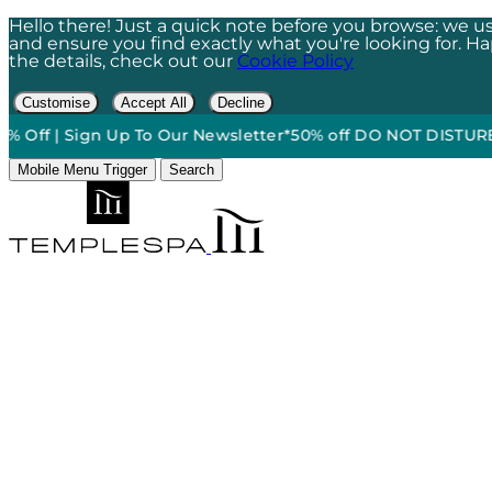
Hello there! Just a quick note before you browse: we us
and ensure you find exactly what you're looking for. Happ
the details, check out our
Cookie Policy
Customise
Accept All
Decline
| Sign Up To Our Newsletter*
50% off DO NOT DISTURB Relaxat
Mobile Menu Trigger
Search