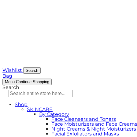
Wishlist
Search
Bag
Menu
Continue Shopping
Search
Shop
SKINCARE
By Category
Face Cleansers and Toners
Face Moisturizers and Face Cream
Night Creams & Night Moisturizers
Facial Exfoliators and Masks