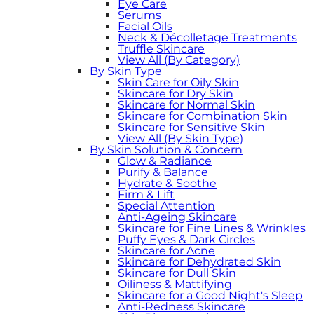
Eye Care
Serums
Facial Oils
Neck & Décolletage Treatments
Truffle Skincare
View All (By Category)
By Skin Type
Skin Care for Oily Skin
Skincare for Dry Skin
Skincare for Normal Skin
Skincare for Combination Skin
Skincare for Sensitive Skin
View All (By Skin Type)
By Skin Solution & Concern
Glow & Radiance
Purify & Balance
Hydrate & Soothe
Firm & Lift
Special Attention
Anti-Ageing Skincare
Skincare for Fine Lines & Wrinkles
Puffy Eyes & Dark Circles
Skincare for Acne
Skincare for Dehydrated Skin
Skincare for Dull Skin
Oiliness & Mattifying
Skincare for a Good Night's Sleep
Anti-Redness Skincare