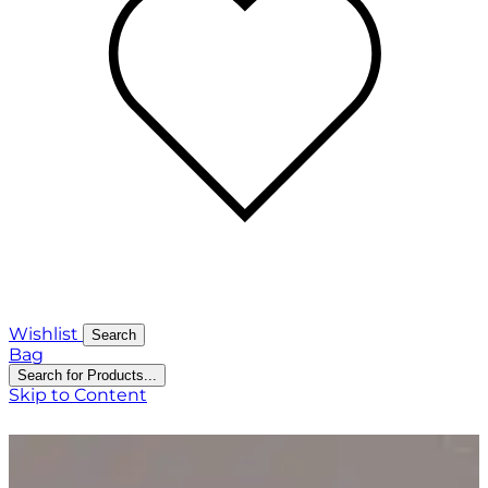
Wishlist
Search
Bag
Search for Products...
Skip to Content