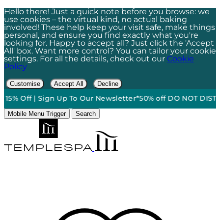
Hello there! Just a quick note before you browse: we
use cookies – the virtual kind, no actual baking
involved! These help keep your visit safe, make things
personal, and ensure you find exactly what you're
looking for. Happy to accept all? Just click the 'Accept
All' box. Want more control? You can tailor your cookie
settings. For all the details, check out our
Cookie
Policy
Customise
Accept All
Decline
5% Off | Sign Up To Our Newsletter*
50% off DO NOT DISTURB 
Mobile Menu Trigger
Search