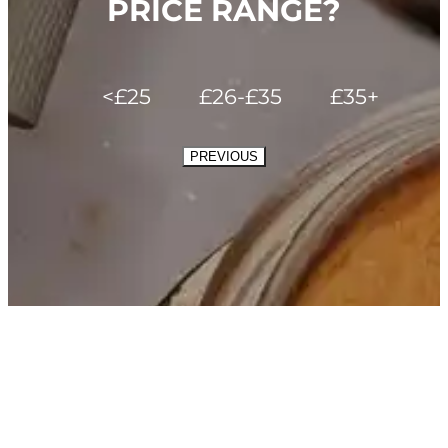
PRICE RANGE?
<£25
£26-£35
£35+
PREVIOUS