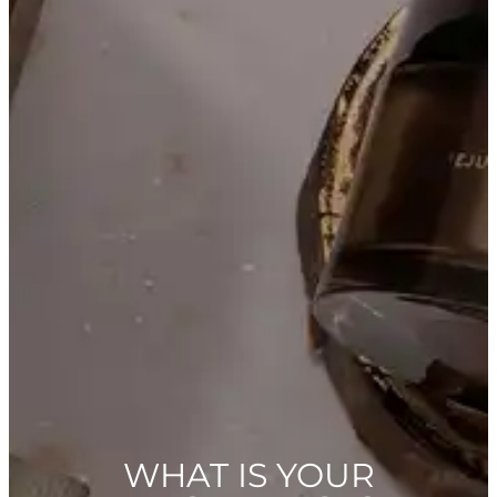
WHAT IS YOUR