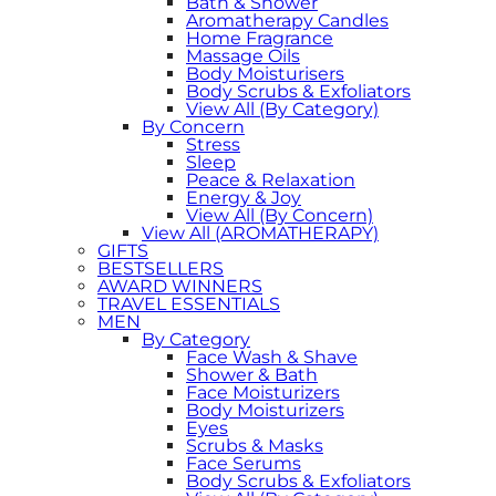
Bath & Shower
Aromatherapy Candles
Home Fragrance
Massage Oils
Body Moisturisers
Body Scrubs & Exfoliators
View All (By Category)
By Concern
Stress
Sleep
Peace & Relaxation
Energy & Joy
View All (By Concern)
View All (AROMATHERAPY)
GIFTS
BESTSELLERS
AWARD WINNERS
TRAVEL ESSENTIALS
MEN
By Category
Face Wash & Shave
Shower & Bath
Face Moisturizers
Body Moisturizers
Eyes
Scrubs & Masks
Face Serums
Body Scrubs & Exfoliators