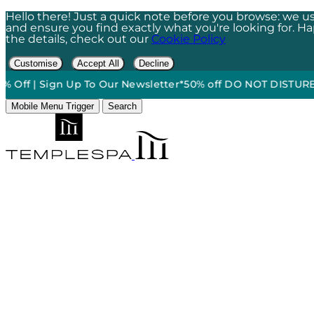
Hello there! Just a quick note before you browse: we us
and ensure you find exactly what you're looking for. Happ
the details, check out our
Cookie Policy
Customise
Accept All
Decline
 Sign Up To Our Newsletter*
50% off DO NOT DISTURB Relaxat
Mobile Menu Trigger
Search