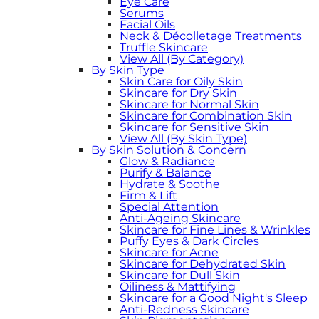
Eye Care
Serums
Facial Oils
Neck & Décolletage Treatments
Truffle Skincare
View All (By Category)
By Skin Type
Skin Care for Oily Skin
Skincare for Dry Skin
Skincare for Normal Skin
Skincare for Combination Skin
Skincare for Sensitive Skin
View All (By Skin Type)
By Skin Solution & Concern
Glow & Radiance
Purify & Balance
Hydrate & Soothe
Firm & Lift
Special Attention
Anti-Ageing Skincare
Skincare for Fine Lines & Wrinkles
Puffy Eyes & Dark Circles
Skincare for Acne
Skincare for Dehydrated Skin
Skincare for Dull Skin
Oiliness & Mattifying
Skincare for a Good Night's Sleep
Anti-Redness Skincare