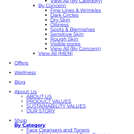
View All (By Category)
By Concern
Fine Lines & Wrinkles
Dark Circles
Dry Skin
Oiliness
Spots & Blemishes
Sensitive Skin
Rough Skin
Visible pores
View All (By Concern)
View All (MEN)
Offers
Wellness
Blog
About Us
ABOUT US
PRODUCT VALUES
SUSTAINABILITY VALUES
OUR STORY
Shop
By Category
Face Cleansers and Toners