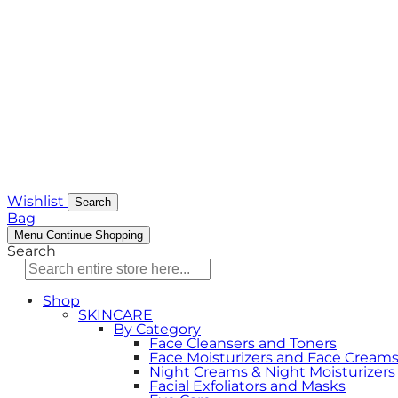
Wishlist
Search
Bag
Menu
Continue Shopping
Search
Shop
SKINCARE
By Category
Face Cleansers and Toners
Face Moisturizers and Face Cream
Night Creams & Night Moisturizers
Facial Exfoliators and Masks