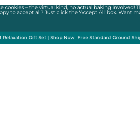
e cookies – the virtual kind, no actual baking involved! 
y to accept all? Just click the 'Accept All' box. Want mor
ion Gift Set | Shop Now
•
•
Free Standard Ground Shipping O