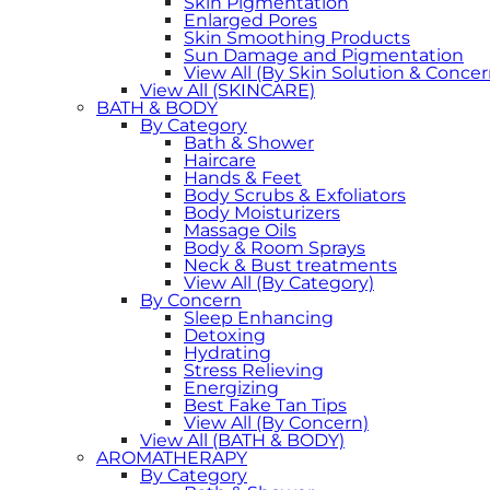
Skin Pigmentation
Enlarged Pores
Skin Smoothing Products
Sun Damage and Pigmentation
View All (By Skin Solution & Concer
View All (SKINCARE)
BATH & BODY
By Category
Bath & Shower
Haircare
Hands & Feet
Body Scrubs & Exfoliators
Body Moisturizers
Massage Oils
Body & Room Sprays
Neck & Bust treatments
View All (By Category)
By Concern
Sleep Enhancing
Detoxing
Hydrating
Stress Relieving
Energizing
Best Fake Tan Tips
View All (By Concern)
View All (BATH & BODY)
AROMATHERAPY
By Category