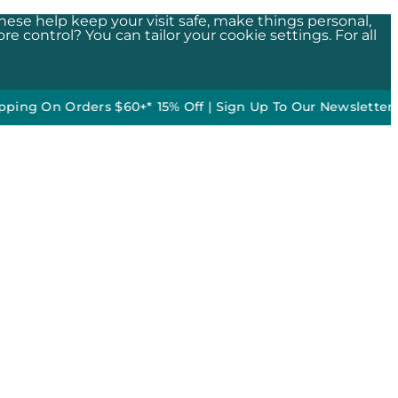
These help keep your visit safe, make things personal,
e control? You can tailor your cookie settings. For all
n Orders $60+*
•
15% Off | Sign Up To Our Newsletter*
50% off