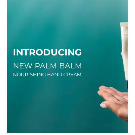
INTRODUCING
NEW PALM BALM
NOURISHING HAND CREAM