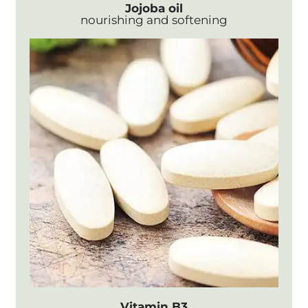
Jojoba oil
nourishing and softening
Vitamin B3