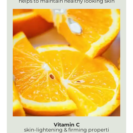
helps to maintain healthy looking skin
Vitamin C
skin-lightening & firming properti