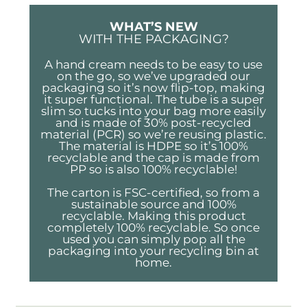
WHAT’S NEW
WITH THE PACKAGING?
A hand cream needs to be easy to use
on the go, so we’ve upgraded our
packaging so it’s now flip-top, making
it super functional. The tube is a super
slim so tucks into your bag more easily
and is made of 30% post-recycled
material (PCR) so we’re reusing plastic.
The material is HDPE so it’s 100%
recyclable and the cap is made from
PP so is also 100% recyclable!
The carton is FSC-certified, so from a
sustainable source and 100%
recyclable. Making this product
completely 100% recyclable. So once
used you can simply pop all the
packaging into your recycling bin at
home.