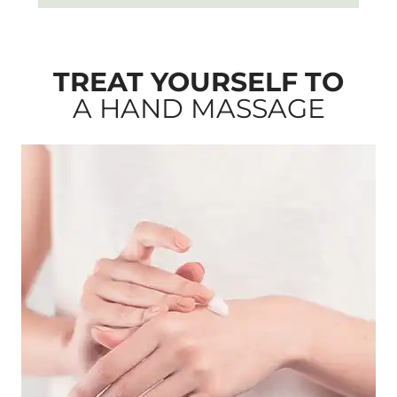
TREAT YOURSELF TO
A HAND MASSAGE