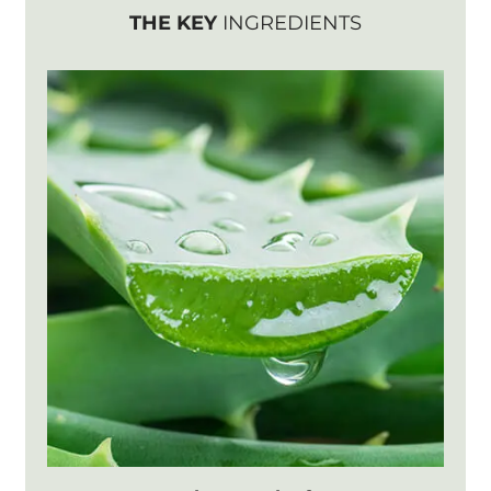
THE KEY
INGREDIENTS