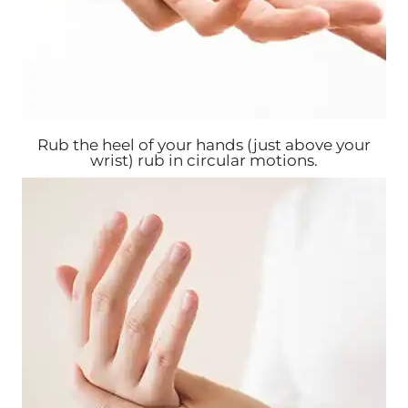
Rub the heel of your hands (just above your
wrist) rub in circular motions.