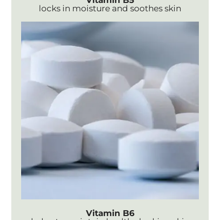
Vitamin B5
locks in moisture and soothes skin
Vitamin B6