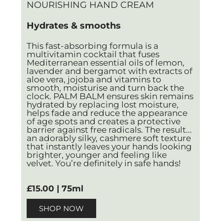
NOURISHING HAND CREAM
Hydrates & smooths
This fast-absorbing formula is a
multivitamin cocktail that fuses
Mediterranean essential oils of lemon,
lavender and bergamot with extracts of
aloe vera, jojoba and vitamins to
smooth, moisturise and turn back the
clock. PALM BALM ensures skin remains
hydrated by replacing lost moisture,
helps fade and reduce the appearance
of age spots and creates a protective
barrier against free radicals. The result...
an adorably silky, cashmere soft texture
that instantly leaves your hands looking
brighter, younger and feeling like
velvet. You’re definitely in safe hands!
£15.00 | 75ml
SHOP NOW