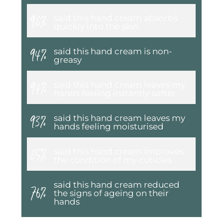
98%
said this hand cream absorbs
quickly into the skin
94%
said this hand cream is non-
greasy
94%
said this hand cream leaves my
hands feeling instantly softer
93%
said this hand cream leaves my
hands feeling moisturised
85%
said this hand cream improves
the condition of my cuticles
76%
said this hand cream reduced
the signs of ageing on their
hands