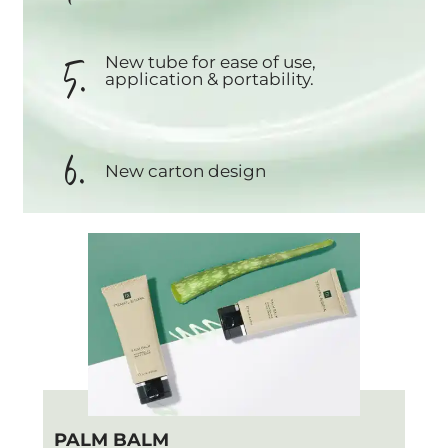
5.
New tube for ease of use,
application & portability.
6.
New carton design
PALM BALM