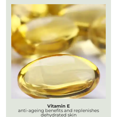
Vitamin E
anti-ageing benefits and replenishes
dehydrated skin