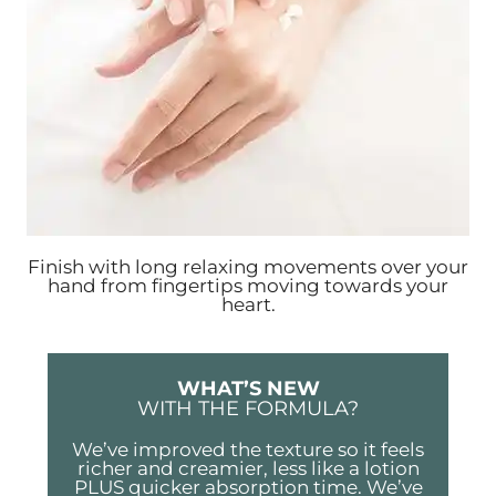
Finish with long relaxing movements over your
hand from fingertips moving towards your
heart.
WHAT’S NEW
WITH THE FORMULA?
We’ve improved the texture so it feels
richer and creamier, less like a lotion
PLUS quicker absorption time. We’ve