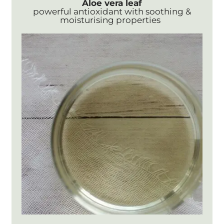
Aloe vera leaf
powerful antioxidant with soothing &
moisturising properties