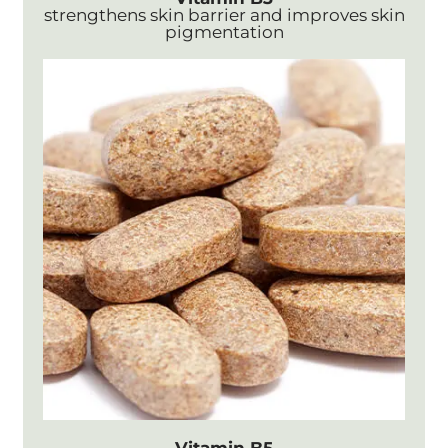
strengthens skin barrier and improves skin
pigmentation