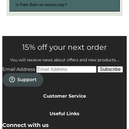
Is Palm Balm for women only?
15% off your next order
You will receive news about offers and new products....
Email Address
Subscribe
Customer Service
Privacy Policy
Cookie Policy
Useful Links
Terms & Conditions
Delivery Information
Connect with us