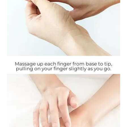
Massage up each finger from base to tip,
pulling on your finger slightly as you go.