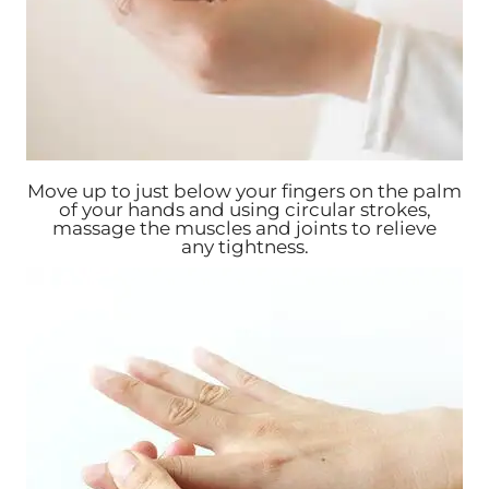
Move up to just below your fingers on the palm
of your hands and using circular strokes,
massage the muscles and joints to relieve
any tightness.