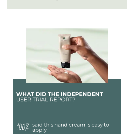
WHAT DID THE INDEPENDENT
USER TRIAL REPORT?
100%
said this hand cream is easy to
apply