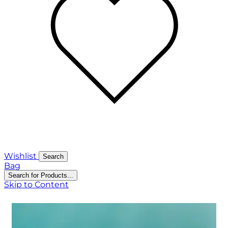
Wishlist
Search
Bag
Search for Products...
Skip to Content