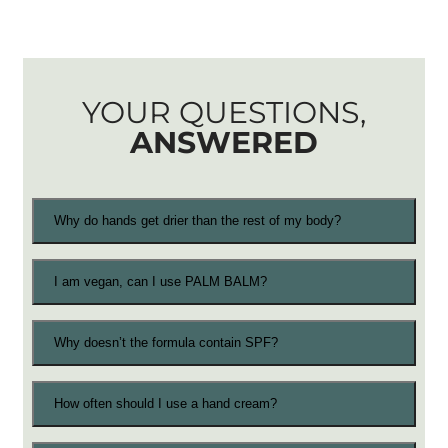
YOUR QUESTIONS,
ANSWERED
Why do hands get drier than the rest of my body?
I am vegan, can I use PALM BALM?
Why doesn’t the formula contain SPF?
How often should I use a hand cream?