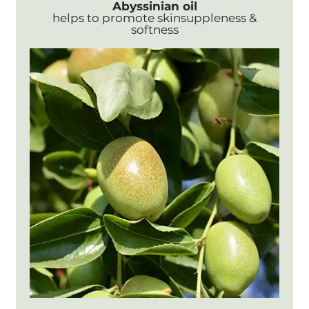
Abyssinian oil
helps to promote skinsuppleness &
softness