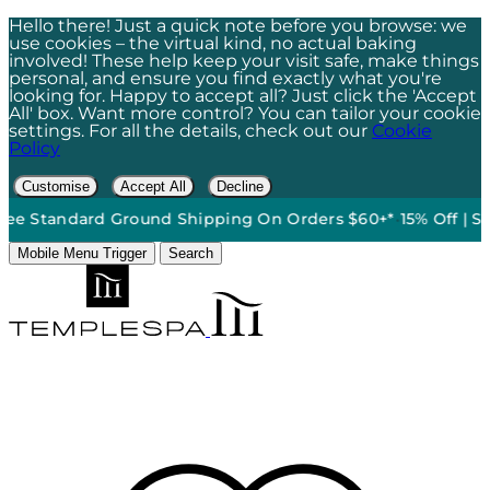
Hello there! Just a quick note before you browse: we
use cookies – the virtual kind, no actual baking
involved! These help keep your visit safe, make things
personal, and ensure you find exactly what you're
looking for. Happy to accept all? Just click the 'Accept
All' box. Want more control? You can tailor your cookie
settings. For all the details, check out our
Cookie
Policy
Customise
Accept All
Decline
ound Shipping On Orders $60+*
•
15% Off | Sign Up To Our Ne
Mobile Menu Trigger
Search