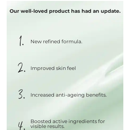
Our well-loved product has had an update.
1.
New refined formula.
2.
Improved skin feel
3.
Increased anti-ageing benefits.
4.
Boosted active ingredients for
visible results.