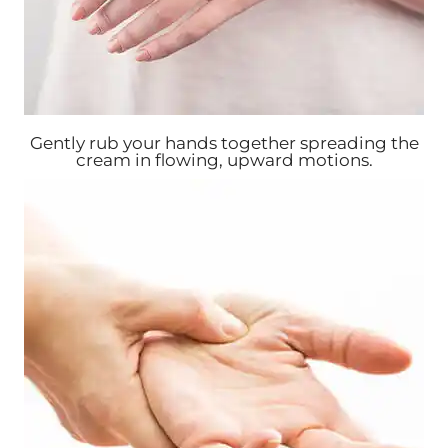
Gently rub your hands together spreading the
cream in flowing, upward motions.