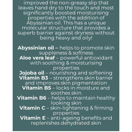
improved the non-greasy slip that
leaves hand dry to the touch and most
significantly boosted moisturising
properties with the addition of
Abyssinian oil. This has a unique
molecular structure that provides a
superb barrier against dryness without
being heavy and oily!
Abyssinian oil –
helps to promote skin
suppleness & softness
Aloe vera leaf
– powerful antioxidant
with soothing & moisturising
properties
Jojoba oil
– nourishing and softening
Vitamin B3
– strengthens skin barrier
and improves skin pigmentation
Vitamin B5
– locks in moisture and
soothes skin
Vitamin B6
– helps to maintain healthy
looking skin
Vitamin C
– skin-lightening & firming
properties
Vitamin E
– anti-ageing benefits and
replenishes dehydrated skin