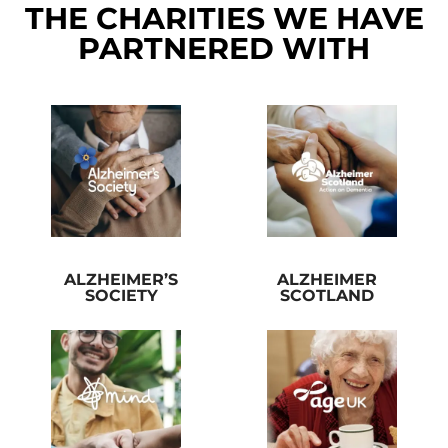
THE CHARITIES WE HAVE
PARTNERED WITH
ALZHEIMER’S
ALZHEIMER
SOCIETY
SCOTLAND