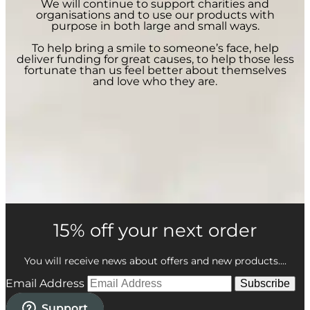
We will continue to support charities and
organisations and to use our products with
purpose in both large and small ways.
To help bring a smile to someone’s face, help
deliver funding for great causes, to help those less
fortunate than us feel better about themselves
and love who they are.
15% off your next order
You will receive news about offers and new products....
Email Address
Subscribe