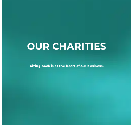
OUR CHARITIES
Giving back is at the heart of our business.