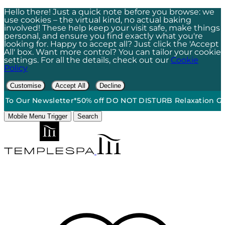
Hello there! Just a quick note before you browse: we
use cookies – the virtual kind, no actual baking
involved! These help keep your visit safe, make things
personal, and ensure you find exactly what you're
looking for. Happy to accept all? Just click the 'Accept
All' box. Want more control? You can tailor your cookie
settings. For all the details, check out our
Cookie
Policy
Customise
Accept All
Decline
 Our Newsletter*
50% off DO NOT DISTURB Relaxation Gift Se
Mobile Menu Trigger
Search