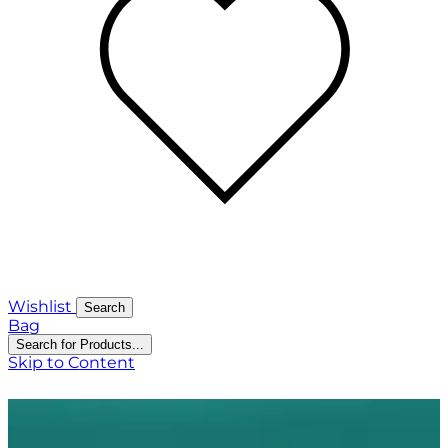
Wishlist
Search
Bag
Search for Products...
Skip to Content