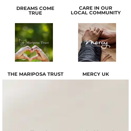
CARE IN OUR
DREAMS COME
LOCAL COMMUNITY
TRUE
THE MARIPOSA TRUST
MERCY UK