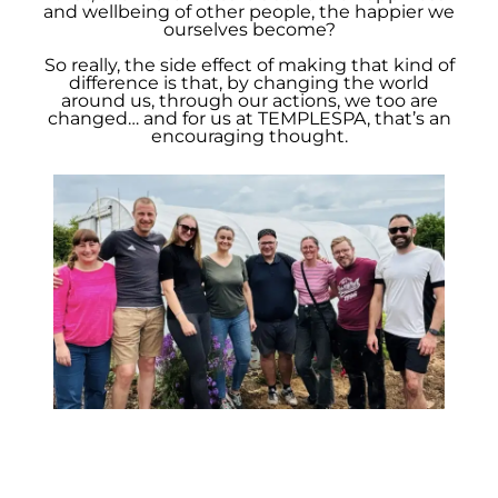
and wellbeing of other people, the happier we
ourselves become?
So really, the side effect of making that kind of
difference is that, by changing the world
around us, through our actions, we too are
changed… and for us at TEMPLESPA, that’s an
encouraging thought.