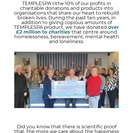
TEMPLESPA tithe 10% of our profits in
charitable donations and products into
organisations that share our heart to rebuild
broken lives. During the past ten years, in
addition to giving copious amounts of
TEMPLESPA product, we have donated
over
£2 million to charities
that centre around
homelessness, bereavement, mental health
and loneliness.
Did you know that there is scientific proof
that, the more we care about the happiness