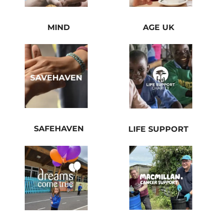
MIND
AGE UK
SAFEHAVEN
LIFE SUPPORT