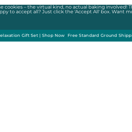
e cookies – the virtual kind, no actual baking involved! 
y to accept all? Just click the 'Accept All' box. Want mor
on Gift Set | Shop Now
•
•
Free Standard Ground Shipping On