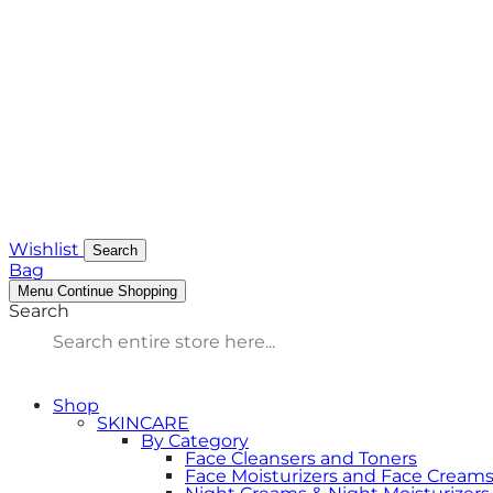
Wishlist
Search
Bag
Menu
Continue Shopping
Search
Shop
SKINCARE
By Category
Face Cleansers and Toners
Face Moisturizers and Face Cream