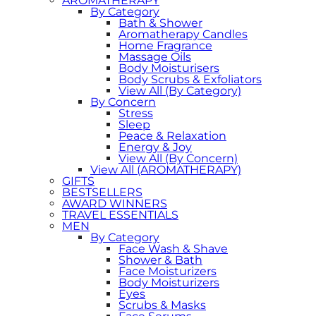
AROMATHERAPY
By Category
Bath & Shower
Aromatherapy Candles
Home Fragrance
Massage Oils
Body Moisturisers
Body Scrubs & Exfoliators
View All (By Category)
By Concern
Stress
Sleep
Peace & Relaxation
Energy & Joy
View All (By Concern)
View All (AROMATHERAPY)
GIFTS
BESTSELLERS
AWARD WINNERS
TRAVEL ESSENTIALS
MEN
By Category
Face Wash & Shave
Shower & Bath
Face Moisturizers
Body Moisturizers
Eyes
Scrubs & Masks