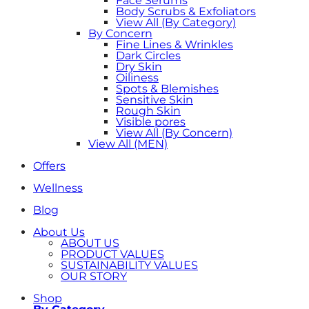
Face Serums
Body Scrubs & Exfoliators
View All (By Category)
By Concern
Fine Lines & Wrinkles
Dark Circles
Dry Skin
Oiliness
Spots & Blemishes
Sensitive Skin
Rough Skin
Visible pores
View All (By Concern)
View All (MEN)
Offers
Wellness
Blog
About Us
ABOUT US
PRODUCT VALUES
SUSTAINABILITY VALUES
OUR STORY
Shop