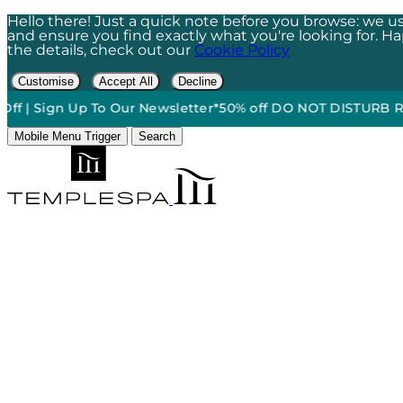
Hello there! Just a quick note before you browse: we us
and ensure you find exactly what you're looking for. Happ
the details, check out our
Cookie Policy
Customise
Accept All
Decline
 Sign Up To Our Newsletter*
50% off DO NOT DISTURB Relaxati
Mobile Menu Trigger
Search