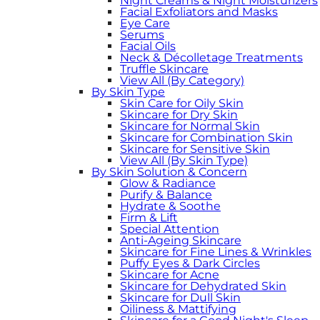
Night Creams & Night Moisturizers
Facial Exfoliators and Masks
Eye Care
Serums
Facial Oils
Neck & Décolletage Treatments
Truffle Skincare
View All (By Category)
By Skin Type
Skin Care for Oily Skin
Skincare for Dry Skin
Skincare for Normal Skin
Skincare for Combination Skin
Skincare for Sensitive Skin
View All (By Skin Type)
By Skin Solution & Concern
Glow & Radiance
Purify & Balance
Hydrate & Soothe
Firm & Lift
Special Attention
Anti-Ageing Skincare
Skincare for Fine Lines & Wrinkles
Puffy Eyes & Dark Circles
Skincare for Acne
Skincare for Dehydrated Skin
Skincare for Dull Skin
Oiliness & Mattifying