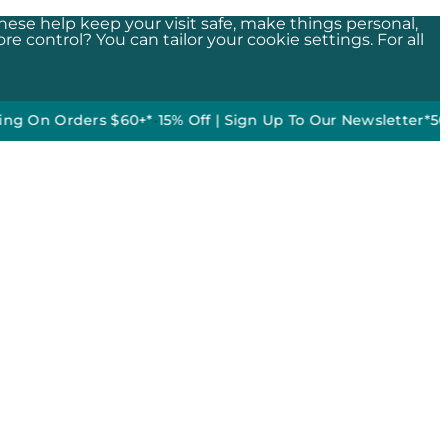
These help keep your visit safe, make things personal,
e control? You can tailor your cookie settings. For all
 Orders $60+*
•
15% Off | Sign Up To Our Newsletter*
50% off