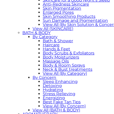
Skincare for a Good Night's Sleep
Anti-Redness Skincare
Skin Pigmentation
Enlarged Pores
Skin Smoothing Products
Sun Damage and Pigmentation
View All (By Skin Solution & Concer
View All (SKINCARE)
BATH & BODY
By Category
Bath & Shower
Haircare
Hands & Feet
Body Scrubs & Exfoliators
Body Moisturizers
Massage Oils
Body & Room Sprays
Neck & Bust treatments
View All (By Category)
By Concern
Sleep Enhancing
Detoxing
Hydrating
Stress Relieving
Energizing
Best Fake Tan Tips
View All (By Concern)
View All (BATH & BODY)